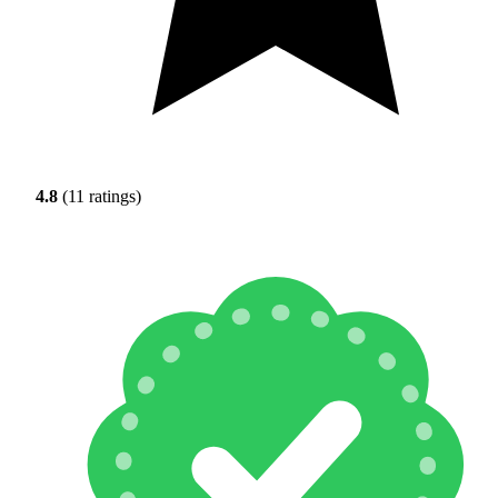
4.8
(11 ratings)