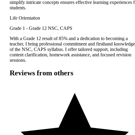
simplify intricate concepts ensures effective learning experiences f
students.
Life Orientation
Grade 1 - Grade 12
NSC, CAPS
With a Grade 12 result of 85% and a dedication to becoming a
teacher, I bring professional commitment and firsthand knowledge
of the NSC, CAPS syllabus. I offer tailored support, including
content clarification, homework assistance, and focused revision
sessions.
Reviews from others