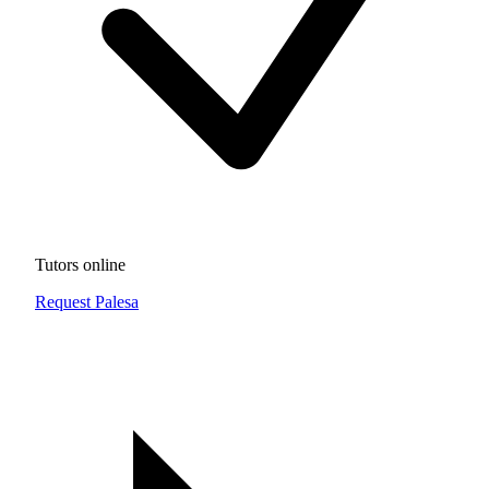
Tutors online
Request Palesa