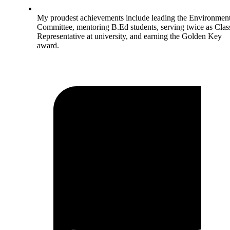
My proudest achievements include leading the Environment
Committee, mentoring B.Ed students, serving twice as Clas
Representative at university, and earning the Golden Key
award.