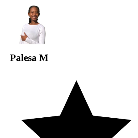
Palesa M