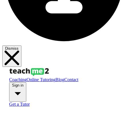
Dismiss
Coaching
Online Tutoring
Blog
Contact
Sign in
Get a Tutor