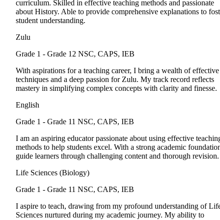
curriculum. Skilled in effective teaching methods and passionate
about History. Able to provide comprehensive explanations to fost
student understanding.
Zulu
Grade 1 - Grade 12
NSC, CAPS, IEB
With aspirations for a teaching career, I bring a wealth of effective
techniques and a deep passion for Zulu. My track record reflects
mastery in simplifying complex concepts with clarity and finesse.
English
Grade 1 - Grade 11
NSC, CAPS, IEB
I am an aspiring educator passionate about using effective teachin
methods to help students excel. With a strong academic foundation
guide learners through challenging content and thorough revision.
Life Sciences (Biology)
Grade 1 - Grade 11
NSC, CAPS, IEB
I aspire to teach, drawing from my profound understanding of Lif
Sciences nurtured during my academic journey. My ability to