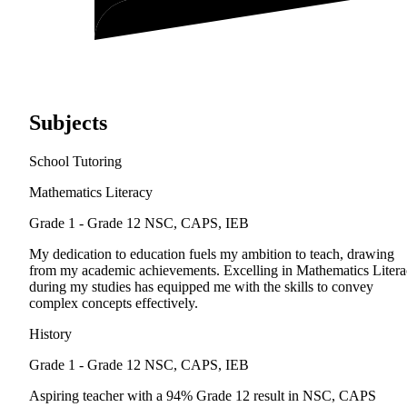
Subjects
School Tutoring
Mathematics Literacy
Grade 1 - Grade 12
NSC, CAPS, IEB
My dedication to education fuels my ambition to teach, drawing
from my academic achievements. Excelling in Mathematics Liter
during my studies has equipped me with the skills to convey
complex concepts effectively.
History
Grade 1 - Grade 12
NSC, CAPS, IEB
Aspiring teacher with a 94% Grade 12 result in NSC, CAPS