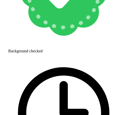
Background checked