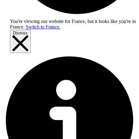
You're viewing our website for France, but it looks like you're in
France
.
Switch to France.
Dismiss