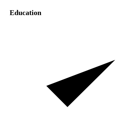
Education