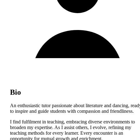
Bio
An enthusiastic tutor passionate about literature and dancing, read
to inspire and guide students with compassion and friendliness.
I find fulfilment in teaching, embracing diverse environments to
broaden my expertise. As I assist others, I evolve, refining my
teaching methods for every learner. Every encounter is an
opportunity for mutual growth and enrichment.