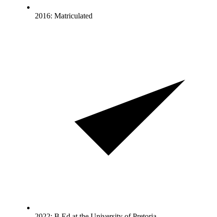
2016: Matriculated
2022: B.Ed at the University of Pretoria