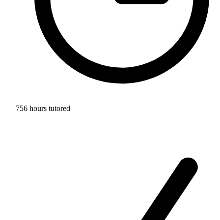
756 hours tutored