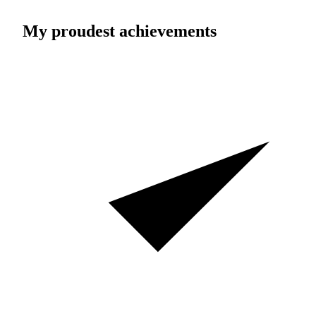
My proudest achievements