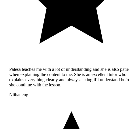
Palesa teaches me with a lot of understanding and she is also patie
when explaining the content to me. She is an excellent tutor who
explains everything clearly and always asking if I understand befo
she continue with the lesson.
Ntibaneng