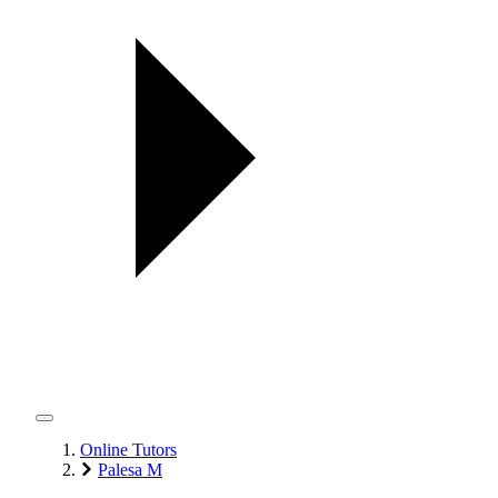
Online Tutors
Palesa M