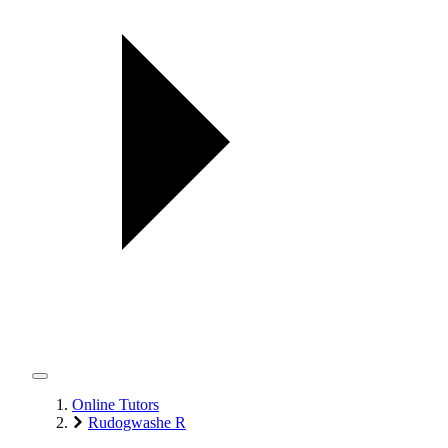
Online Tutors
Rudogwashe R