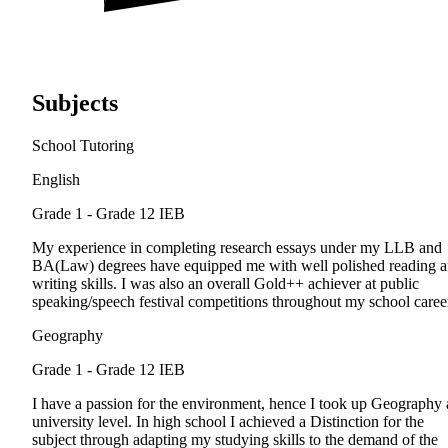
Subjects
School Tutoring
English
Grade 1 - Grade 12
IEB
My experience in completing research essays under my LLB and
BA(Law) degrees have equipped me with well polished reading 
writing skills. I was also an overall Gold++ achiever at public
speaking/speech festival competitions throughout my school caree
Geography
Grade 1 - Grade 12
IEB
I have a passion for the environment, hence I took up Geography 
university level. In high school I achieved a Distinction for the
subject through adapting my studying skills to the demand of the