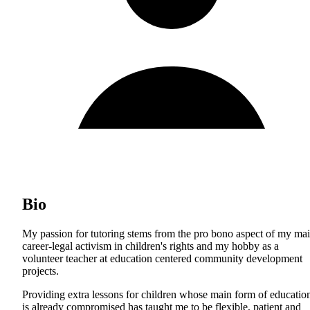
Bio
My passion for tutoring stems from the pro bono aspect of my ma
career-legal activism in children's rights and my hobby as a
volunteer teacher at education centered community development
projects.
Providing extra lessons for children whose main form of educatio
is already compromised has taught me to be flexible, patient and