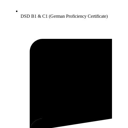
DSD B1 & C1 (German Proficiency Certificate)