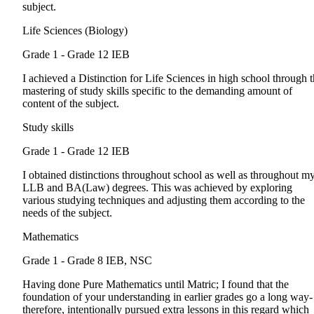
subject.
Life Sciences (Biology)
Grade 1 - Grade 12
IEB
I achieved a Distinction for Life Sciences in high school through 
mastering of study skills specific to the demanding amount of
content of the subject.
Study skills
Grade 1 - Grade 12
IEB
I obtained distinctions throughout school as well as throughout m
LLB and BA(Law) degrees. This was achieved by exploring
various studying techniques and adjusting them according to the
needs of the subject.
Mathematics
Grade 1 - Grade 8
IEB, NSC
Having done Pure Mathematics until Matric; I found that the
foundation of your understanding in earlier grades go a long way- 
therefore, intentionally pursued extra lessons in this regard which