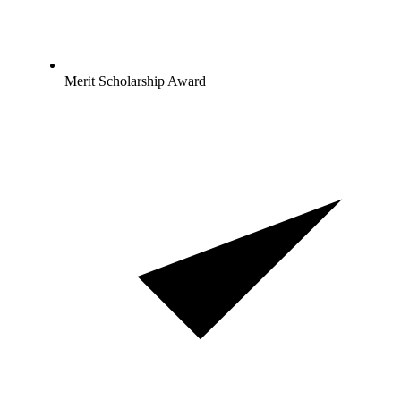
Merit Scholarship Award