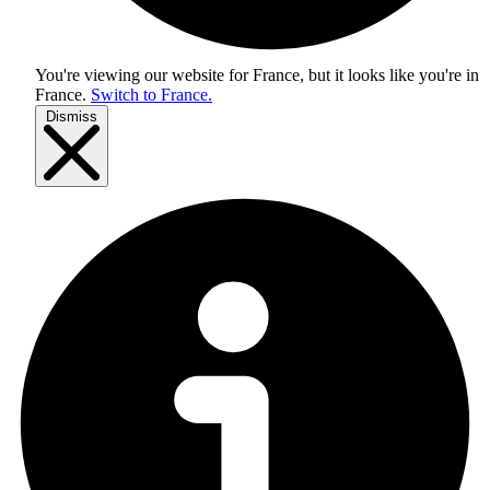
You're viewing our website for France, but it looks like you're in
France
.
Switch to France.
Dismiss