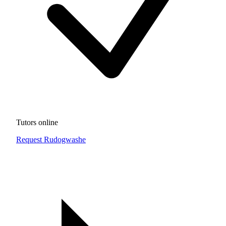
Tutors online
Request Rudogwashe