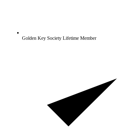
Golden Key Society Lifetime Member