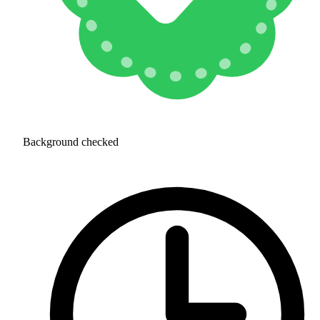
Background checked