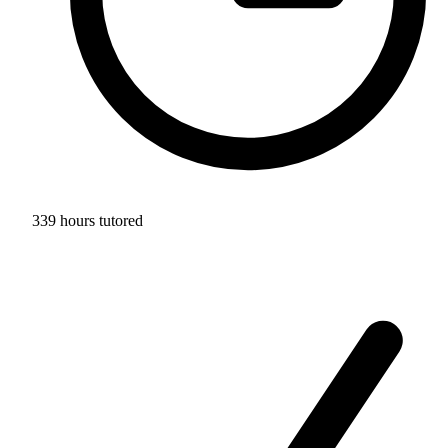
339 hours tutored