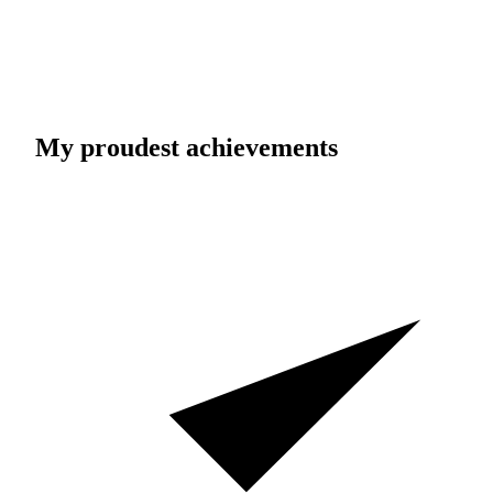
My proudest achievements