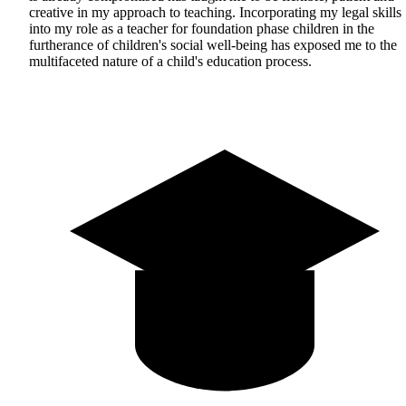
creative in my approach to teaching. Incorporating my legal skills
into my role as a teacher for foundation phase children in the
furtherance of children's social well-being has exposed me to the
multifaceted nature of a child's education process.