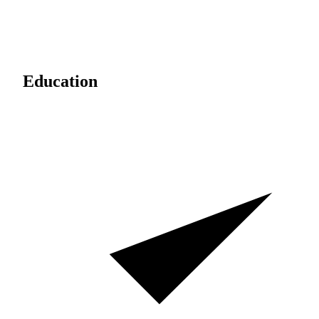
Education