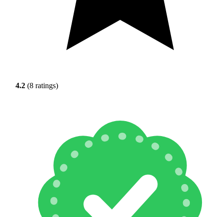
4.2
(8 ratings)