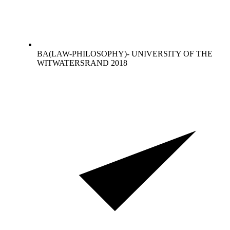
BA(LAW-PHILOSOPHY)- UNIVERSITY OF THE
WITWATERSRAND 2018