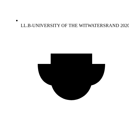
LL.B-UNIVERSITY OF THE WITWATERSRAND 202