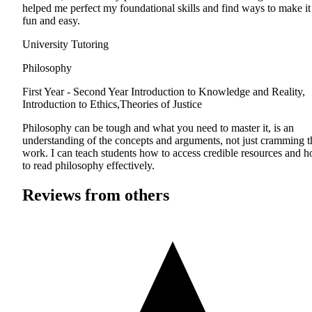
helped me perfect my foundational skills and find ways to make it
fun and easy.
University Tutoring
Philosophy
First Year - Second Year
Introduction to Knowledge and Reality,
Introduction to Ethics,Theories of Justice
Philosophy can be tough and what you need to master it, is an
understanding of the concepts and arguments, not just cramming t
work. I can teach students how to access credible resources and 
to read philosophy effectively.
Reviews from others