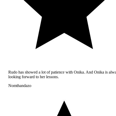
Rudo has showed a lot of patience with Onika. And Onika is alw
looking forward to her lessons.
Nomthandazo