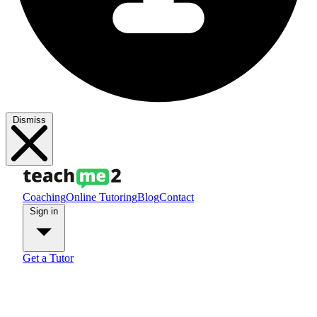
Dismiss
Coaching
Online Tutoring
Blog
Contact
Sign in
Get a Tutor