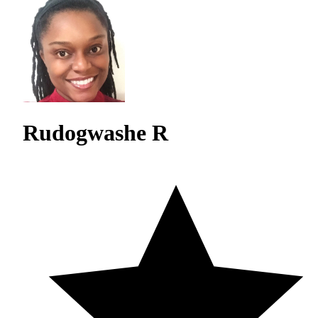
Rudogwashe R