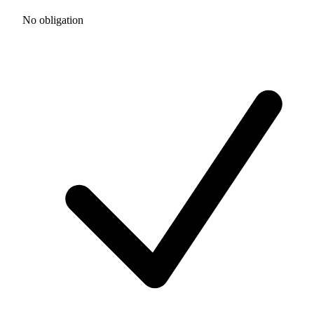
No obligation