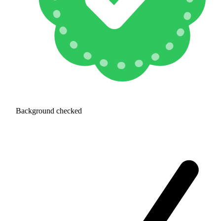
Background checked