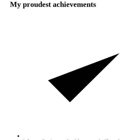
My proudest achievements