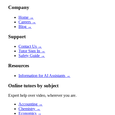
Company
Home
→
Careers
→
Blog
→
Support
Contact Us
→
Tutor Sign In
→
Safety Guide
→
Resources
Information for AI Assistants
→
Online tutors by subject
Expert help over video, wherever you are.
Accounting
→
Chemistry
→
Economics
→