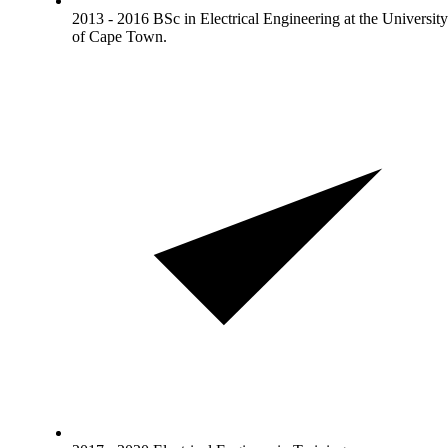
2013 - 2016 BSc in Electrical Engineering at the University
of Cape Town.