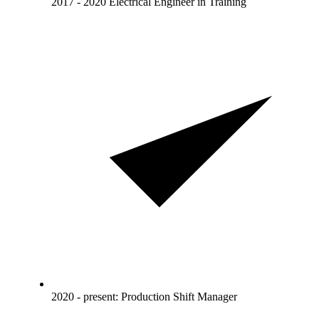
2017 - 2020 Electrical Engineer in Training
2020 - present: Production Shift Manager