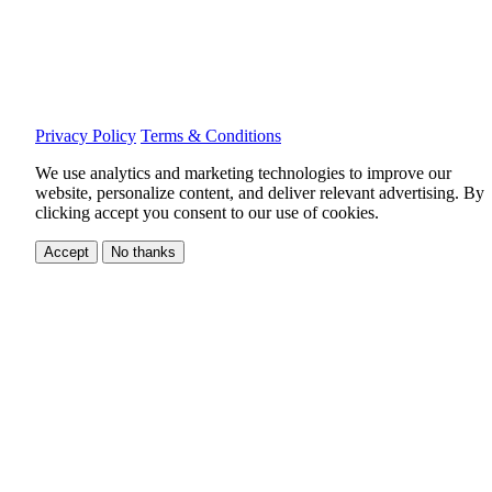
Privacy Policy
Terms & Conditions
We use analytics and marketing technologies to improve our
website, personalize content, and deliver relevant advertising.
By
clicking accept you consent to our use of cookies.
Accept
No thanks