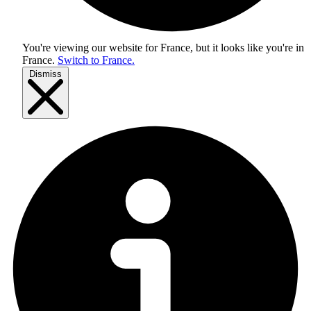
You're viewing our website for France, but it looks like you're in
France
.
Switch to France.
Dismiss