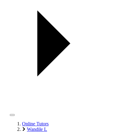
Online Tutors
Wandile L