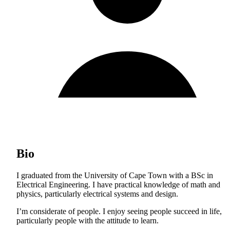
Bio
I graduated from the University of Cape Town with a BSc in
Electrical Engineering. I have practical knowledge of math and
physics, particularly electrical systems and design.
I’m considerate of people. I enjoy seeing people succeed in life,
particularly people with the attitude to learn.