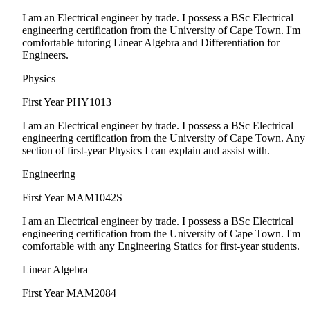
I am an Electrical engineer by trade. I possess a BSc Electrical
engineering certification from the University of Cape Town. I'm
comfortable tutoring Linear Algebra and Differentiation for
Engineers.
Physics
First Year
PHY1013
I am an Electrical engineer by trade. I possess a BSc Electrical
engineering certification from the University of Cape Town. Any
section of first-year Physics I can explain and assist with.
Engineering
First Year
MAM1042S
I am an Electrical engineer by trade. I possess a BSc Electrical
engineering certification from the University of Cape Town. I'm
comfortable with any Engineering Statics for first-year students.
Linear Algebra
First Year
MAM2084