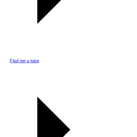
Find me a tutor