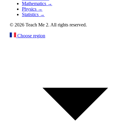
Mathematics
→
Physics
→
Statistics
→
© 2026 Teach Me 2. All rights reserved.
Choose region