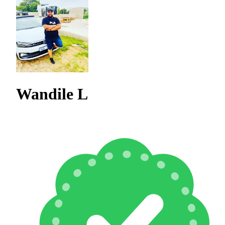
Wandile L