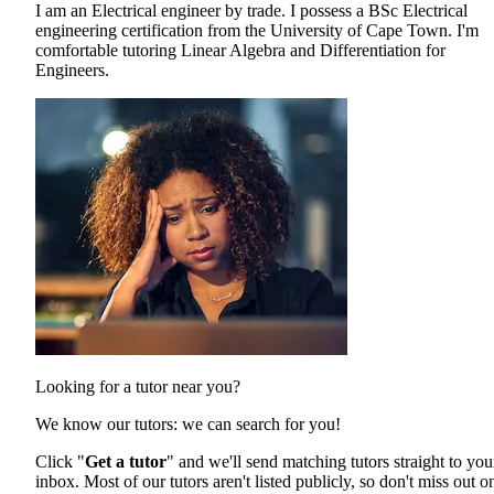
I am an Electrical engineer by trade. I possess a BSc Electrical
engineering certification from the University of Cape Town. I'm
comfortable tutoring Linear Algebra and Differentiation for
Engineers.
Looking for a tutor near you?
We know our tutors: we can search for you!
Click "
Get a tutor
" and we'll send matching tutors straight to you
inbox. Most of our tutors aren't listed publicly, so don't miss out o