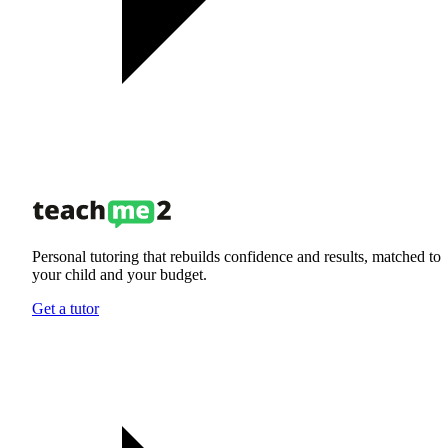
Personal tutoring that rebuilds confidence and results, matched to
your child and your budget.
Get a tutor