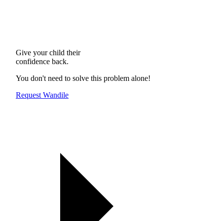
Give your child their
confidence back.
You don't need to solve this problem alone!
Request Wandile