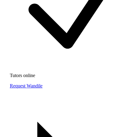
Tutors online
Request Wandile