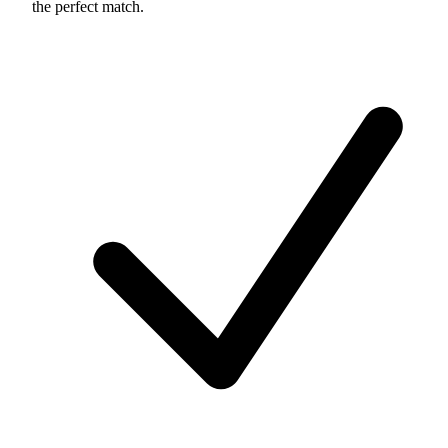
the perfect match.