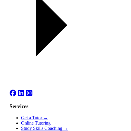
Services
Get a Tutor
→
Online Tutoring
→
Study Skills Coaching
→