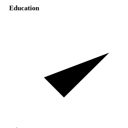
Education