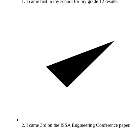
1. I came first in my school for my grade 12 results.
2. I came 3rd on the ISSA Engineering Conference paper.