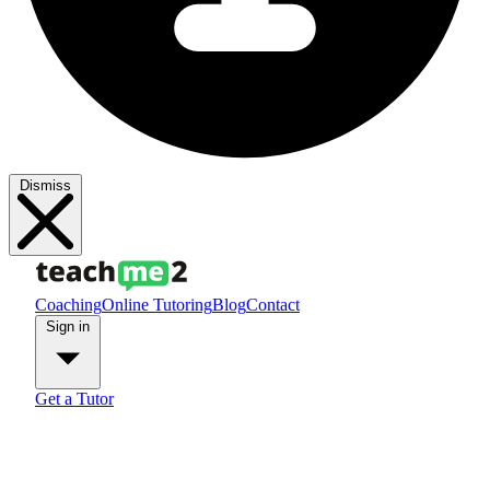
Dismiss
Coaching
Online Tutoring
Blog
Contact
Sign in
Get a Tutor