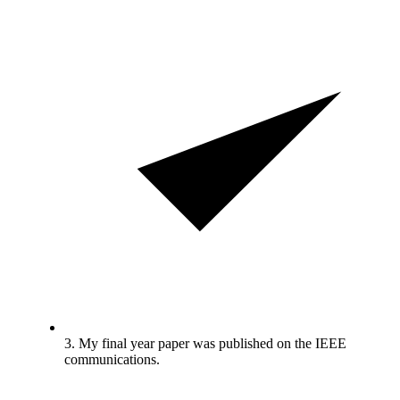
3. My final year paper was published on the IEEE
communications.