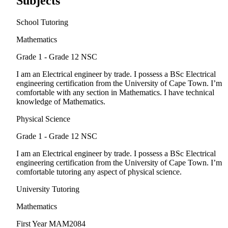
Subjects
School Tutoring
Mathematics
Grade 1 - Grade 12
NSC
I am an Electrical engineer by trade. I possess a BSc Electrical
engineering certification from the University of Cape Town. I’m
comfortable with any section in Mathematics. I have technical
knowledge of Mathematics.
Physical Science
Grade 1 - Grade 12
NSC
I am an Electrical engineer by trade. I possess a BSc Electrical
engineering certification from the University of Cape Town. I’m
comfortable tutoring any aspect of physical science.
University Tutoring
Mathematics
First Year
MAM2084