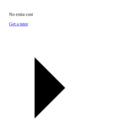
No extra cost
Get a tutor