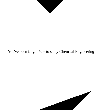
You've been taught
how
to study
Chemical Engineering