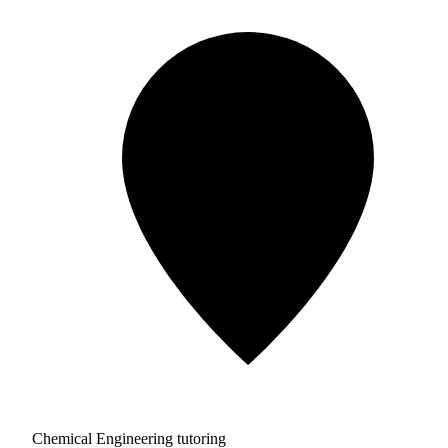
Chemical Engineering tutoring