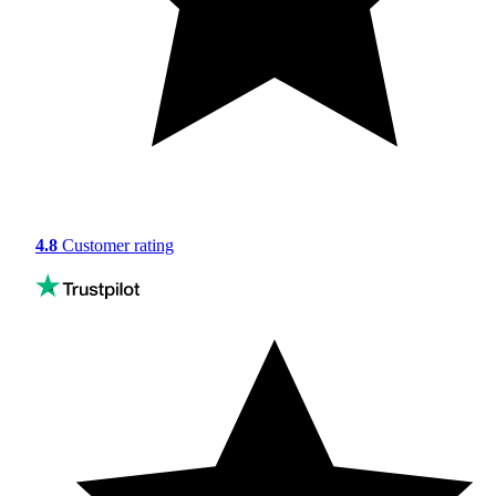
4.8
Customer rating