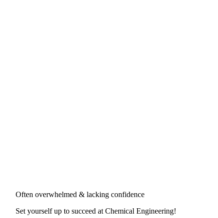
Often overwhelmed & lacking confidence
Set yourself up to succeed at
Chemical Engineering
!