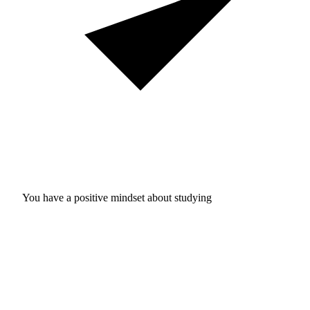
You have a positive mindset about studying