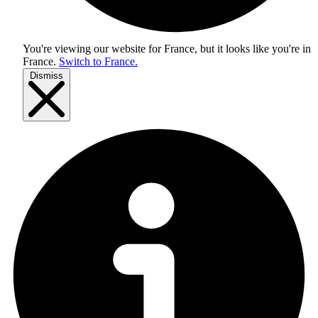
You're viewing our website for France, but it looks like you're in
France
.
Switch to France.
Dismiss