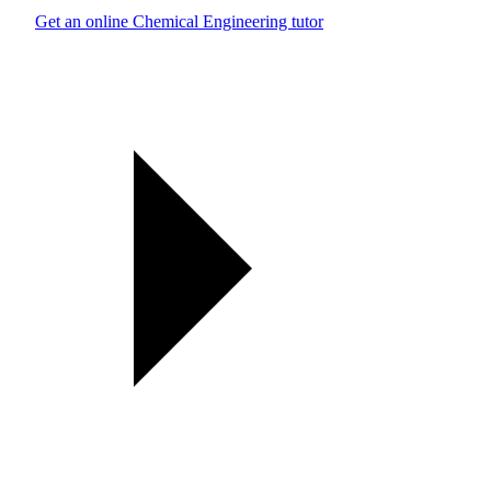
Get an online Chemical Engineering tutor