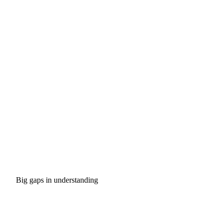
Big gaps in understanding