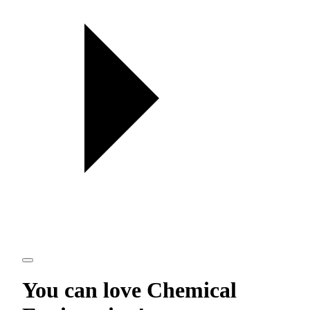
You can love
Chemical