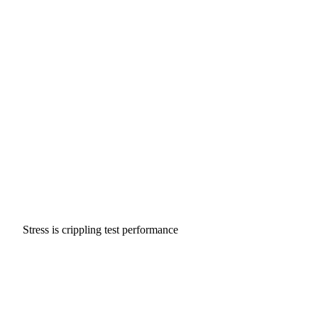
Stress is crippling test performance