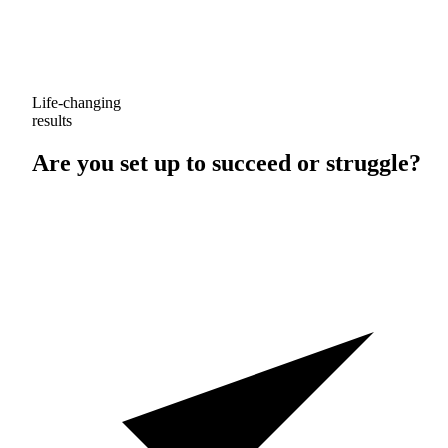
Life-changing
results
Are you set up to
succeed
or
struggle
?