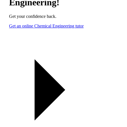
Engineering
!
Get your confidence back.
Get an online Chemical Engineering tutor