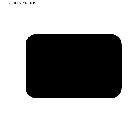
across France