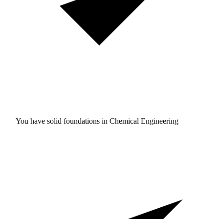
You have solid foundations in
Chemical Engineering