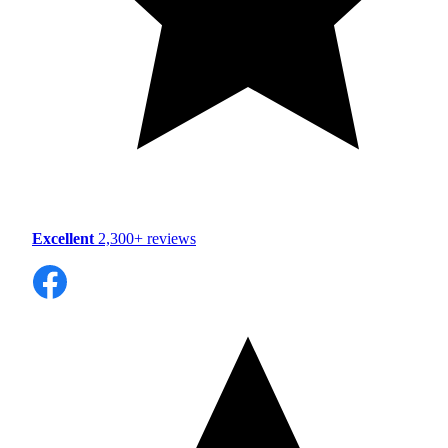
Excellent
2,300+ reviews