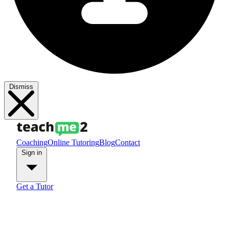
Dismiss
Coaching
Online Tutoring
Blog
Contact
Sign in
Get a Tutor