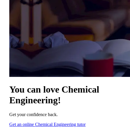
You can love
Chemical
Engineering
!
Get your confidence back.
Get an online Chemical Engineering tutor