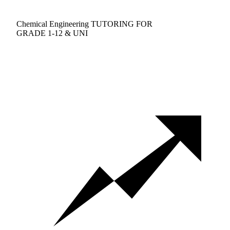
Chemical Engineering TUTORING FOR
GRADE 1-12 & UNI