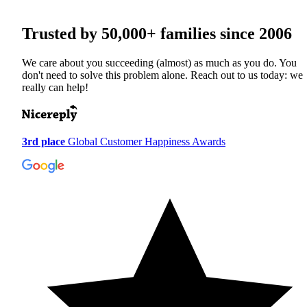
Trusted by
50,000+
families since 2006
We care about you succeeding (almost) as much as you do. You
don't need to solve this problem alone. Reach out to us today: we
really can help!
3rd place
Global Customer Happiness Awards