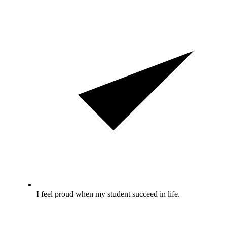
I feel proud when my student succeed in life.