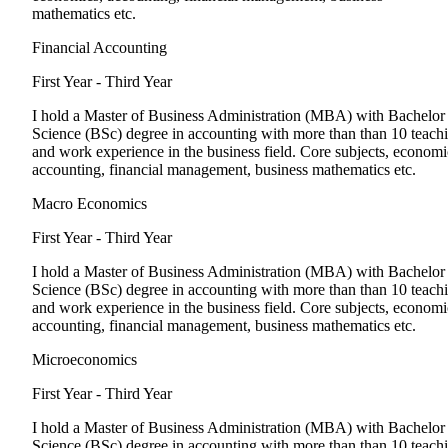
mathematics etc.
Financial Accounting
First Year - Third Year
I hold a Master of Business Administration (MBA) with Bachelor
Science (BSc) degree in accounting with more than than 10 teach
and work experience in the business field. Core subjects, economi
accounting, financial management, business mathematics etc.
Macro Economics
First Year - Third Year
I hold a Master of Business Administration (MBA) with Bachelor
Science (BSc) degree in accounting with more than than 10 teach
and work experience in the business field. Core subjects, economi
accounting, financial management, business mathematics etc.
Microeconomics
First Year - Third Year
I hold a Master of Business Administration (MBA) with Bachelor
Science (BSc) degree in accounting with more than than 10 teach