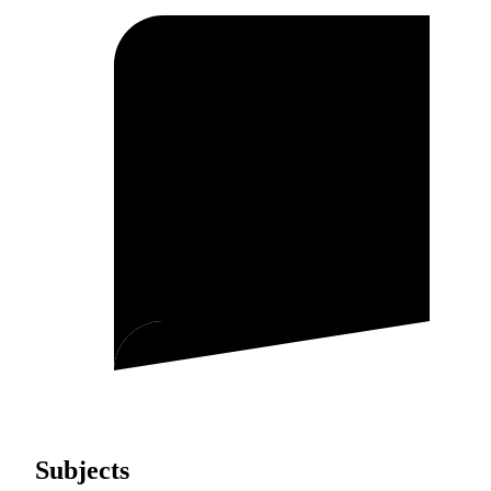
Subjects