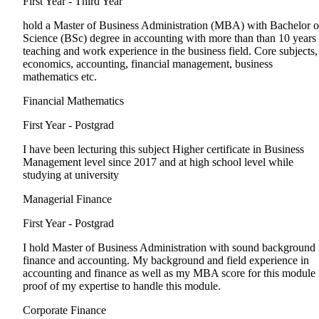
First Year - Third Year
hold a Master of Business Administration (MBA) with Bachelor o
Science (BSc) degree in accounting with more than than 10 years
teaching and work experience in the business field. Core subjects,
economics, accounting, financial management, business
mathematics etc.
Financial Mathematics
First Year - Postgrad
I have been lecturing this subject Higher certificate in Business
Management level since 2017 and at high school level while
studying at university
Managerial Finance
First Year - Postgrad
I hold Master of Business Administration with sound background 
finance and accounting. My background and field experience in
accounting and finance as well as my MBA score for this module 
proof of my expertise to handle this module.
Corporate Finance