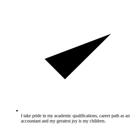
I take pride in my academic qualifications, career path as an
accountant and my greatest joy is my children.