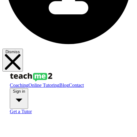
Dismiss
Coaching
Online Tutoring
Blog
Contact
Sign in
Get a Tutor