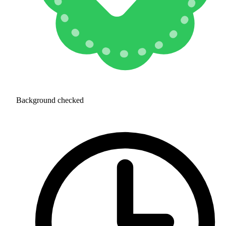
Background checked