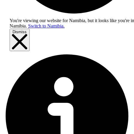
You're viewing our website for Namibia, but it looks like you're i
Namibia
.
Switch to Namibia.
Dismiss