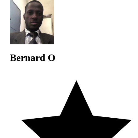
Bernard O