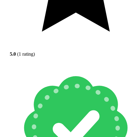
5.0
(1 rating)