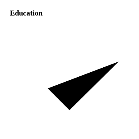
Education