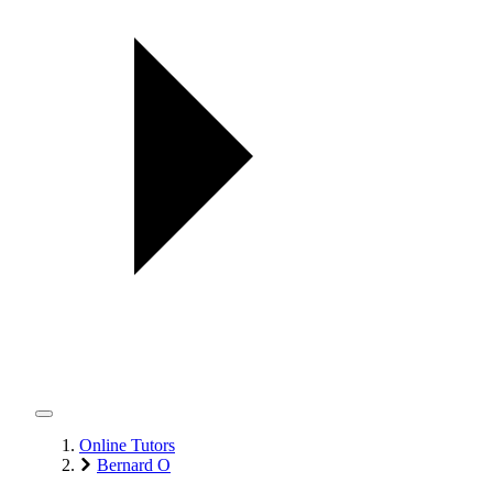
Online Tutors
Bernard O