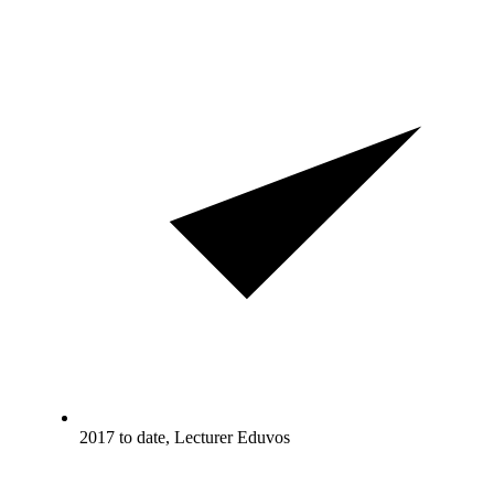
2017 to date, Lecturer Eduvos