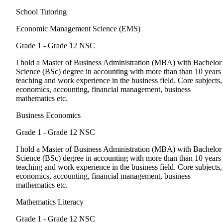
School Tutoring
Economic Management Science (EMS)
Grade 1 - Grade 12
NSC
I hold a Master of Business Administration (MBA) with Bachelor
Science (BSc) degree in accounting with more than than 10 years
teaching and work experience in the business field. Core subjects,
economics, accounting, financial management, business
mathematics etc.
Business Economics
Grade 1 - Grade 12
NSC
I hold a Master of Business Administration (MBA) with Bachelor
Science (BSc) degree in accounting with more than than 10 years
teaching and work experience in the business field. Core subjects,
economics, accounting, financial management, business
mathematics etc.
Mathematics Literacy
Grade 1 - Grade 12
NSC