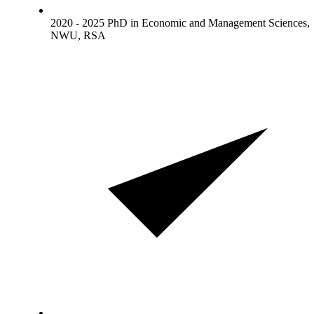
2020 - 2025 PhD in Economic and Management Sciences,
NWU, RSA