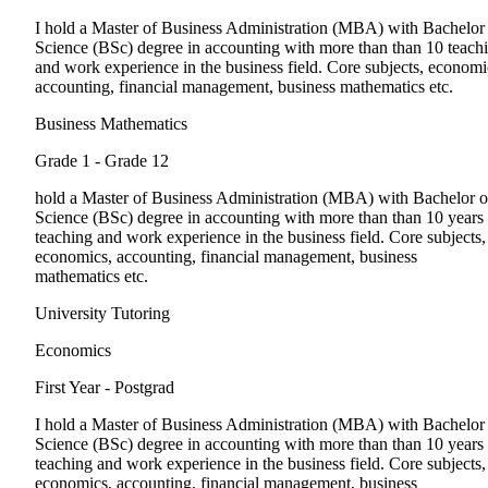
I hold a Master of Business Administration (MBA) with Bachelor
Science (BSc) degree in accounting with more than than 10 teach
and work experience in the business field. Core subjects, economi
accounting, financial management, business mathematics etc.
Business Mathematics
Grade 1 - Grade 12
hold a Master of Business Administration (MBA) with Bachelor o
Science (BSc) degree in accounting with more than than 10 years
teaching and work experience in the business field. Core subjects,
economics, accounting, financial management, business
mathematics etc.
University Tutoring
Economics
First Year - Postgrad
I hold a Master of Business Administration (MBA) with Bachelor
Science (BSc) degree in accounting with more than than 10 years
teaching and work experience in the business field. Core subjects,
economics, accounting, financial management, business