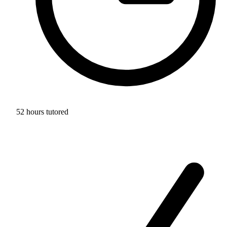
52 hours tutored