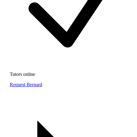
Tutors online
Request Bernard