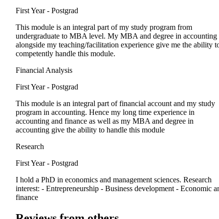
First Year - Postgrad
This module is an integral part of my study program from
undergraduate to MBA level. My MBA and degree in accounting
alongside my teaching/facilitation experience give me the ability t
competently handle this module.
Financial Analysis
First Year - Postgrad
This module is an integral part of financial account and my study
program in accounting. Hence my long time experience in
accounting and finance as well as my MBA and degree in
accounting give the ability to handle this module
Research
First Year - Postgrad
I hold a PhD in economics and management sciences. Research
interest: - Entrepreneurship - Business development - Economic a
finance
Reviews from others