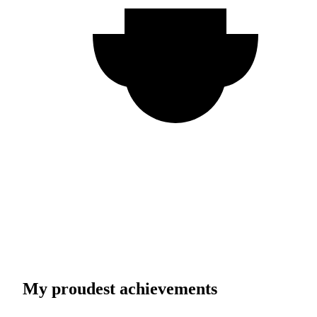
My proudest achievements