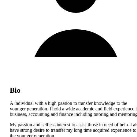
Bio
A individual with a high passion to transfer knowledge to the
younger generation. I hold a wide academic and field experience 
business, accounting and finance including tutoring and mentoring
My passion and selfless interest to assist those in need of help. I a
have strong desire to transfer my long time acquired experience to
the younger generation.