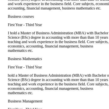
and work experience in the business field. Core subjects, economi
accounting, financial management, business mathematics etc.
Business courses
First Year - Third Year
I hold a Master of Business Administration (MBA) with Bachelor
Science (BSc) degree in accounting with more than than 10 years
teaching and work experience in the business field. Core subjects,
economics, accounting, financial management, business
mathematics etc.
Business Mathematics
First Year - Third Year
hold a Master of Business Administration (MBA) with Bachelor o
Science (BSc) degree in accounting with more than than 10 years
teaching and work experience in the business field. Core subjects,
economics, accounting, financial management, business
mathematics etc.
Business Management