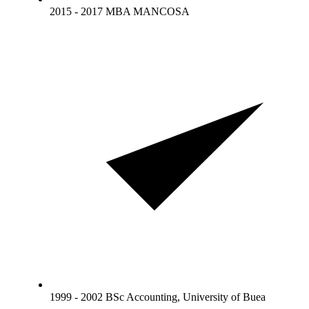
2015 - 2017 MBA MANCOSA
1999 - 2002 BSc Accounting, University of Buea