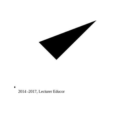
2014 -2017, Lecturer Educor