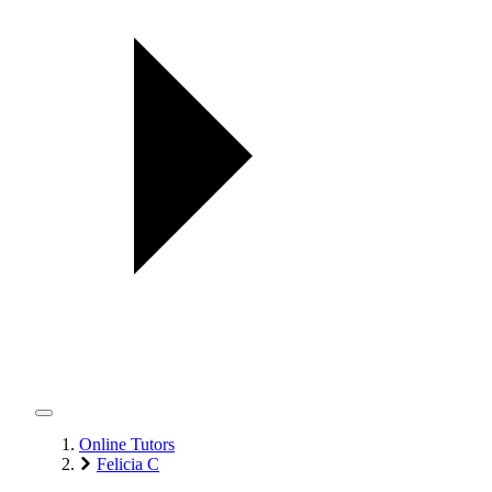
Online Tutors
Felicia C