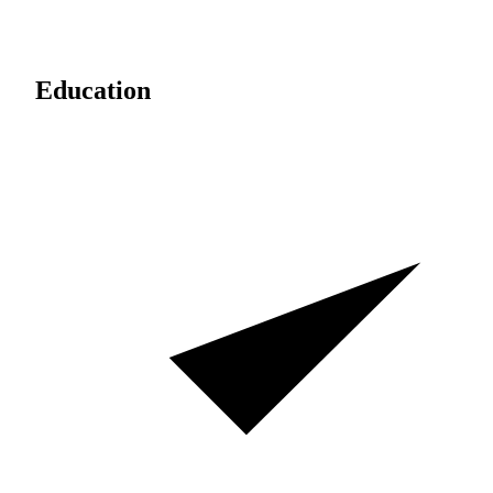
Education