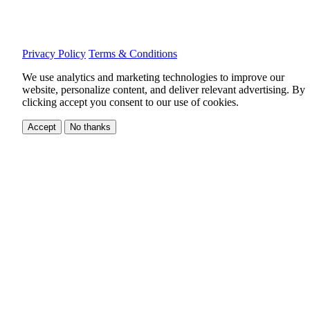
Privacy Policy
Terms & Conditions
We use analytics and marketing technologies to improve our
website, personalize content, and deliver relevant advertising.
By
clicking accept you consent to our use of cookies.
Accept
No thanks