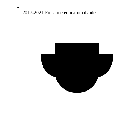
2017-2021 Full-time educational aide.