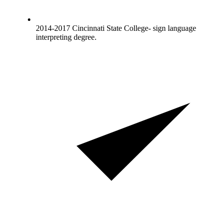
2014-2017 Cincinnati State College- sign language
interpreting degree.