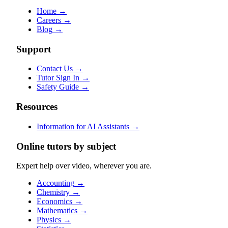
Home
→
Careers
→
Blog
→
Support
Contact Us
→
Tutor Sign In
→
Safety Guide
→
Resources
Information for AI Assistants
→
Online tutors by subject
Expert help over video, wherever you are.
Accounting
→
Chemistry
→
Economics
→
Mathematics
→
Physics
→