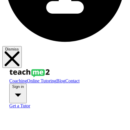
Dismiss
Coaching
Online Tutoring
Blog
Contact
Sign in
Get a Tutor