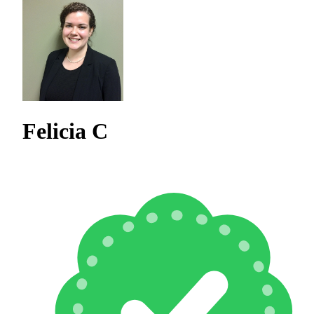
Felicia C