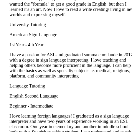
wanted the "formula" to get a good grade in English, but then I
learned it's an art. Now I love to read a write creating/ living in n
worlds and expressing myself.
University Tutoring
American Sign Language
1st Year - 4th Year
I have a passion for ASL and graduated summa cum laude in 201
with a degree in sign language interpreting. I love teaching and
helping others become more proficient in the language. I can help
with the basics as well as specialty subjects ie. medical, religious,
platform, and community interpreting
Language Tutoring
English Second Language
Beginner - Intermediate
I love learning foreign languages! I graduated as a sign language
interpreter and have two years of experience working in an ESL
classroom. One year in elementary and another in middle school
both with a Spanish speaking student. I can understand and speak