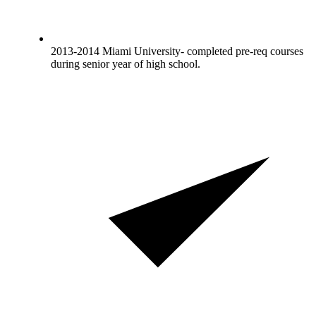
2013-2014 Miami University- completed pre-req courses
during senior year of high school.