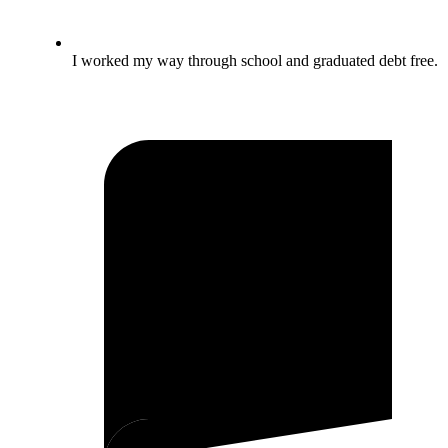
I worked my way through school and graduated debt free.