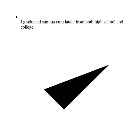
I graduated summa cum laude from both high school and
college.