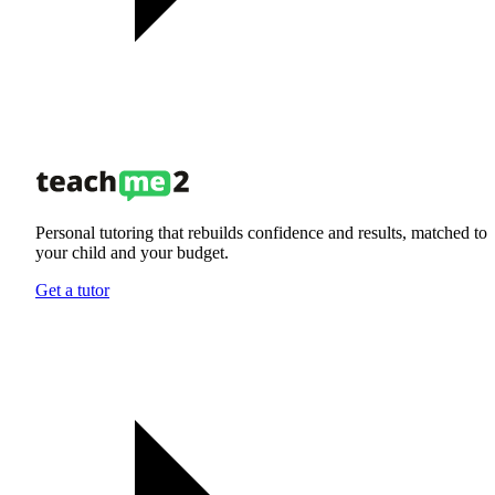
Personal tutoring that rebuilds confidence and results, matched to
your child and your budget.
Get a tutor