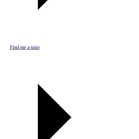
Find me a tutor