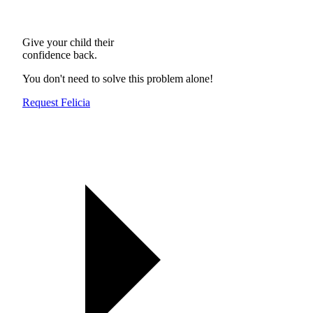
Give your child their
confidence back.
You don't need to solve this problem alone!
Request Felicia