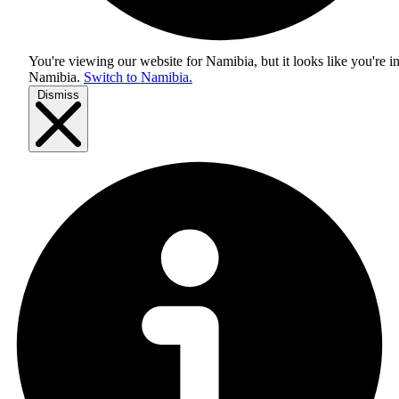
You're viewing our website for Namibia, but it looks like you're i
Namibia
.
Switch to Namibia.
Dismiss