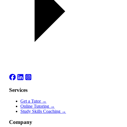
Services
Get a Tutor
→
Online Tutoring
→
Study Skills Coaching
→
Company