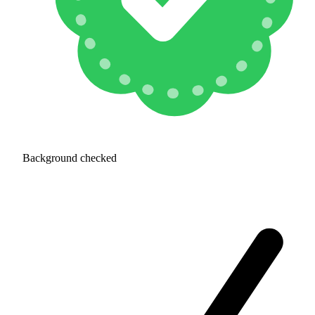
Background checked