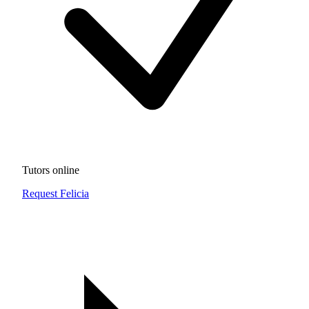
Tutors online
Request Felicia