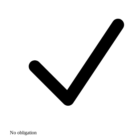
No obligation