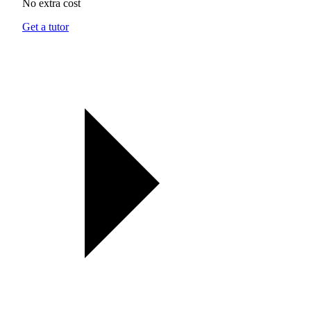
No extra cost
Get a tutor