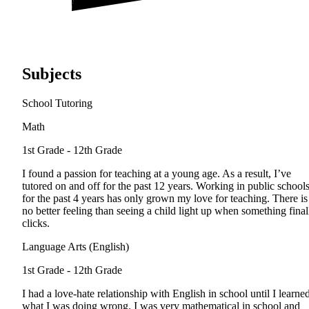
Subjects
School Tutoring
Math
1st Grade - 12th Grade
I found a passion for teaching at a young age. As a result, I’ve
tutored on and off for the past 12 years. Working in public school
for the past 4 years has only grown my love for teaching. There is
no better feeling than seeing a child light up when something final
clicks.
Language Arts (English)
1st Grade - 12th Grade
I had a love-hate relationship with English in school until I learne
what I was doing wrong. I was very mathematical in school and