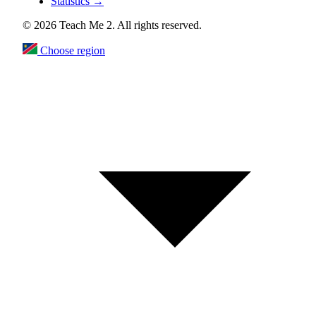
Statistics
→
© 2026 Teach Me 2. All rights reserved.
Choose region