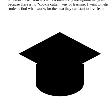
because there is no “cookie cutter” way of learning. I want to help
students find what works for them so they can start to love learnin