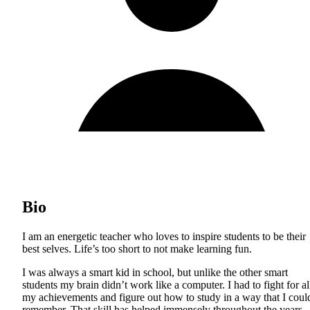
Bio
I am an energetic teacher who loves to inspire students to be their
best selves. Life’s too short to not make learning fun.
I was always a smart kid in school, but unlike the other smart
students my brain didn’t work like a computer. I had to fight for al
my achievements and figure out how to study in a way that I coul
remember. That skill has helped immensely throughout the years