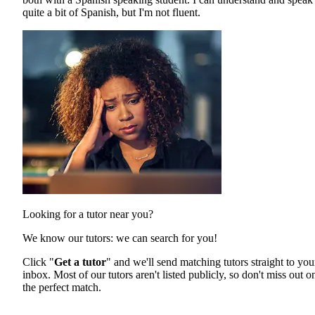
quite a bit of Spanish, but I'm not fluent.
Looking for a tutor near you?
We know our tutors: we can search for you!
Click "
Get a tutor
" and we'll send matching tutors straight to you
inbox. Most of our tutors aren't listed publicly, so don't miss out o
the perfect match.