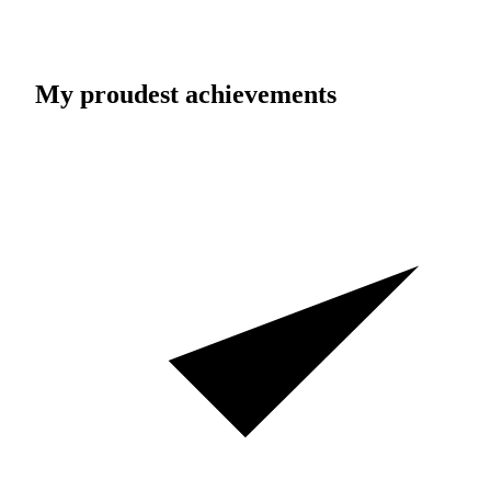
My proudest achievements