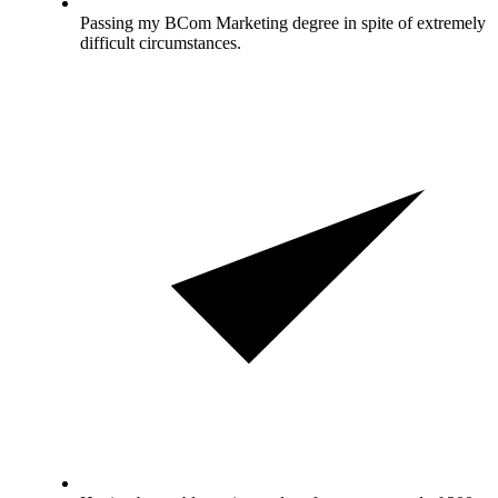
Passing my BCom Marketing degree in spite of extremely
difficult circumstances.