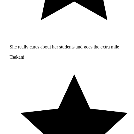
She really cares about her students and goes the extra mile
Tsakani