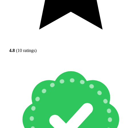
4.8
(10 ratings)