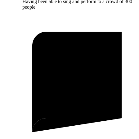
Having been able to sing and perform to a crowd of 300
people.