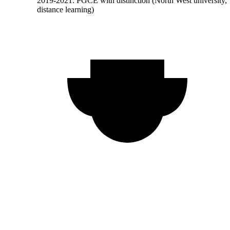
2019-2021: PGCE with distinction (North West university,
distance learning)