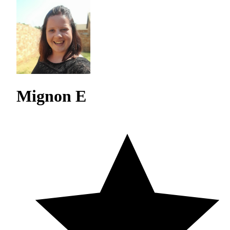
Mignon E