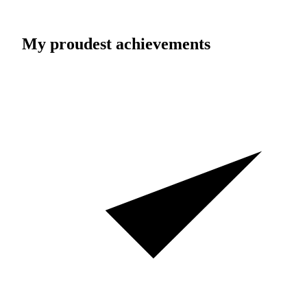
My proudest achievements