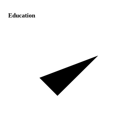
Education