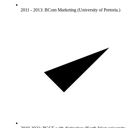
2011 - 2013: BCom Marketing (University of Pretoria.)