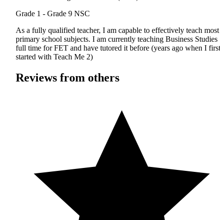
Grade 1 - Grade 9
NSC
As a fully qualified teacher, I am capable to effectively teach most
primary school subjects. I am currently teaching Business Studies
full time for FET and have tutored it before (years ago when I firs
started with Teach Me 2)
Reviews from others