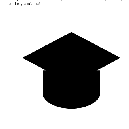
and my students!