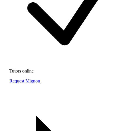
Tutors online
Request Mignon