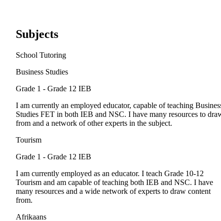
Subjects
School Tutoring
Business Studies
Grade 1 - Grade 12
IEB
I am currently an employed educator, capable of teaching Busines
Studies FET in both IEB and NSC. I have many resources to dra
from and a network of other experts in the subject.
Tourism
Grade 1 - Grade 12
IEB
I am currently employed as an educator. I teach Grade 10-12
Tourism and am capable of teaching both IEB and NSC. I have
many resources and a wide network of experts to draw content
from.
Afrikaans