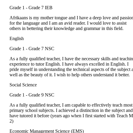
Grade 1 - Grade 7
IEB
Afrikaans is my mother tongue and I have a deep love and passio
for the language and I am an avid reader. I would love to assist
others in bettering their knowledge and grammar in this field.
English
Grade 1 - Grade 7
NSC
As a fully qualified teacher, I have the necessary skills and teachi
experience to tutor English. I have always excelled in English. I
pride myself in understanding the technical aspects of the subject 
well as the beauty of it. I wish to help others understand it better.
Social Science
Grade 1 - Grade 9
NSC
As a fully qualified teacher, I am capable to effectively teach most
primary school subjects. I achieved a distinction in the subject and
have tutored it before (years ago when I first started with Teach 
2)
Economic Management Science (EMS)