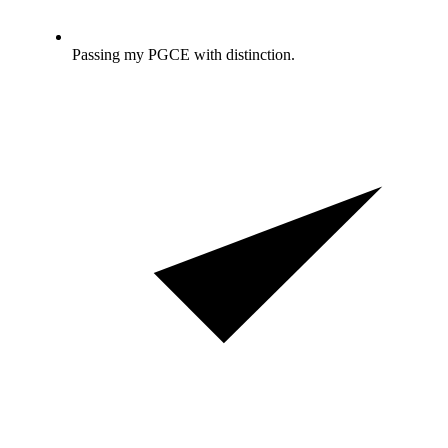
Passing my PGCE with distinction.