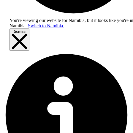
You're viewing our website for Namibia, but it looks like you're i
Namibia
.
Switch to Namibia.
Dismiss