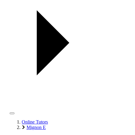
Online Tutors
Mignon E