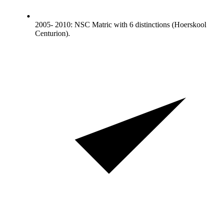
2005- 2010: NSC Matric with 6 distinctions (Hoerskool
Centurion).