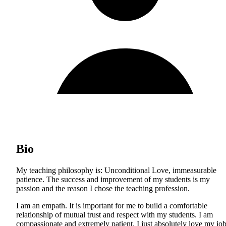
Bio
My teaching philosophy is: Unconditional Love, immeasurable
patience. The success and improvement of my students is my
passion and the reason I chose the teaching profession.
I am an empath. It is important for me to build a comfortable
relationship of mutual trust and respect with my students. I am
compassionate and extremely patient. I just absolutely love my jo