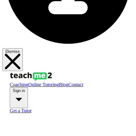
Dismiss
Coaching
Online Tutoring
Blog
Contact
Sign in
Get a Tutor