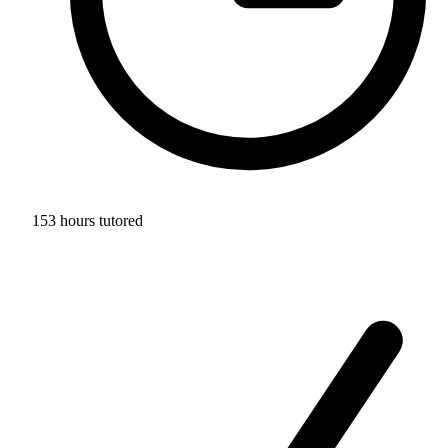
153 hours tutored