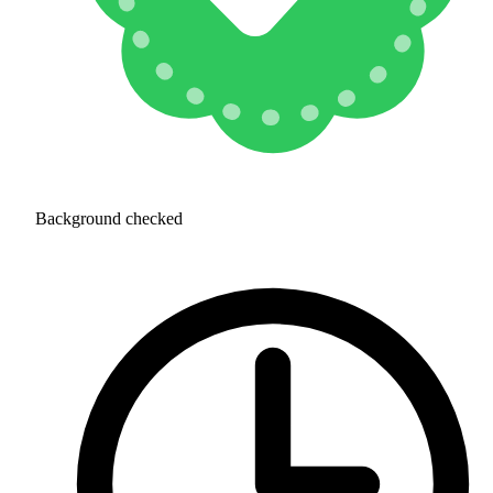
Background checked