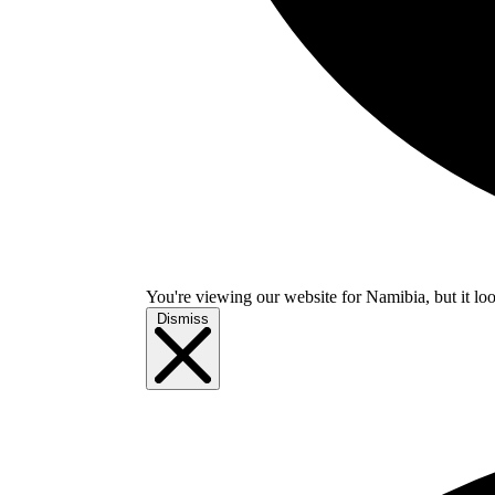
You're viewing our website for Namibia, but it loo
Dismiss