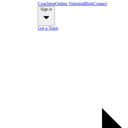
Coaching
Online Tutoring
Blog
Contact
Sign in
Get a Tutor