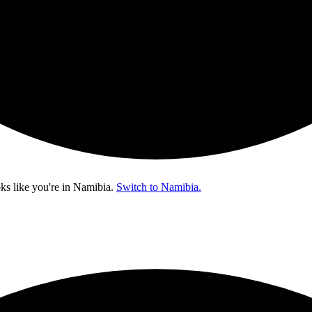
ks like you're in
Namibia
.
Switch to Namibia.