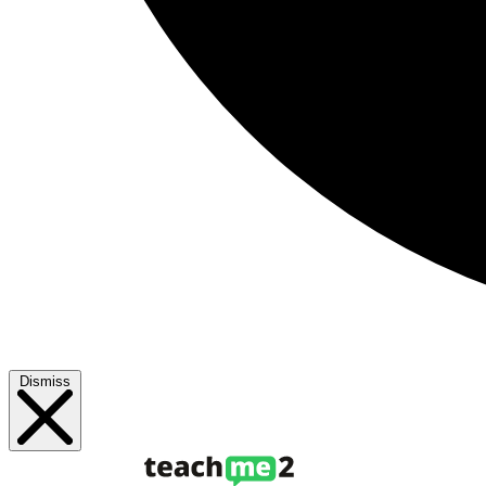
Dismiss