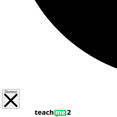
Dismiss