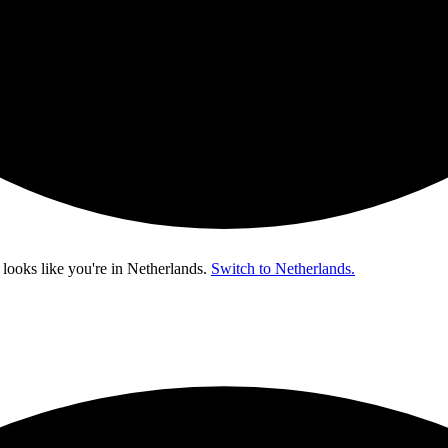
 looks like you're in
Netherlands
.
Switch to Netherlands.