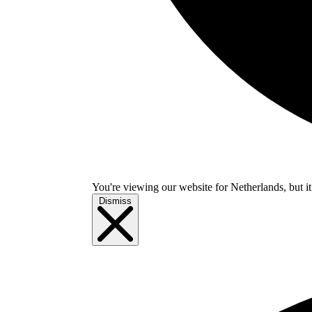
You're viewing our website for Netherlands, but it
Dismiss