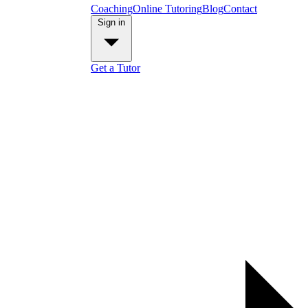
Coaching
Online Tutoring
Blog
Contact
Sign in
Get a Tutor