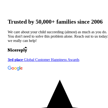
Trusted by
50,000+
families since 2006
We care about your child succeeding (almost) as much as you do.
You don't need to solve this problem alone. Reach out to us today
we really can help!
3rd place
Global Customer Happiness Awards