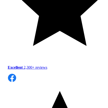
Excellent
2,300+ reviews