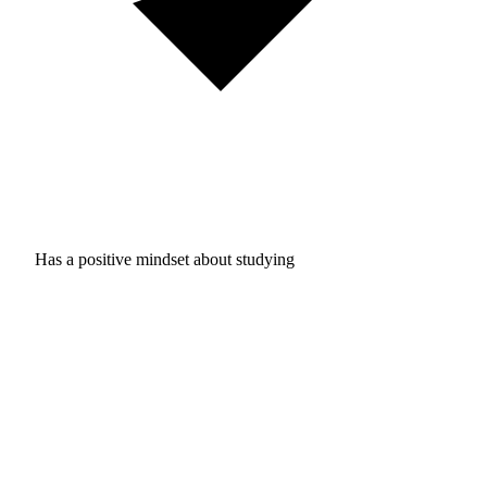
Has a positive mindset about studying