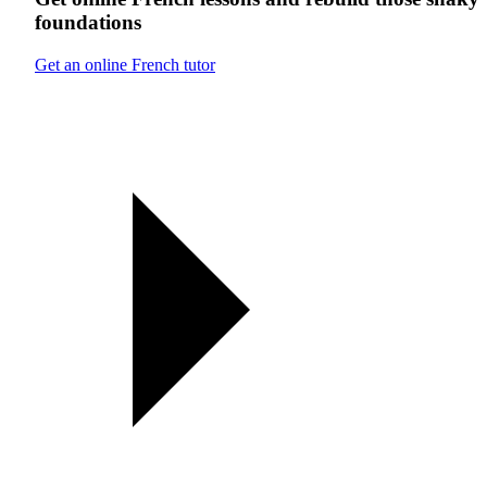
foundations
Get an online French tutor