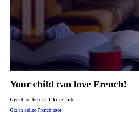
Your child can love
French
!
Give them their confidence back.
Get an online French tutor