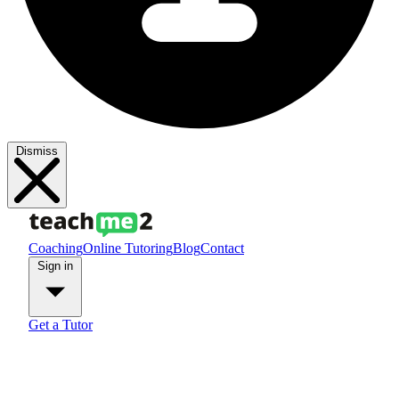
Dismiss
Coaching
Online Tutoring
Blog
Contact
Sign in
Get a Tutor