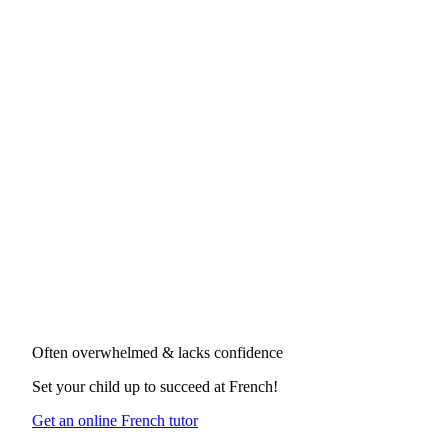
Often overwhelmed & lacks confidence
Set your child up to succeed at
French
!
Get an online French tutor