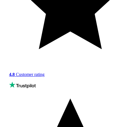
4.8
Customer rating