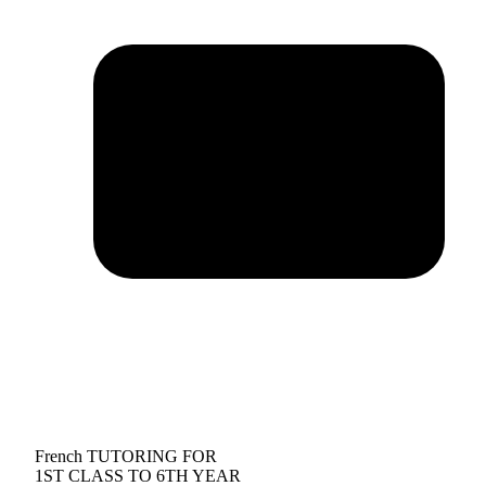
French TUTORING FOR
1ST CLASS TO 6TH YEAR