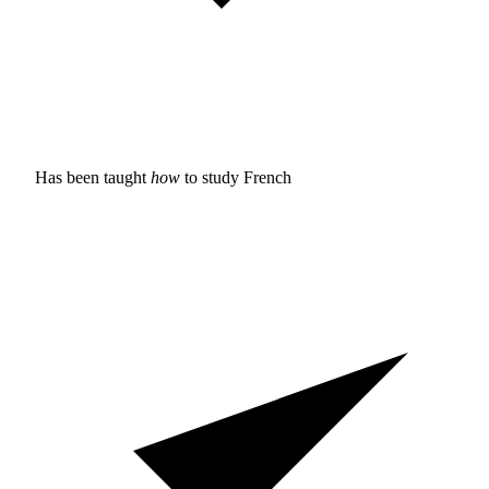
Has been taught
how
to study
French