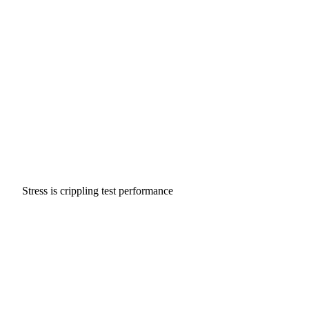
Stress is crippling test performance