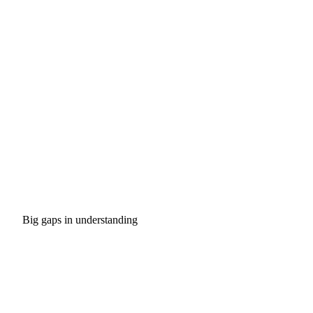
Big gaps in understanding