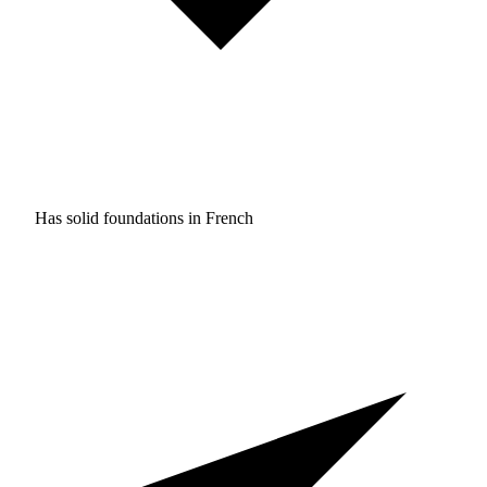
Has solid foundations in
French