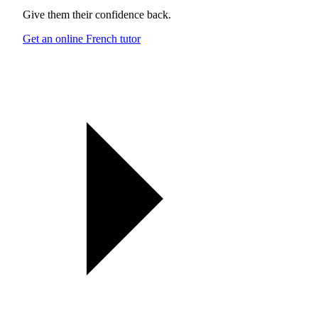
Give them their confidence back.
Get an online French tutor