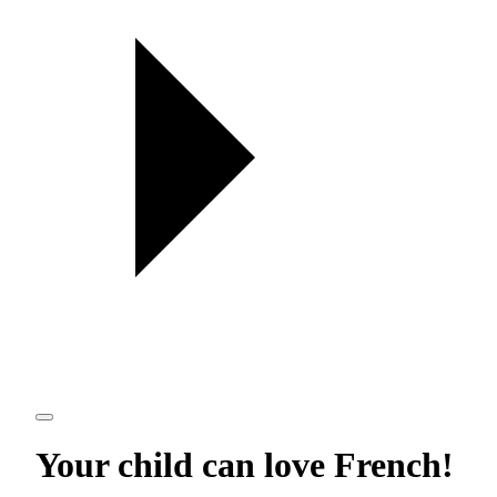
Your child can love
French
!