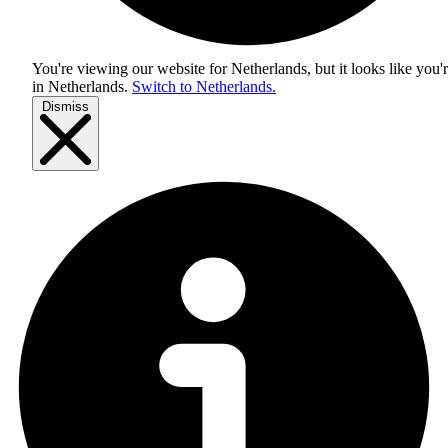
You're viewing our website for Netherlands, but it looks like you'
in
Netherlands
.
Switch to Netherlands.
Dismiss