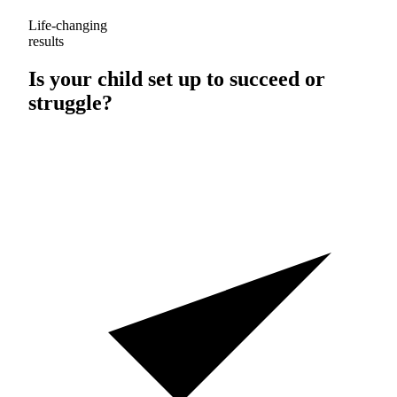
Life-changing
results
Is your child set up to
succeed
or
struggle
?