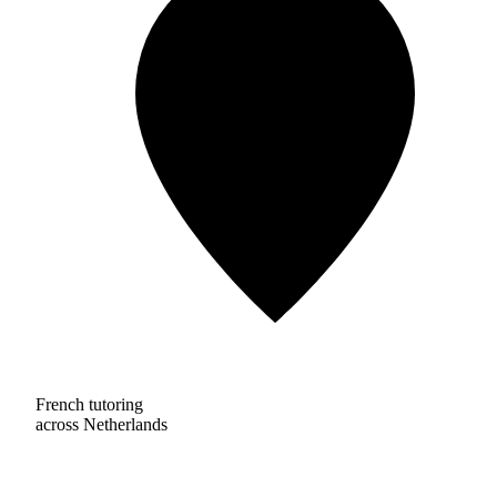
French tutoring
across Netherlands