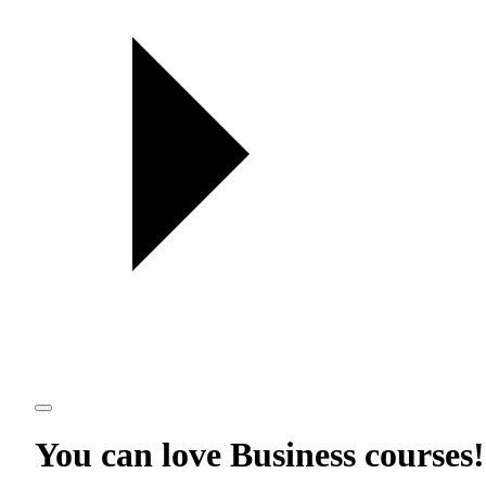
You can love
Business courses
!