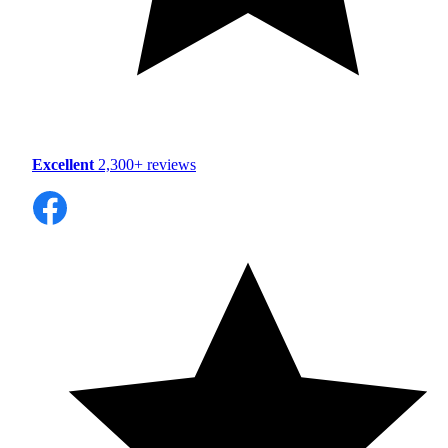
Excellent
2,300+ reviews