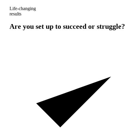
Life-changing
results
Are you set up to
succeed
or
struggle
?