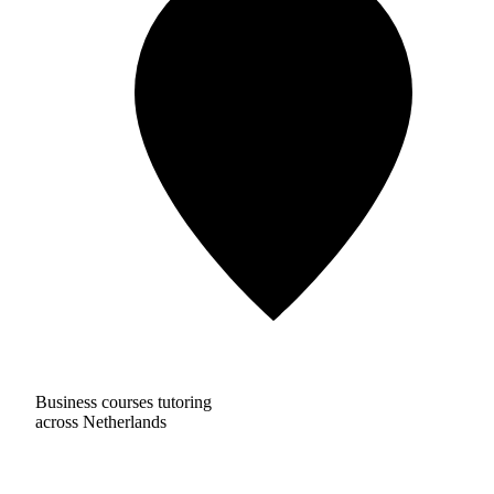
Business courses tutoring
across Netherlands