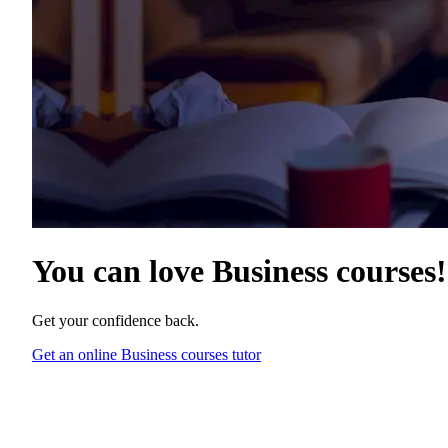
You can love
Business courses
!
Get your confidence back.
Get an online Business courses tutor