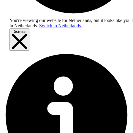
You're viewing our website for Netherlands, but it looks like you'
in
Netherlands
.
Switch to Netherlands.
Dismiss