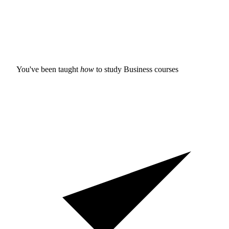
You've been taught
how
to study
Business courses