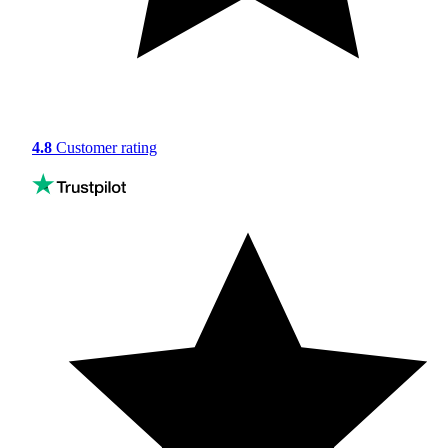
4.8
Customer rating