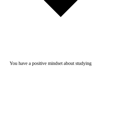
You have a positive mindset about studying