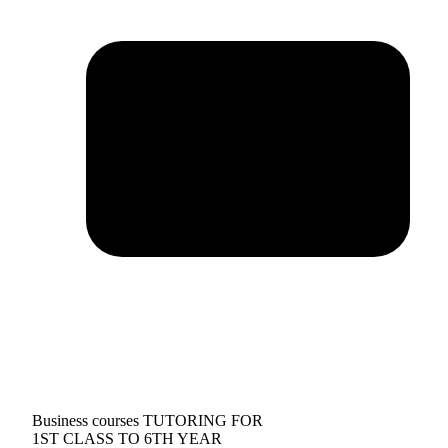
Business courses TUTORING FOR
1ST CLASS TO 6TH YEAR