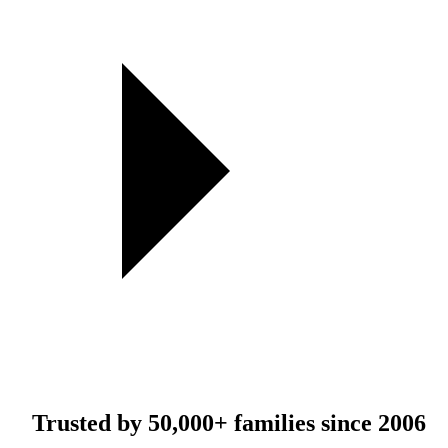
Trusted by
50,000+
families since 2006