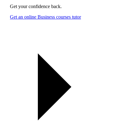
Get your confidence back.
Get an online Business courses tutor