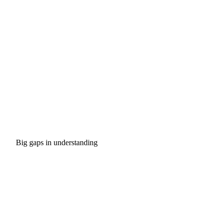
Big gaps in understanding