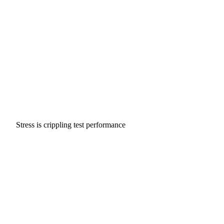
Stress is crippling test performance