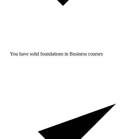
You have solid foundations in
Business courses