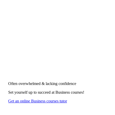
Often overwhelmed & lacking confidence
Set yourself up to succeed at
Business courses
!
Get an online Business courses tutor