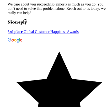
We care about you succeeding (almost) as much as you do. You
don't need to solve this problem alone. Reach out to us today: we
really can help!
3rd place
Global Customer Happiness Awards