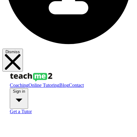
Dismiss
Coaching
Online Tutoring
Blog
Contact
Sign in
Get a Tutor