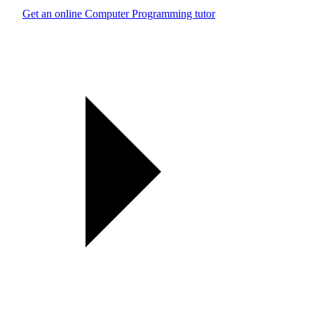
Get an online Computer Programming tutor