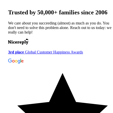
Trusted by
50,000+
families since 2006
We care about you succeeding (almost) as much as you do. You
don't need to solve this problem alone. Reach out to us today: we
really can help!
3rd place
Global Customer Happiness Awards