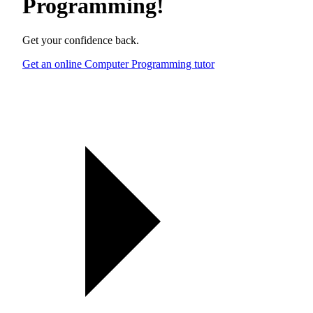
Programming
!
Get your confidence back.
Get an online Computer Programming tutor