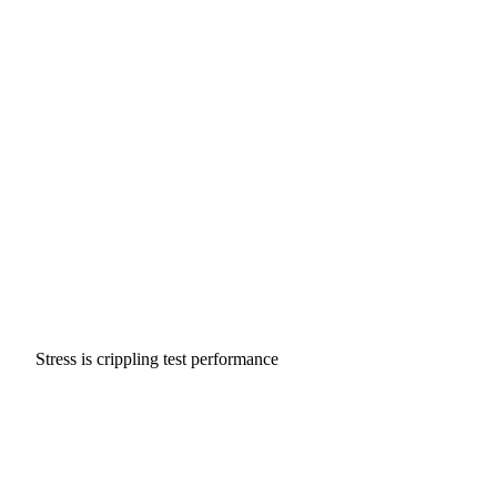
Stress is crippling test performance