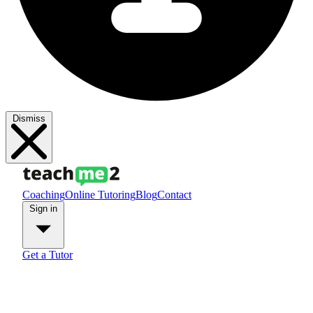
Dismiss
Coaching
Online Tutoring
Blog
Contact
Sign in
Get a Tutor