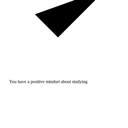
You have a positive mindset about studying