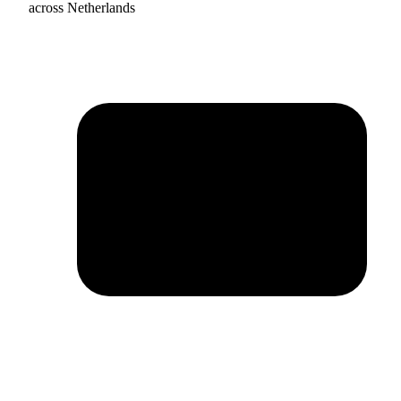
across Netherlands