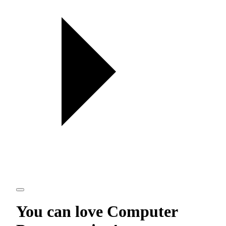
You can love
Computer