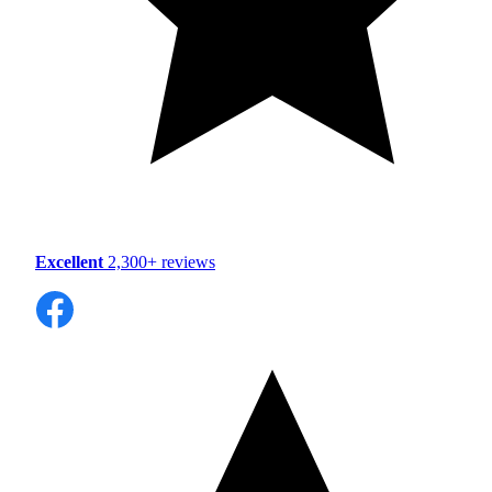
Excellent
2,300+ reviews