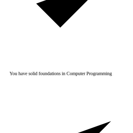
You have solid foundations in
Computer Programming