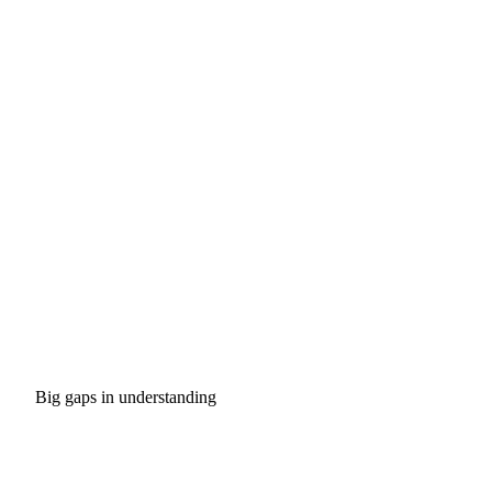
Big gaps in understanding