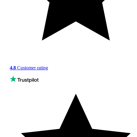
4.8
Customer rating