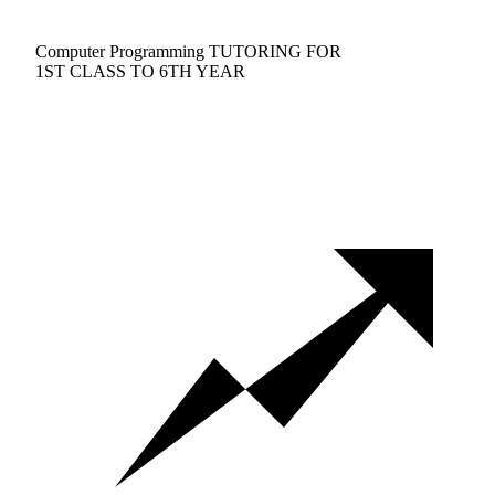
Computer Programming TUTORING FOR
1ST CLASS TO 6TH YEAR