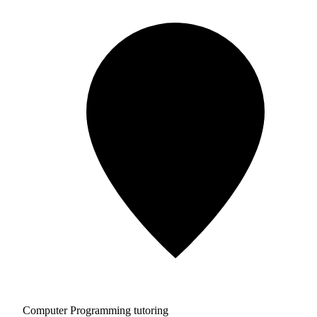
Computer Programming tutoring