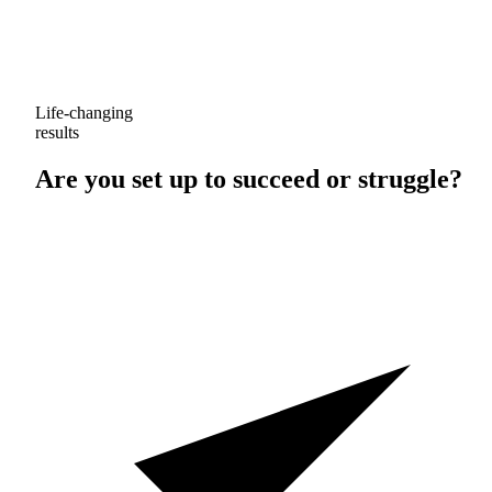
Life-changing
results
Are you set up to
succeed
or
struggle
?