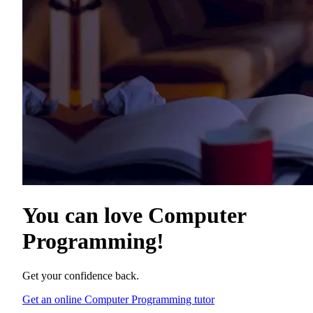
You can love
Computer
Programming
!
Get your confidence back.
Get an online Computer Programming tutor