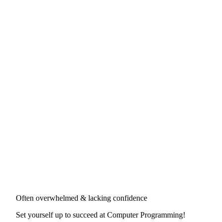
Often overwhelmed & lacking confidence
Set yourself up to succeed at
Computer Programming
!