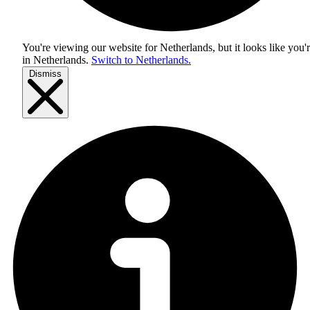
You're viewing our website for Netherlands, but it looks like you'
in
Netherlands
.
Switch to Netherlands.
Dismiss