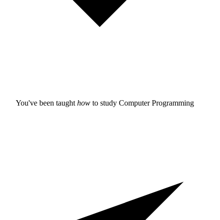
You've been taught
how
to study
Computer Programming