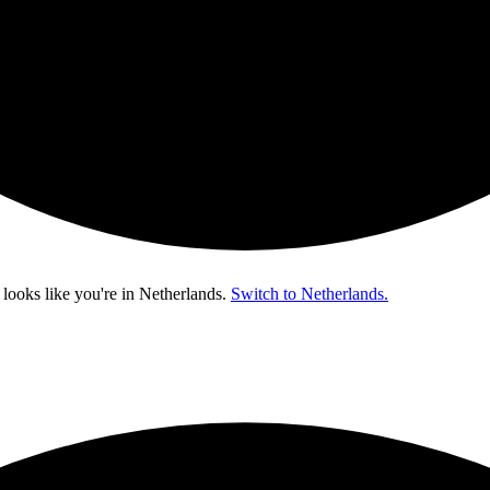
 looks like you're in
Netherlands
.
Switch to Netherlands.