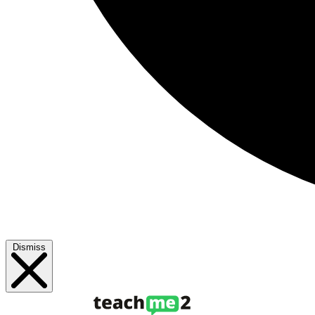
Dismiss