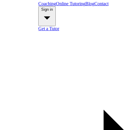
Coaching
Online Tutoring
Blog
Contact
Sign in
Get a Tutor