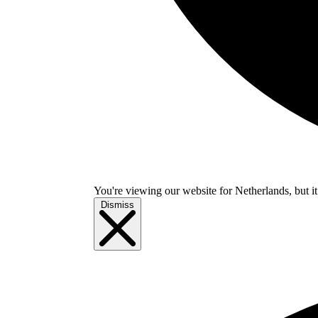
You're viewing our website for Netherlands, but it
Dismiss