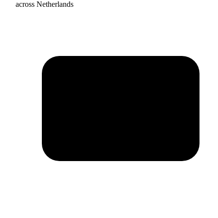
across Netherlands