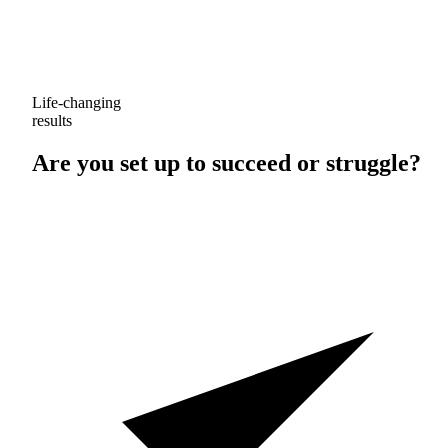
Life-changing
results
Are you set up to
succeed
or
struggle
?