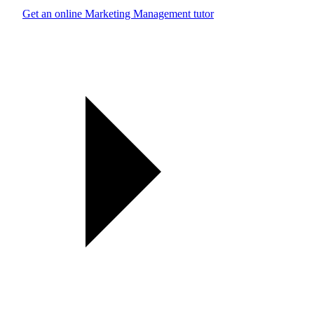
Get an online Marketing Management tutor