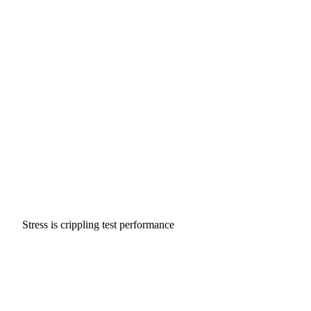
Stress is crippling test performance