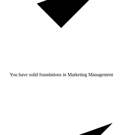
You have solid foundations in
Marketing Management