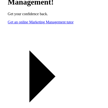
Management
!
Get your confidence back.
Get an online Marketing Management tutor