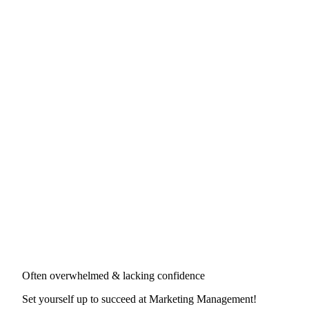
Often overwhelmed & lacking confidence
Set yourself up to succeed at
Marketing Management
!