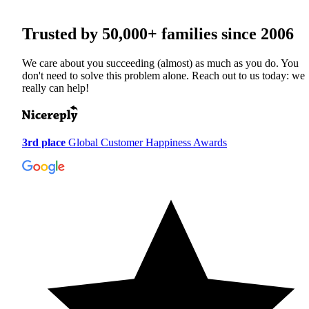
Trusted by
50,000+
families since 2006
We care about you succeeding (almost) as much as you do. You
don't need to solve this problem alone. Reach out to us today: we
really can help!
3rd place
Global Customer Happiness Awards