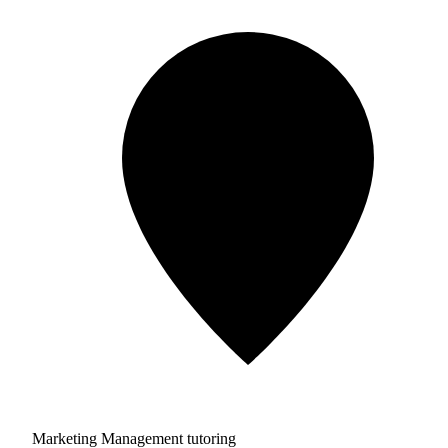
Marketing Management tutoring