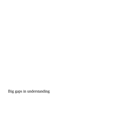
Big gaps in understanding