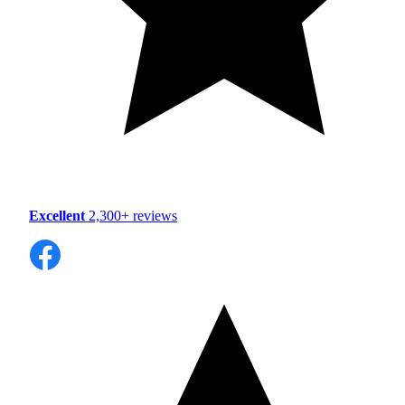
Excellent
2,300+ reviews