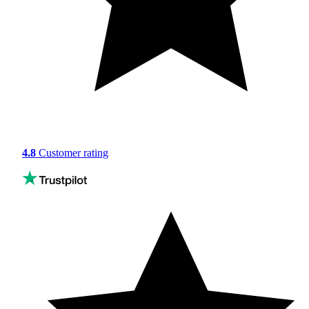
4.8
Customer rating