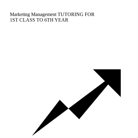
Marketing Management TUTORING FOR
1ST CLASS TO 6TH YEAR