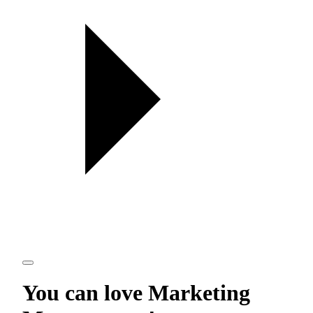
You can love
Marketing