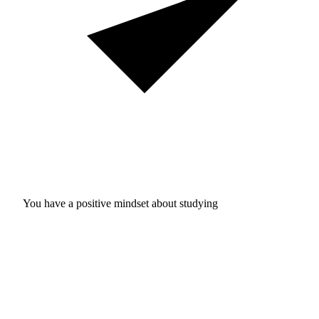
You have a positive mindset about studying