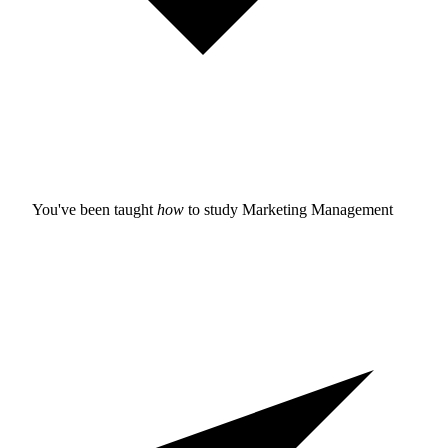
You've been taught
how
to study
Marketing Management