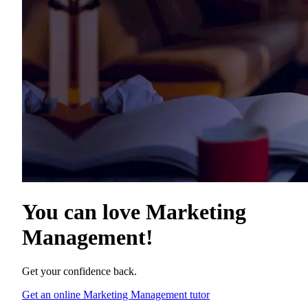
You can love
Marketing
Management
!
Get your confidence back.
Get an online Marketing Management tutor