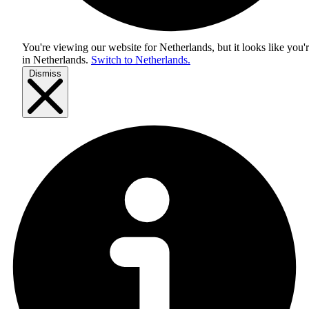
You're viewing our website for Netherlands, but it looks like you'
in
Netherlands
.
Switch to Netherlands.
Dismiss