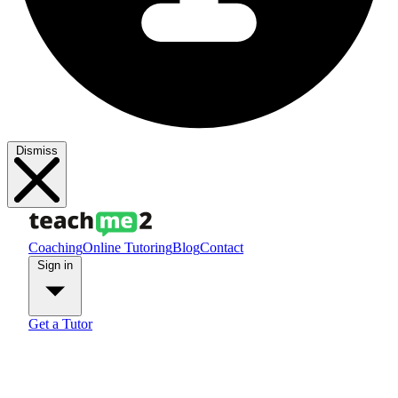
Dismiss
Coaching
Online Tutoring
Blog
Contact
Sign in
Get a Tutor