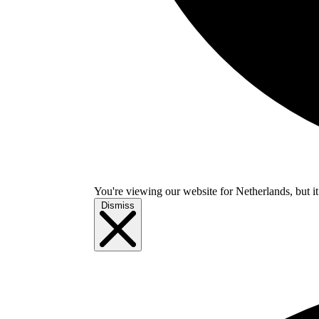
You're viewing our website for Netherlands, but it
Dismiss