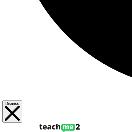
Dismiss