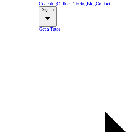
Coaching
Online Tutoring
Blog
Contact
Sign in
Get a Tutor