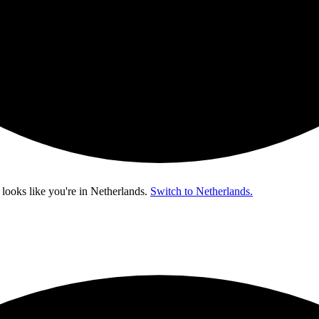
 looks like you're in
Netherlands
.
Switch to Netherlands.