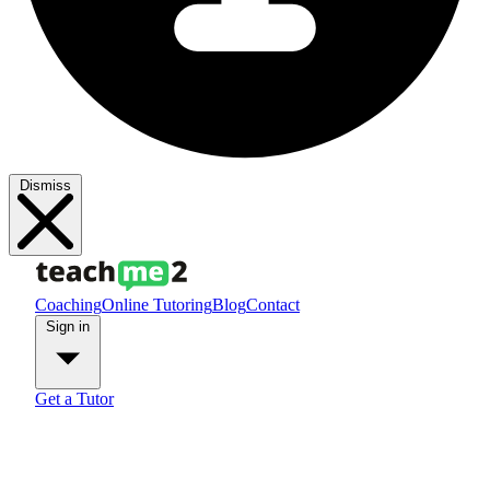
Dismiss
Coaching
Online Tutoring
Blog
Contact
Sign in
Get a Tutor