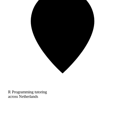
R Programming tutoring
across Netherlands