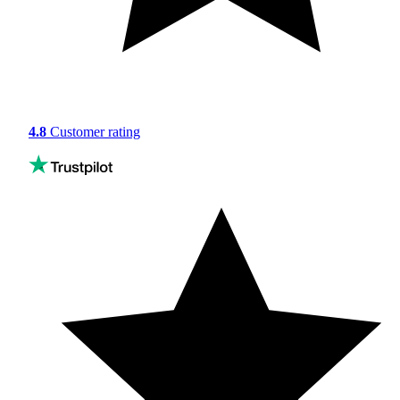
4.8
Customer rating