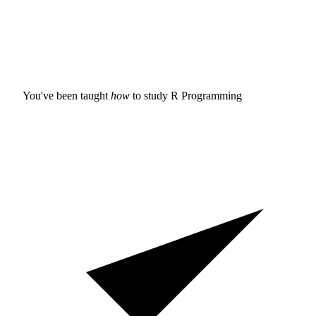
You've been taught
how
to study
R Programming