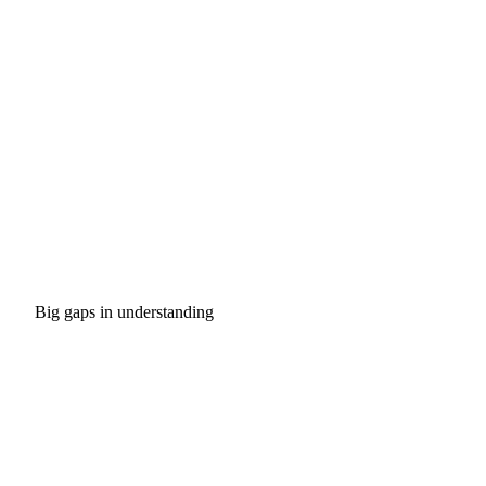
Big gaps in understanding