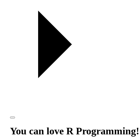
You can love
R Programming
!