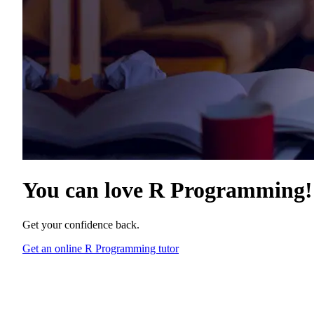
You can love
R Programming
!
Get your confidence back.
Get an online R Programming tutor