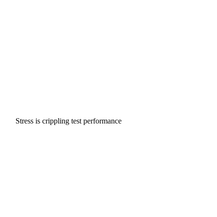
Stress is crippling test performance