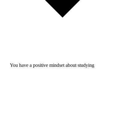
You have a positive mindset about studying