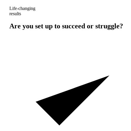
Life-changing
results
Are you set up to
succeed
or
struggle
?