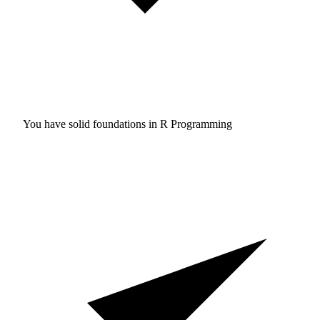
You have solid foundations in
R Programming