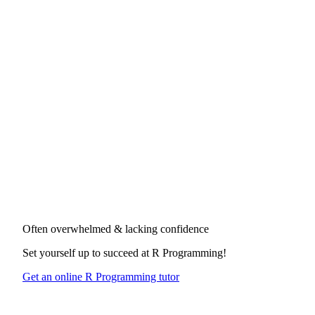
Often overwhelmed & lacking confidence
Set yourself up to succeed at
R Programming
!
Get an online R Programming tutor