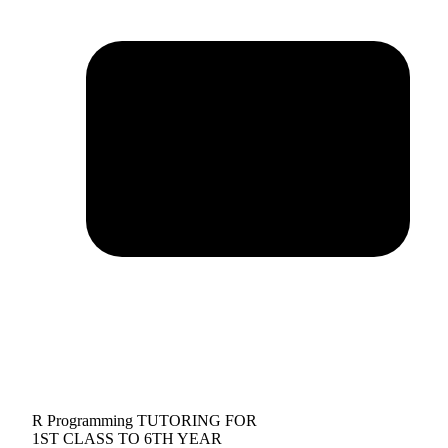
R Programming TUTORING FOR
1ST CLASS TO 6TH YEAR