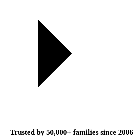
Trusted by
50,000+
families since 2006