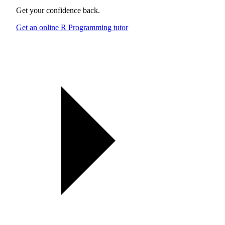
Get your confidence back.
Get an online R Programming tutor