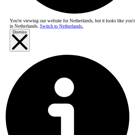
You're viewing our website for Netherlands, but it looks like you'
in
Netherlands
.
Switch to Netherlands.
Dismiss