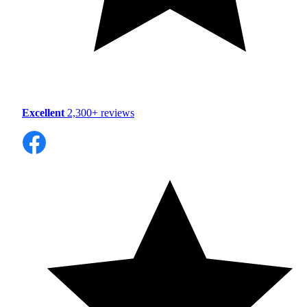
Excellent
2,300+ reviews