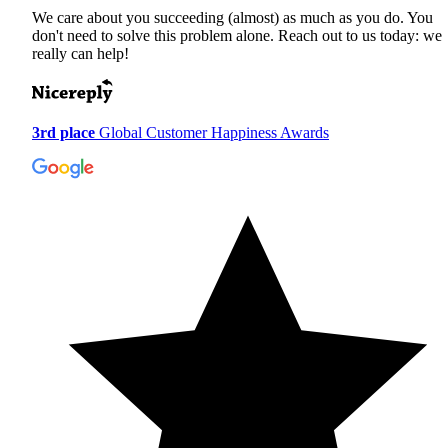
We care about you succeeding (almost) as much as you do. You
don't need to solve this problem alone. Reach out to us today: we
really can help!
3rd place
Global Customer Happiness Awards