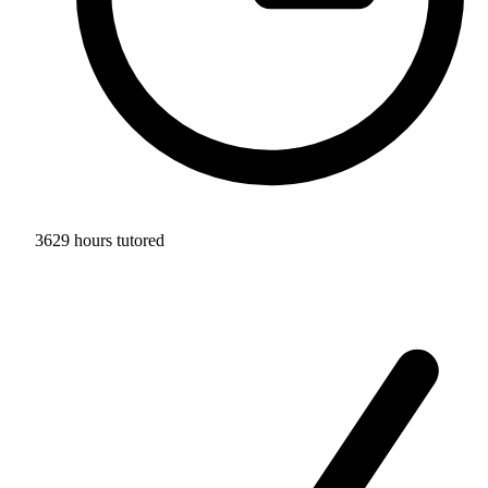
3629 hours tutored