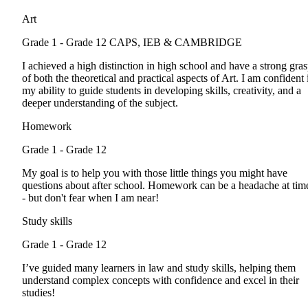
Art
Grade 1 - Grade 12
CAPS, IEB & CAMBRIDGE
I achieved a high distinction in high school and have a strong gra
of both the theoretical and practical aspects of Art. I am confident 
my ability to guide students in developing skills, creativity, and a
deeper understanding of the subject.
Homework
Grade 1 - Grade 12
My goal is to help you with those little things you might have
questions about after school. Homework can be a headache at tim
- but don't fear when I am near!
Study skills
Grade 1 - Grade 12
I’ve guided many learners in law and study skills, helping them
understand complex concepts with confidence and excel in their
studies!