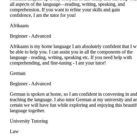
all aspects of the language—reading, writing, speaking, and
comprehension. If you want to refine your skills and gain
confidence, I am the tutor for you!
Afrikaans
Beginner - Advanced
Afrikaans is my home language I am absolutely confident that I wi
be able to help you. I can assist you in all the components of the
language - reading, writing, speaking etc. If you need help with
comprehending, and fine-tuning - I am your tutor!
German
Beginner - Advanced
German is spoken at home, so I am confident in conversing in an
teaching the language. I also tutor German at my university and a
certain we will have fun while exploring and enjoying this beautif
language together.
University Tutoring
Law