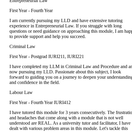
Entrepreneurial Law
First Year - Fourth Year
I am currently pursuing my LLD and have extensive tutoring
experience in Entrepreneurial Law. If you struggle with long
questions or need guidance on approaching this module, I am hap
to provide support and help you succeed.
Criminal Law
First Year - Postgrad
IURI211, IURI221
I have completed my LLM in Criminal Law and Procedure and a
now pursuing my LLD. Passionate about this subject, I look
forward to guiding you on a journey to deepen your understandin
and confidence in the field.
Labour Law
First Year - Fourth Year
IURI412
I have tutored this module for 3 years consecutively. The frustrati
and headaches that come along with a module that is not well
understood are REAL. As a university tutor and facilitator, I have
dealt with various problem areas in this module. Let's tackle this