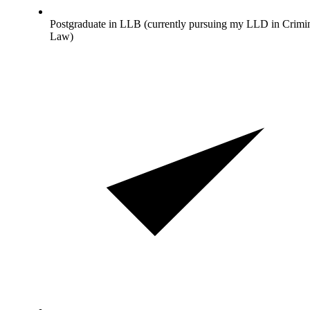
Postgraduate in LLB (currently pursuing my LLD in Crimi
Law)