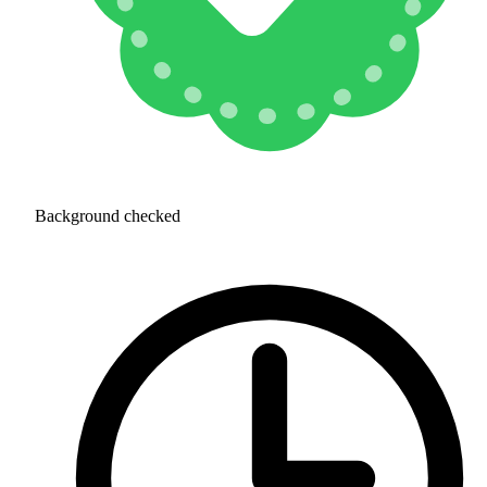
Background checked