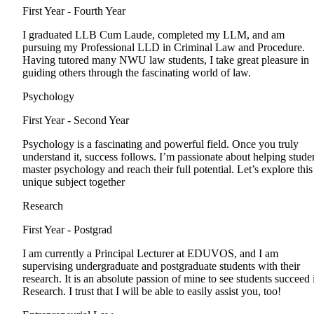
First Year - Fourth Year
I graduated LLB Cum Laude, completed my LLM, and am
pursuing my Professional LLD in Criminal Law and Procedure.
Having tutored many NWU law students, I take great pleasure in
guiding others through the fascinating world of law.
Psychology
First Year - Second Year
Psychology is a fascinating and powerful field. Once you truly
understand it, success follows. I’m passionate about helping stude
master psychology and reach their full potential. Let’s explore this
unique subject together
Research
First Year - Postgrad
I am currently a Principal Lecturer at EDUVOS, and I am
supervising undergraduate and postgraduate students with their
research. It is an absolute passion of mine to see students succeed 
Research. I trust that I will be able to easily assist you, too!