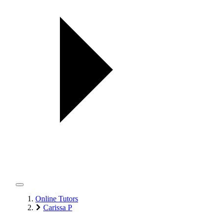
Online Tutors
Carissa P