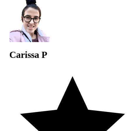
Carissa P