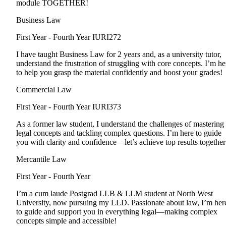
module TOGETHER!
Business Law
First Year - Fourth Year
IURI272
I have taught Business Law for 2 years and, as a university tutor,
understand the frustration of struggling with core concepts. I’m he
to help you grasp the material confidently and boost your grades!
Commercial Law
First Year - Fourth Year
IURI373
As a former law student, I understand the challenges of mastering
legal concepts and tackling complex questions. I’m here to guide
you with clarity and confidence—let’s achieve top results together
Mercantile Law
First Year - Fourth Year
I’m a cum laude Postgrad LLB & LLM student at North West
University, now pursuing my LLD. Passionate about law, I’m her
to guide and support you in everything legal—making complex
concepts simple and accessible!