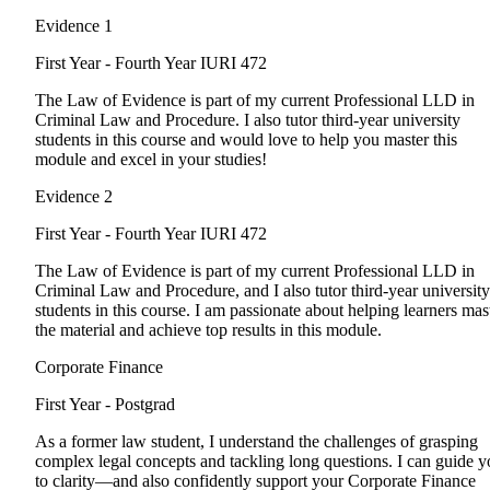
Evidence 1
First Year - Fourth Year
IURI 472
The Law of Evidence is part of my current Professional LLD in
Criminal Law and Procedure. I also tutor third-year university
students in this course and would love to help you master this
module and excel in your studies!
Evidence 2
First Year - Fourth Year
IURI 472
The Law of Evidence is part of my current Professional LLD in
Criminal Law and Procedure, and I also tutor third-year university
students in this course. I am passionate about helping learners mas
the material and achieve top results in this module.
Corporate Finance
First Year - Postgrad
As a former law student, I understand the challenges of grasping
complex legal concepts and tackling long questions. I can guide 
to clarity—and also confidently support your Corporate Finance