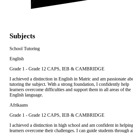
Subjects
School Tutoring
English
Grade 1 - Grade 12
CAPS, IEB & CAMBRIDGE
I achieved a distinction in English in Matric and am passionate ab
tutoring the subject. With a strong foundation, I confidently help
learners overcome difficulties and support them in all areas of the
English language.
Afrikaans
Grade 1 - Grade 12
CAPS, IEB & CAMBRIDGE
I achieved a distinction in high school and am confident in helpin
learners overcome their challenges. I can guide students through al