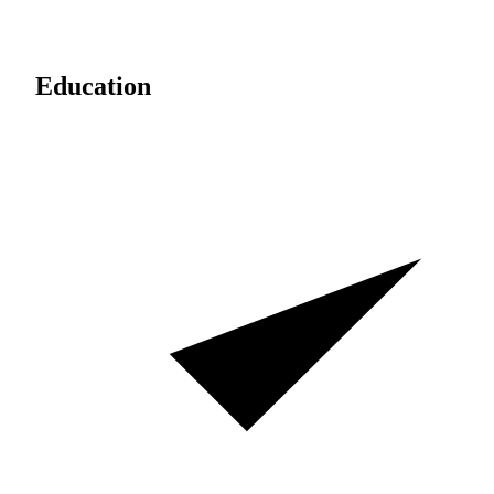
Education