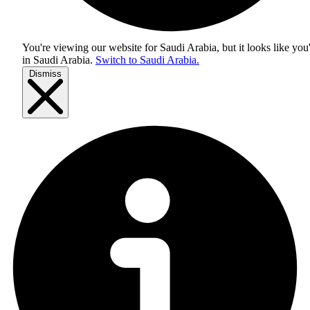
You're viewing our website for Saudi Arabia, but it looks like you
in
Saudi Arabia
.
Switch to Saudi Arabia.
Dismiss