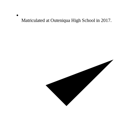
Matriculated at Outeniqua High School in 2017.