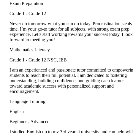
Exam Preparation
Grade 1 - Grade 12
Never do tomorrow what you can do today. Procrastination steals
time. I’m your go-to tutor for all subjects, with strong exam prep
experience. Let’s start working towards your success today. I look
forward to meeting you!
Mathematics Literacy
Grade 1 - Grade 12
NSC, IEB
I am an experienced and passionate tutor committed to empoweri
students to reach their full potential. I am dedicated to fostering
understanding, building confidence, and guiding each learner
toward academic success with personalized support and
encouragement.
Language Tutoring
English
Beginner - Advanced
I studied English up to my 3rd year at university and can help wit