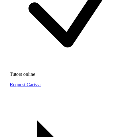
Tutors online
Request Carissa