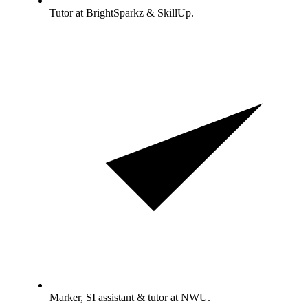
Tutor at BrightSparkz & SkillUp.
Marker, SI assistant & tutor at NWU.