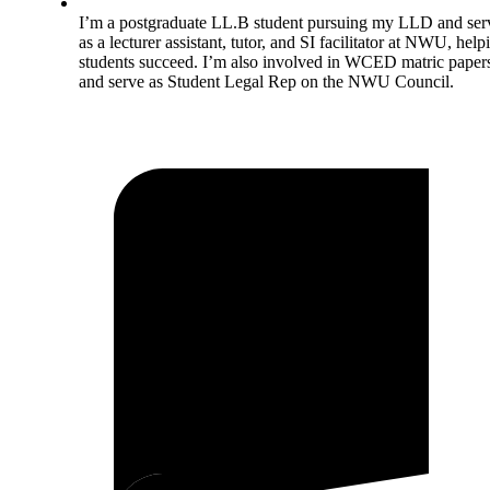
I’m a postgraduate LL.B student pursuing my LLD and ser
as a lecturer assistant, tutor, and SI facilitator at NWU, help
students succeed. I’m also involved in WCED matric paper
and serve as Student Legal Rep on the NWU Council.