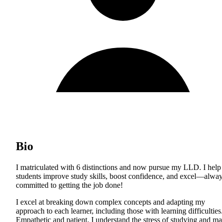
Bio
I matriculated with 6 distinctions and now pursue my LLD. I help
students improve study skills, boost confidence, and excel—alwa
committed to getting the job done!
I excel at breaking down complex concepts and adapting my
approach to each learner, including those with learning difficulties
Empathetic and patient, I understand the stress of studying and m