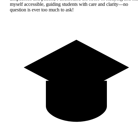
myself accessible, guiding students with care and clarity—no
question is ever too much to ask!