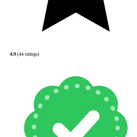
4.9
(44 ratings)