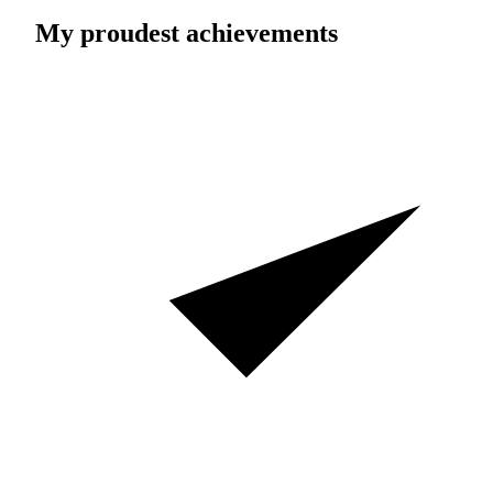
My proudest achievements