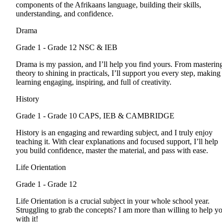
components of the Afrikaans language, building their skills,
understanding, and confidence.
Drama
Grade 1 - Grade 12
NSC & IEB
Drama is my passion, and I’ll help you find yours. From masterin
theory to shining in practicals, I’ll support you every step, making
learning engaging, inspiring, and full of creativity.
History
Grade 1 - Grade 10
CAPS, IEB & CAMBRIDGE
History is an engaging and rewarding subject, and I truly enjoy
teaching it. With clear explanations and focused support, I’ll help
you build confidence, master the material, and pass with ease.
Life Orientation
Grade 1 - Grade 12
Life Orientation is a crucial subject in your whole school year.
Struggling to grab the concepts? I am more than willing to help y
with it!