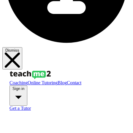
Dismiss
Coaching
Online Tutoring
Blog
Contact
Sign in
Get a Tutor