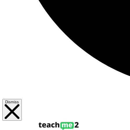
Dismiss