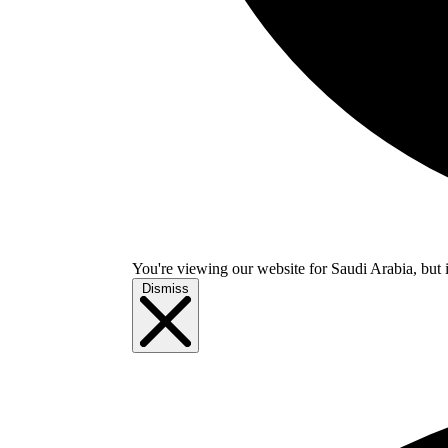
You're viewing our website for Saudi Arabia, but i
Dismiss