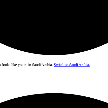
t looks like you're in
Saudi Arabia
.
Switch to Saudi Arabia.