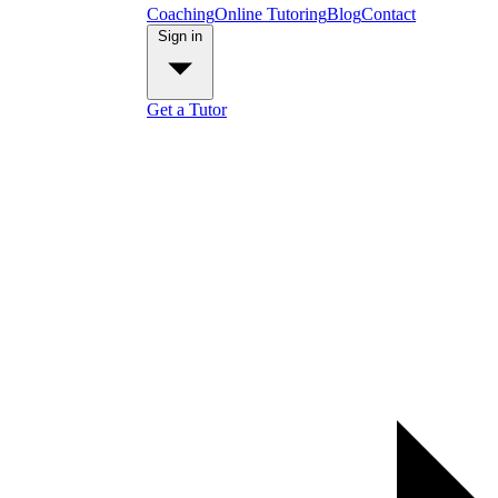
Coaching
Online Tutoring
Blog
Contact
Sign in
Get a Tutor