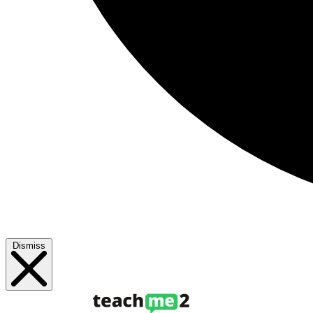
Dismiss