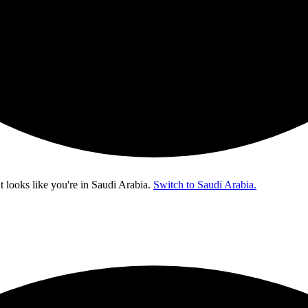
t looks like you're in
Saudi Arabia
.
Switch to Saudi Arabia.