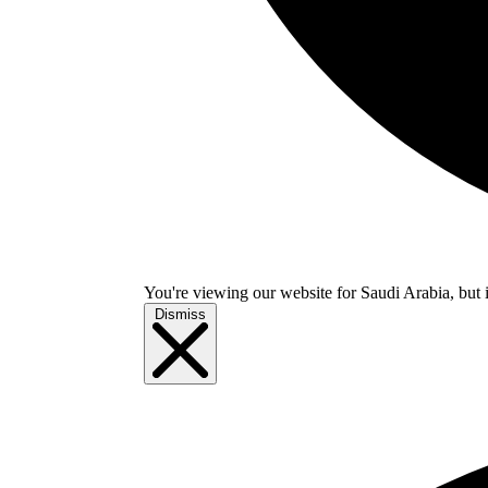
You're viewing our website for Saudi Arabia, but i
Dismiss