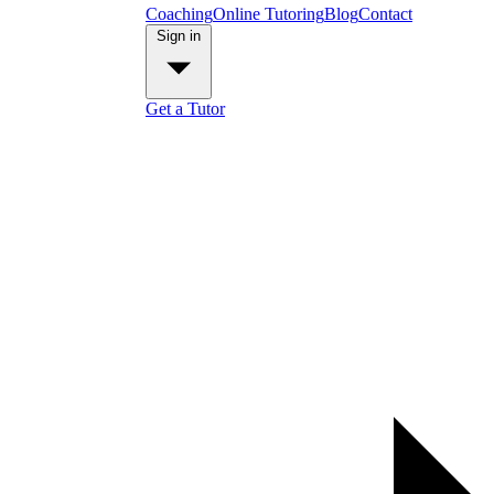
Coaching
Online Tutoring
Blog
Contact
Sign in
Get a Tutor