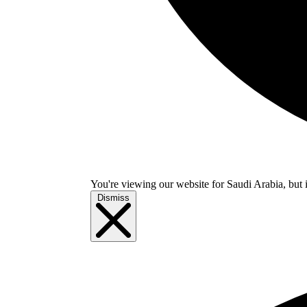
You're viewing our website for Saudi Arabia, but i
Dismiss