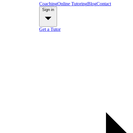
Coaching
Online Tutoring
Blog
Contact
Sign in
Get a Tutor