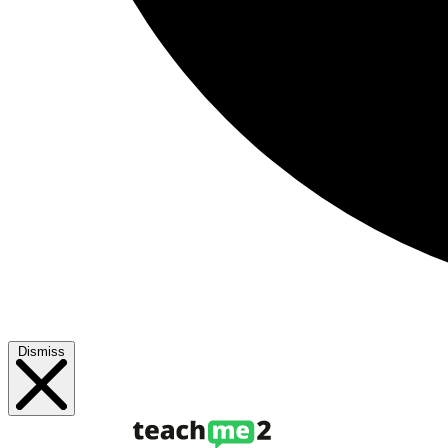
Dismiss