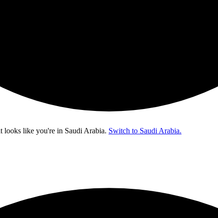
t looks like you're in
Saudi Arabia
.
Switch to Saudi Arabia.