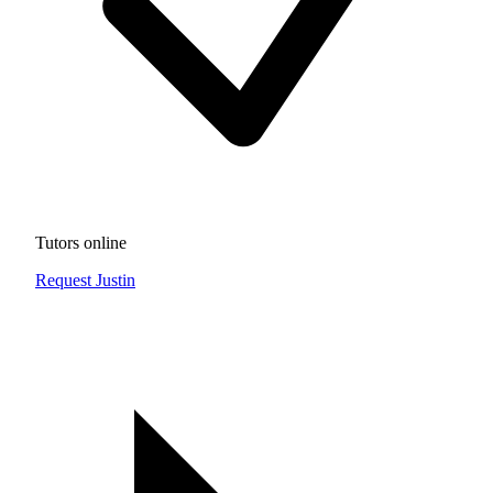
Tutors online
Request Justin