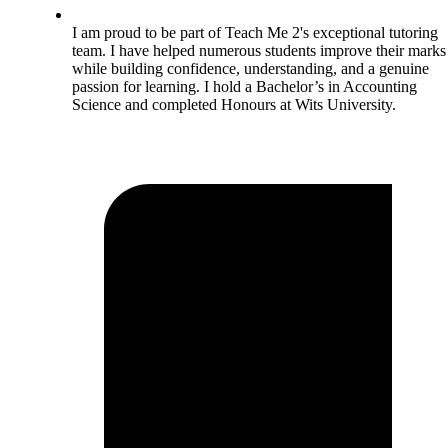
I am proud to be part of Teach Me 2's exceptional tutoring
team. I have helped numerous students improve their marks
while building confidence, understanding, and a genuine
passion for learning. I hold a Bachelor’s in Accounting
Science and completed Honours at Wits University.