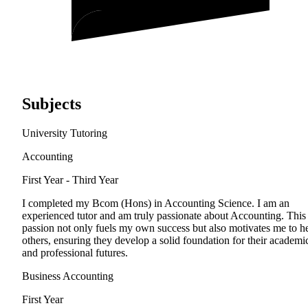
Subjects
University Tutoring
Accounting
First Year - Third Year
I completed my Bcom (Hons) in Accounting Science. I am an
experienced tutor and am truly passionate about Accounting. This
passion not only fuels my own success but also motivates me to h
others, ensuring they develop a solid foundation for their academi
and professional futures.
Business Accounting
First Year