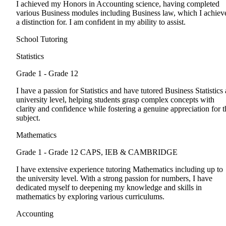
I achieved my Honors in Accounting science, having completed
various Business modules including Business law, which I achiev
a distinction for. I am confident in my ability to assist.
School Tutoring
Statistics
Grade 1 - Grade 12
I have a passion for Statistics and have tutored Business Statistics 
university level, helping students grasp complex concepts with
clarity and confidence while fostering a genuine appreciation for t
subject.
Mathematics
Grade 1 - Grade 12
CAPS, IEB & CAMBRIDGE
I have extensive experience tutoring Mathematics including up to
the university level. With a strong passion for numbers, I have
dedicated myself to deepening my knowledge and skills in
mathematics by exploring various curriculums.
Accounting