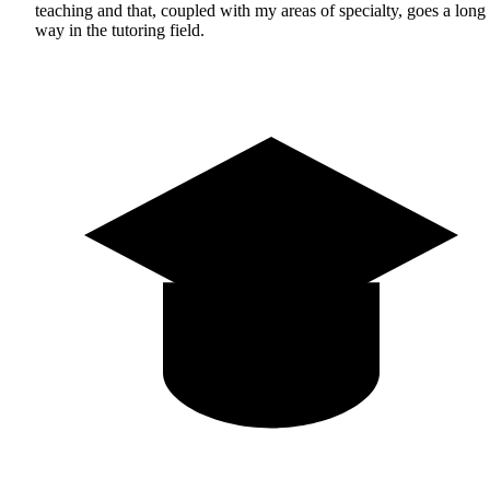
teaching and that, coupled with my areas of specialty, goes a long
way in the tutoring field.