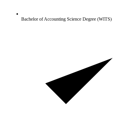
Bachelor of Accounting Science Degree (WITS)