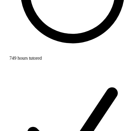
749 hours tutored