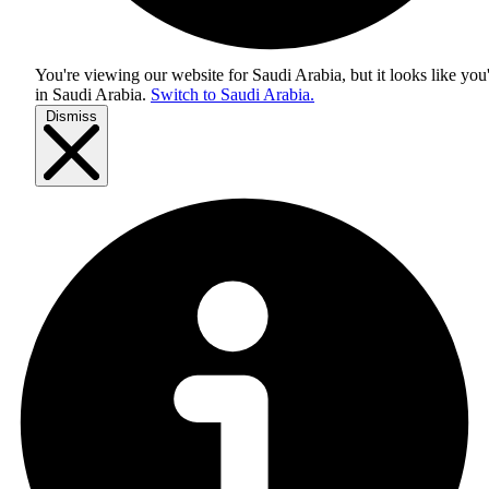
You're viewing our website for Saudi Arabia, but it looks like you
in
Saudi Arabia
.
Switch to Saudi Arabia.
Dismiss