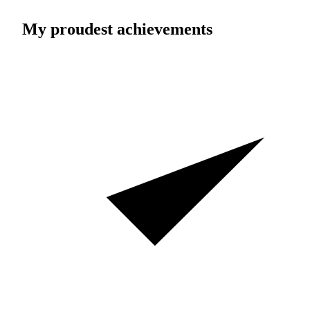
My proudest achievements