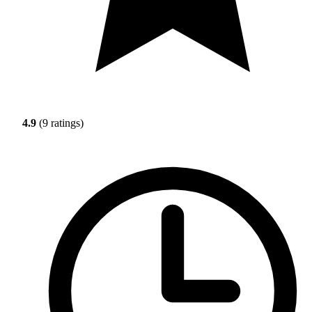
4.9
(9 ratings)