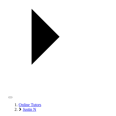
Online Tutors
Justin N