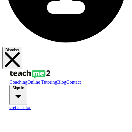
Dismiss
Coaching
Online Tutoring
Blog
Contact
Sign in
Get a Tutor