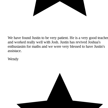
We have found Justin to be very patient. He is a very good teache
and worked really well with Josh. Justin has revived Joshua's
enthusiasim for maths and we were very blessed to have Justin's
assistace.
Wendy