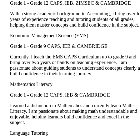
Grade 1 - Grade 12
CAPS, IEB, ZIMSEC & CAMBRIDGE
With a strong academic background in Accounting, I bring over f
years of experience teaching and tutoring students of all grades,
helping them master concepts and build confidence in the subject.
Economic Management Science (EMS)
Grade 1 - Grade 9
CAPS, IEB & CAMBRIDGE
Currently, I teach the EMS CAPS Curriculum up to grade 9 and
bring over two years of hands-on teaching experience. I am
passionate about guiding students to understand concepts clearly 
build confidence in their learning journey
Mathematics Literacy
Grade 1 - Grade 12
CAPS, IEB & CAMBRIDGE
I earned a distinction in Mathematics and currently teach Maths
Literacy. I am passionate about making math understandable and
enjoyable, helping learners build confidence and excel in the
subject.
Language Tutoring