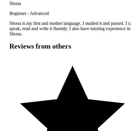
Shona
Beginner - Advanced
Shona is my first and mother language. I studied it and passed. I c
speak, read and write it fluently. I also have tutoring experience in
Shona.
Reviews from others