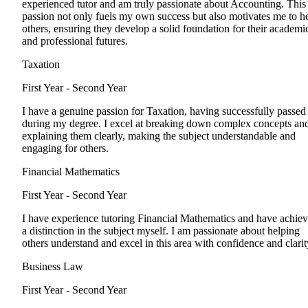
experienced tutor and am truly passionate about Accounting. This
passion not only fuels my own success but also motivates me to h
others, ensuring they develop a solid foundation for their academi
and professional futures.
Taxation
First Year - Second Year
I have a genuine passion for Taxation, having successfully passed 
during my degree. I excel at breaking down complex concepts an
explaining them clearly, making the subject understandable and
engaging for others.
Financial Mathematics
First Year - Second Year
I have experience tutoring Financial Mathematics and have achie
a distinction in the subject myself. I am passionate about helping
others understand and excel in this area with confidence and clarit
Business Law
First Year - Second Year