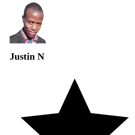
Justin N