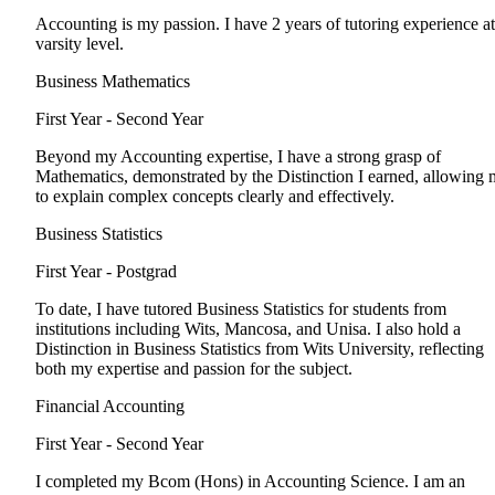
Accounting is my passion. I have 2 years of tutoring experience at
varsity level.
Business Mathematics
First Year - Second Year
Beyond my Accounting expertise, I have a strong grasp of
Mathematics, demonstrated by the Distinction I earned, allowing 
to explain complex concepts clearly and effectively.
Business Statistics
First Year - Postgrad
To date, I have tutored Business Statistics for students from
institutions including Wits, Mancosa, and Unisa. I also hold a
Distinction in Business Statistics from Wits University, reflecting
both my expertise and passion for the subject.
Financial Accounting
First Year - Second Year
I completed my Bcom (Hons) in Accounting Science. I am an