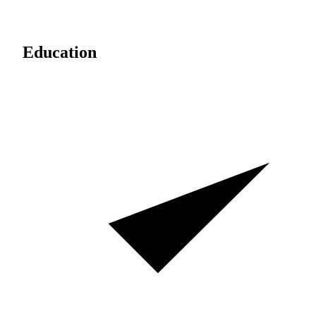
Education