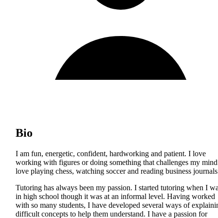
Bio
I am fun, energetic, confident, hardworking and patient. I love
working with figures or doing something that challenges my mind.
love playing chess, watching soccer and reading business journals
Tutoring has always been my passion. I started tutoring when I w
in high school though it was at an informal level. Having worked
with so many students, I have developed several ways of explaini
difficult concepts to help them understand. I have a passion for