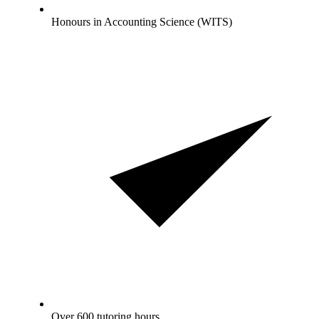
Honours in Accounting Science (WITS)
Over 600 tutoring hours