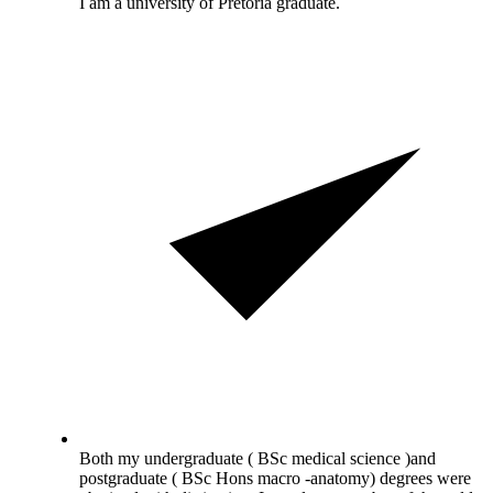
I am a university of Pretoria graduate.
Both my undergraduate ( BSc medical science )and
postgraduate ( BSc Hons macro -anatomy) degrees were