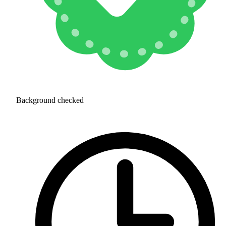
Background checked