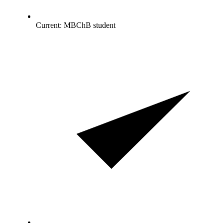
Current: MBChB student