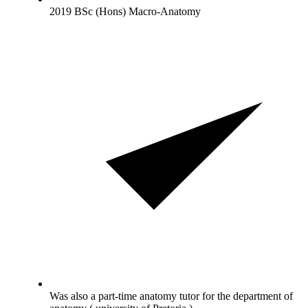
2019 BSc (Hons) Macro-Anatomy
Was also a part-time anatomy tutor for the department of