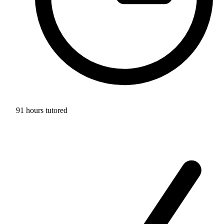
91 hours tutored