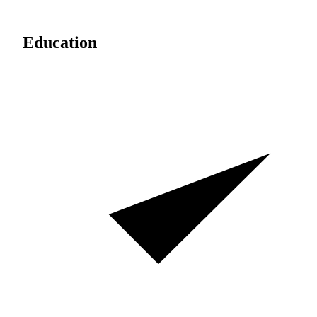
Education