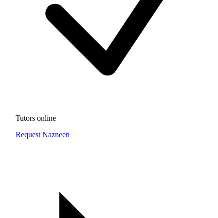
Tutors online
Request Nazneen