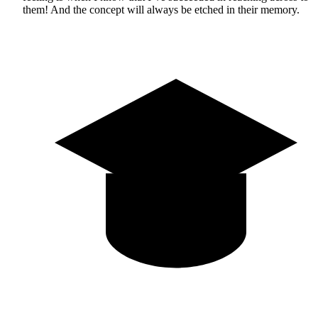
them! And the concept will always be etched in their memory.