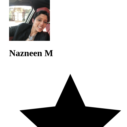
Nazneen M