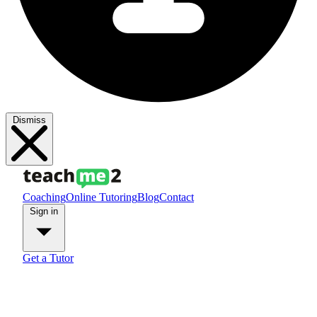
Dismiss
Coaching
Online Tutoring
Blog
Contact
Sign in
Get a Tutor