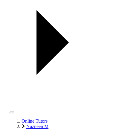
Online Tutors
Nazneen M