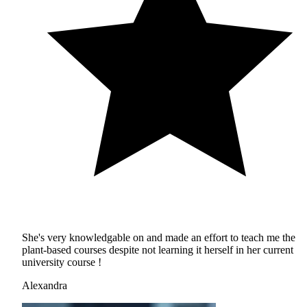
She's very knowledgable on and made an effort to teach me the
plant-based courses despite not learning it herself in her current
university course !
Alexandra