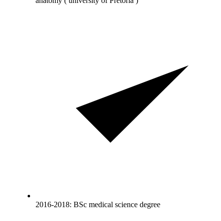
anatomy ( university of Pretoria )
2016-2018: BSc medical science degree