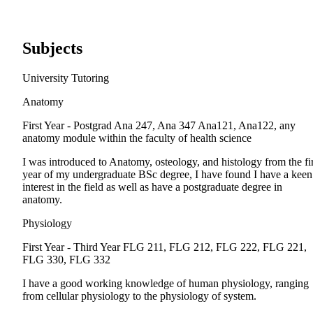
Subjects
University Tutoring
Anatomy
First Year - Postgrad
Ana 247, Ana 347 Ana121, Ana122, any
anatomy module within the faculty of health science
I was introduced to Anatomy, osteology, and histology from the fir
year of my undergraduate BSc degree, I have found I have a keen
interest in the field as well as have a postgraduate degree in
anatomy.
Physiology
First Year - Third Year
FLG 211, FLG 212, FLG 222, FLG 221,
FLG 330, FLG 332
I have a good working knowledge of human physiology, ranging
from cellular physiology to the physiology of system.