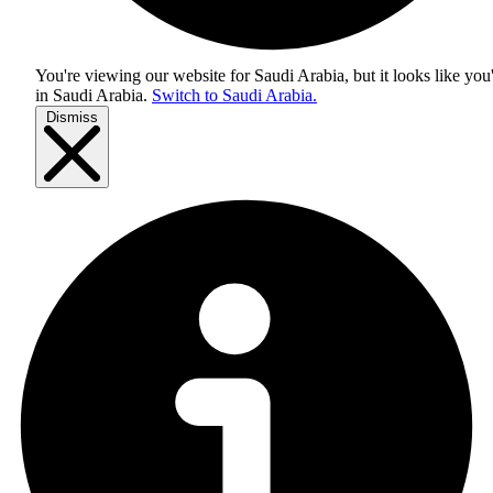
You're viewing our website for Saudi Arabia, but it looks like you
in
Saudi Arabia
.
Switch to Saudi Arabia.
Dismiss