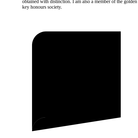
obtained with distinction. I am also a member of the golden
key honours society.