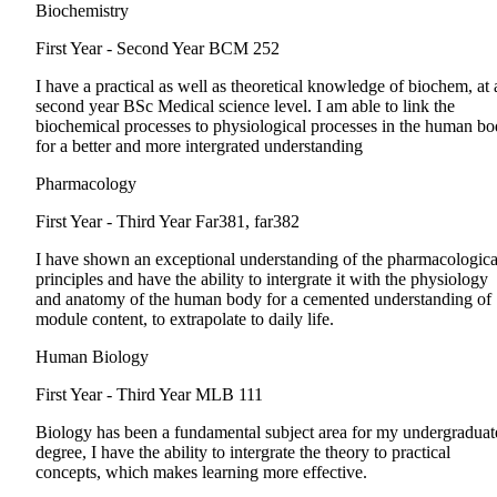
Biochemistry
First Year - Second Year
BCM 252
I have a practical as well as theoretical knowledge of biochem, at 
second year BSc Medical science level. I am able to link the
biochemical processes to physiological processes in the human b
for a better and more intergrated understanding
Pharmacology
First Year - Third Year
Far381, far382
I have shown an exceptional understanding of the pharmacologica
principles and have the ability to intergrate it with the physiology
and anatomy of the human body for a cemented understanding of
module content, to extrapolate to daily life.
Human Biology
First Year - Third Year
MLB 111
Biology has been a fundamental subject area for my undergraduat
degree, I have the ability to intergrate the theory to practical
concepts, which makes learning more effective.