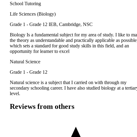
School Tutoring
Life Sciences (Biology)
Grade 1 - Grade 12
IEB, Cambridge, NSC
Biology Is a fundamental subject for my area of study. I like to m
the theory as understandable and practically applicable as possible
which sets a standard for good study skills in this field, and an
opportunity for learner to excel
Natural Science
Grade 1 - Grade 12
Natural science is a subject that I carried on with through my
secondary schooling career. I have also studied biology at a tertiar
level.
Reviews from others