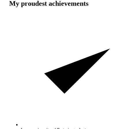
My proudest achievements