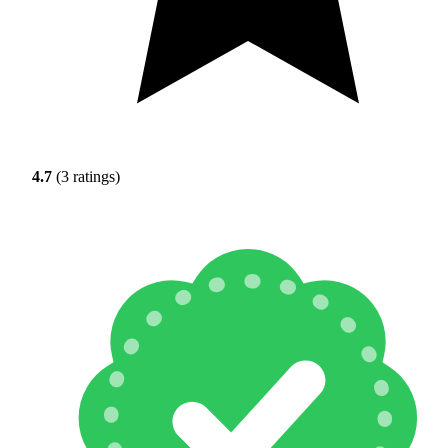
4.7
(3 ratings)