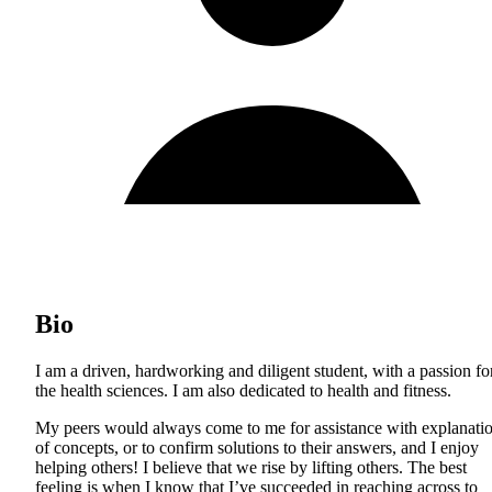
Bio
I am a driven, hardworking and diligent student, with a passion fo
the health sciences. I am also dedicated to health and fitness.
My peers would always come to me for assistance with explanati
of concepts, or to confirm solutions to their answers, and I enjoy
helping others! I believe that we rise by lifting others. The best
feeling is when I know that I’ve succeeded in reaching across to