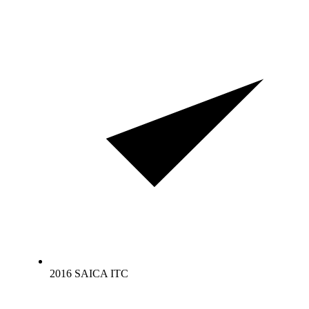
2016 SAICA ITC