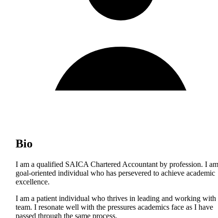
Bio
I am a qualified SAICA Chartered Accountant by profession. I am
goal-oriented individual who has persevered to achieve academic
excellence.
I am a patient individual who thrives in leading and working with
team. I resonate well with the pressures academics face as I have
passed through the same process.