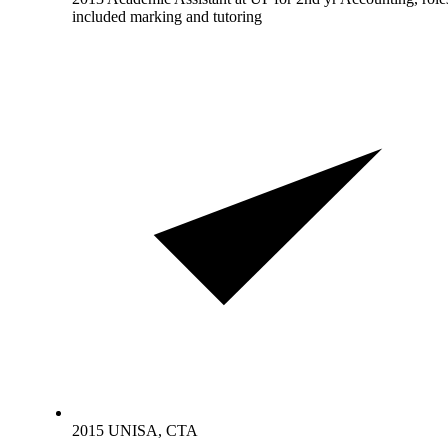
included marking and tutoring
2015 UNISA, CTA