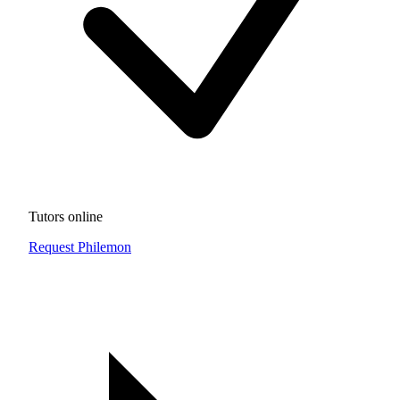
Tutors online
Request Philemon