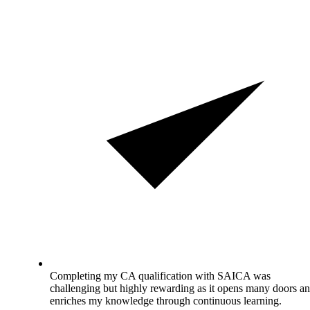
Completing my CA qualification with SAICA was
challenging but highly rewarding as it opens many doors a
enriches my knowledge through continuous learning.