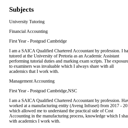
Subjects
University Tutoring
Financial Accounting
First Year - Postgrad
Cambridge
I am a SAICA Qualified Chartered Accountant by profession. I h
tutored at the University of Pretoria as an Academic Assistant
performing tutorial duties and marking exam scripts. The exposur
to examiners was invaluable which I always share with all
academics that I work with.
Management Accounting
First Year - Postgrad
Cambridge,NSC
I am a SAICA Qualified Chartered Accountant by profession. Ha
worked at a manufacturing entity (Aveng Infraset) from 2017 - 2
which allowed me to understand the practical side of Cost
Accounting in the manufacturing process, knowledge which I sha
with academics I work with.