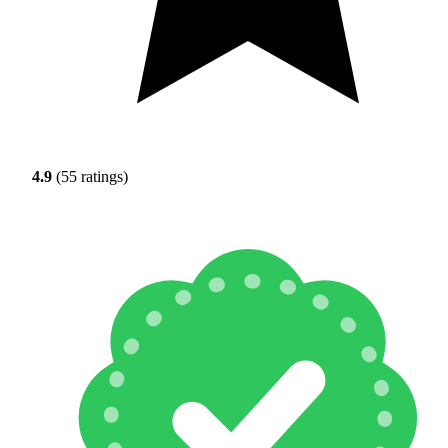
4.9
(55 ratings)