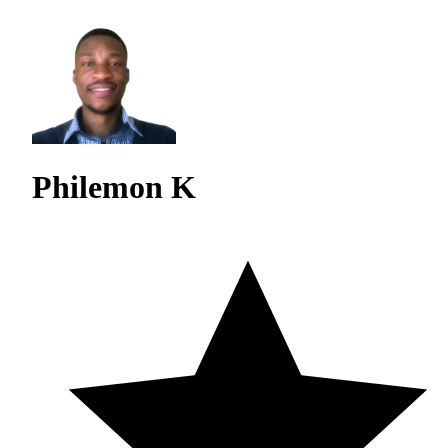
Philemon K