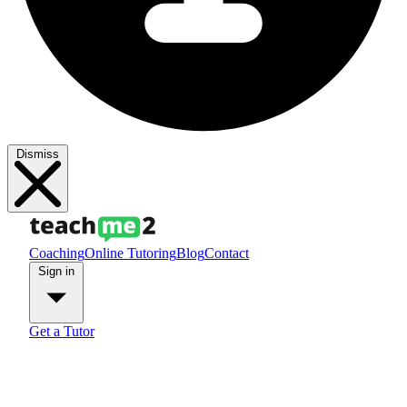
Dismiss
Coaching
Online Tutoring
Blog
Contact
Sign in
Get a Tutor