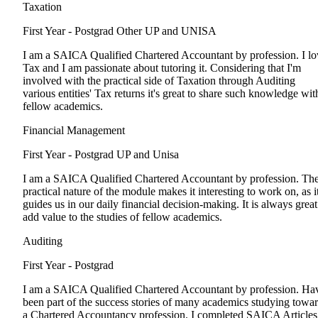
Taxation
First Year - Postgrad
Other UP and UNISA
I am a SAICA Qualified Chartered Accountant by profession. I lo
Tax and I am passionate about tutoring it. Considering that I'm
involved with the practical side of Taxation through Auditing
various entities' Tax returns it's great to share such knowledge wit
fellow academics.
Financial Management
First Year - Postgrad
UP and Unisa
I am a SAICA Qualified Chartered Accountant by profession. Th
practical nature of the module makes it interesting to work on, as i
guides us in our daily financial decision-making. It is always great
add value to the studies of fellow academics.
Auditing
First Year - Postgrad
I am a SAICA Qualified Chartered Accountant by profession. Ha
been part of the success stories of many academics studying towa
a Chartered Accountancy profession. I completed SAICA Articles