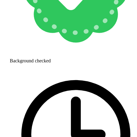
Background checked