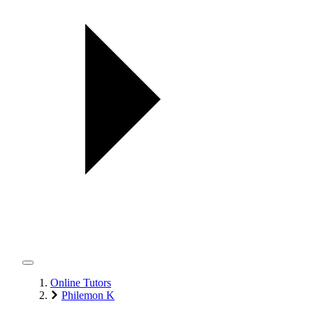
Online Tutors
Philemon K