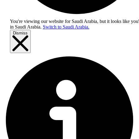
You're viewing our website for Saudi Arabia, but it looks like you
in
Saudi Arabia
.
Switch to Saudi Arabia.
Dismiss