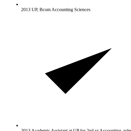
2013 UP, Bcom Accounting Sciences
2013 Academic Assistant at UP for 2nd yr Accounting, role