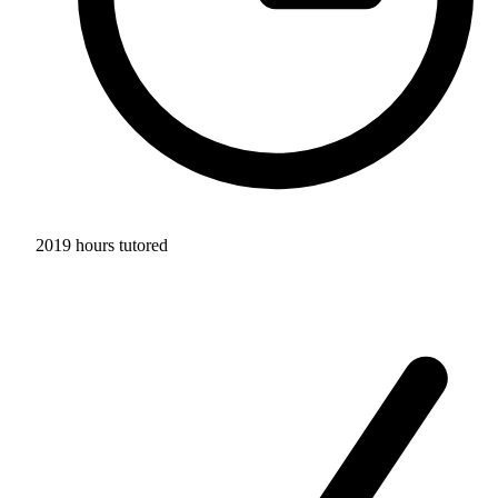
2019 hours tutored