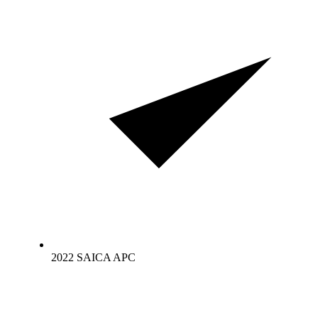
2022 SAICA APC