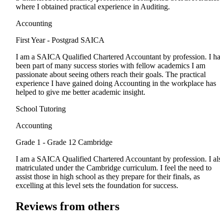
where I obtained practical experience in Auditing.
Accounting
First Year - Postgrad
SAICA
I am a SAICA Qualified Chartered Accountant by profession. I h
been part of many success stories with fellow academics I am
passionate about seeing others reach their goals. The practical
experience I have gained doing Accounting in the workplace has
helped to give me better academic insight.
School Tutoring
Accounting
Grade 1 - Grade 12
Cambridge
I am a SAICA Qualified Chartered Accountant by profession. I al
matriculated under the Cambridge curriculum. I feel the need to
assist those in high school as they prepare for their finals, as
excelling at this level sets the foundation for success.
Reviews from others