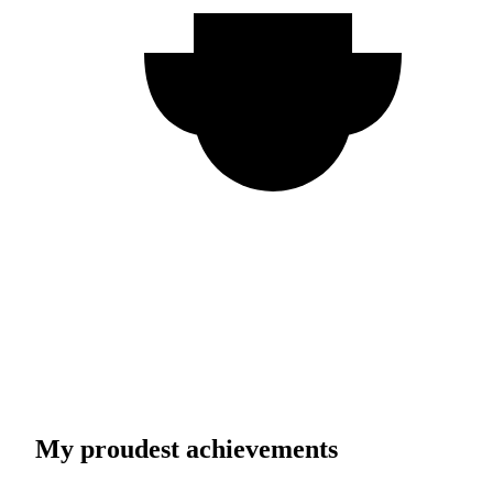
My proudest achievements