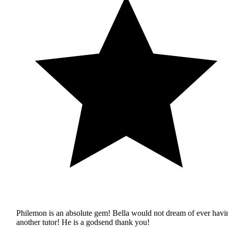
Philemon is an absolute gem! Bella would not dream of ever havi
another tutor! He is a godsend thank you!