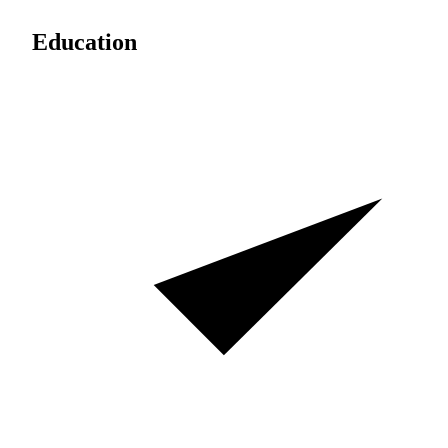
Education