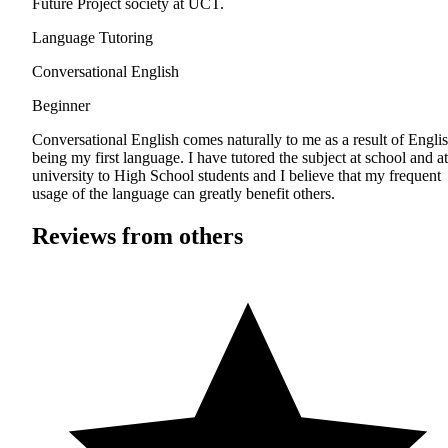
Future Project society at UCT.
Language Tutoring
Conversational English
Beginner
Conversational English comes naturally to me as a result of Engli
being my first language. I have tutored the subject at school and at
university to High School students and I believe that my frequent
usage of the language can greatly benefit others.
Reviews from others