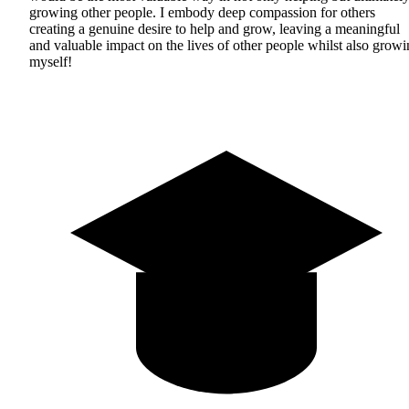
growing other people. I embody deep compassion for others
creating a genuine desire to help and grow, leaving a meaningful
and valuable impact on the lives of other people whilst also grow
myself!