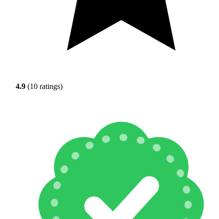
4.9
(10 ratings)