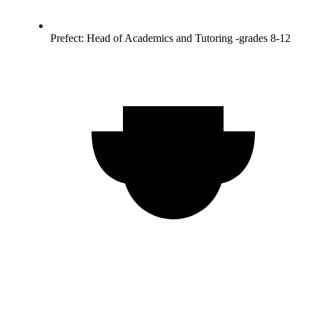
Prefect: Head of Academics and Tutoring -grades 8-12