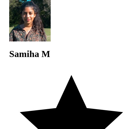
Samiha M