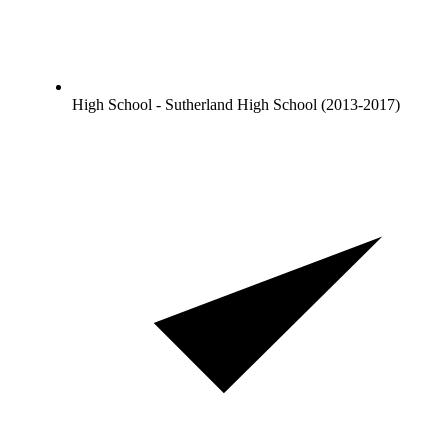
High School - Sutherland High School (2013-2017)