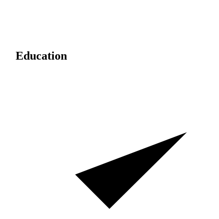
Education