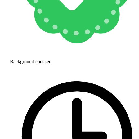
Background checked