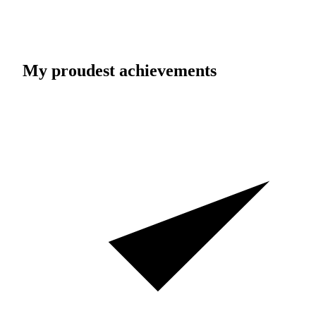
My proudest achievements