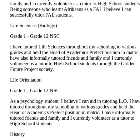
family and I currently volunteer as a tutor to High School students
Being someone who learnt Afrikaans as a FAL I believe I can
successfully tutor FAL students.
Life Sciences (Biology)
Grade 1 - Grade 12
NSC
I have tutored Life Sciences throughout my schooling to various
grades and held the Head of Academics Prefect position in matric.
have also informally tutored friends and family and I currently
volunteer as a tutor to High School students through the Golden
Future Project society.
Life Orientation
Grade 1 - Grade 12
NSC
As a psychology student, I believe I can aid in tutoring L.O. I hav
tutored throughout my schooling to various grades and held the
Head of Academics Prefect position in matric. I have informally
tutored friends and family and I currently volunteer as a tutor to
High School students.
History