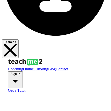
Dismiss
Coaching
Online Tutoring
Blog
Contact
Sign in
Get a Tutor