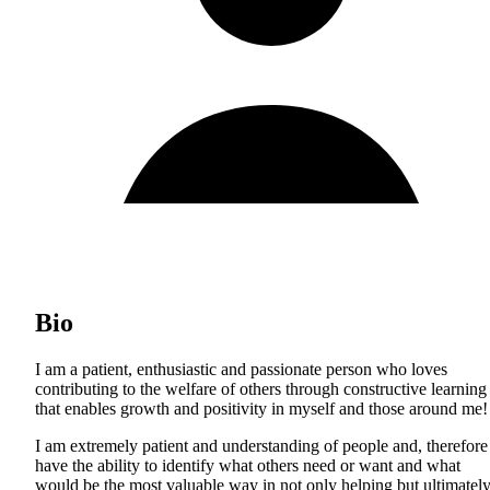
Bio
I am a patient, enthusiastic and passionate person who loves
contributing to the welfare of others through constructive learning
that enables growth and positivity in myself and those around me!
I am extremely patient and understanding of people and, therefore
have the ability to identify what others need or want and what
would be the most valuable way in not only helping but ultimatel