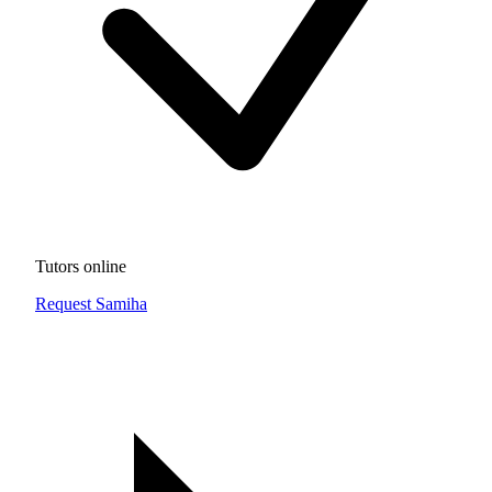
Tutors online
Request Samiha