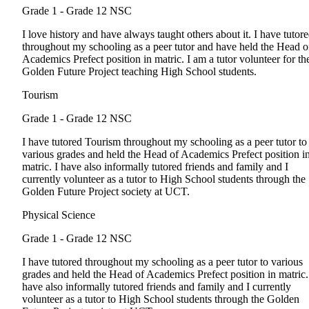
Grade 1 - Grade 12
NSC
I love history and have always taught others about it. I have tutor
throughout my schooling as a peer tutor and have held the Head o
Academics Prefect position in matric. I am a tutor volunteer for th
Golden Future Project teaching High School students.
Tourism
Grade 1 - Grade 12
NSC
I have tutored Tourism throughout my schooling as a peer tutor to
various grades and held the Head of Academics Prefect position i
matric. I have also informally tutored friends and family and I
currently volunteer as a tutor to High School students through the
Golden Future Project society at UCT.
Physical Science
Grade 1 - Grade 12
NSC
I have tutored throughout my schooling as a peer tutor to various
grades and held the Head of Academics Prefect position in matric.
have also informally tutored friends and family and I currently
volunteer as a tutor to High School students through the Golden