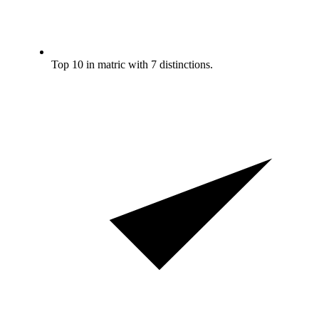
Top 10 in matric with 7 distinctions.