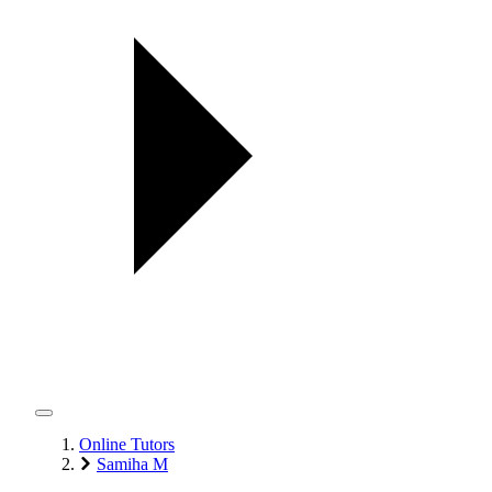
Online Tutors
Samiha M