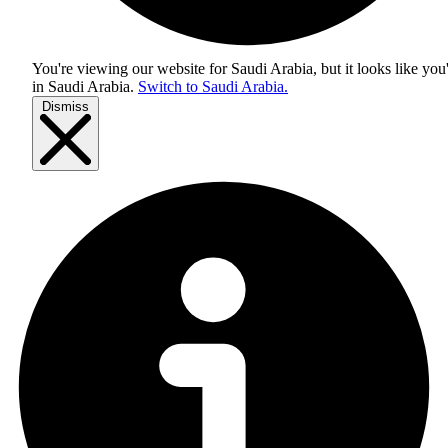
You're viewing our website for Saudi Arabia, but it looks like you
in
Saudi Arabia
.
Switch to Saudi Arabia.
Dismiss