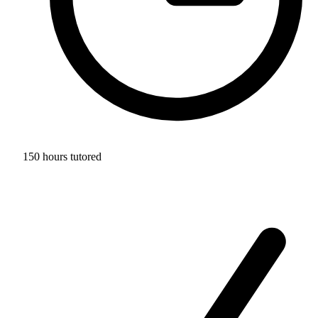
150 hours tutored