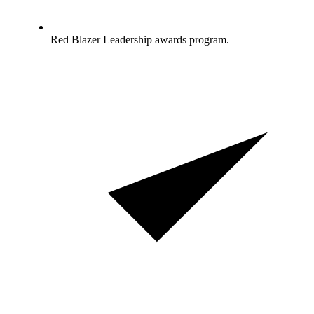
Red Blazer Leadership awards program.