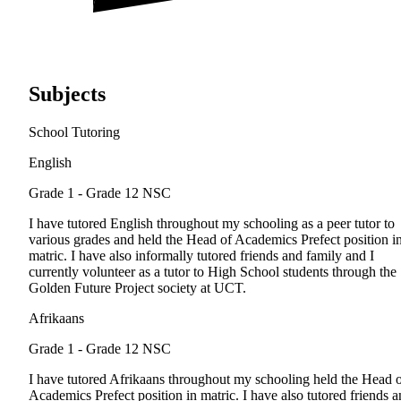
Subjects
School Tutoring
English
Grade 1 - Grade 12
NSC
I have tutored English throughout my schooling as a peer tutor to
various grades and held the Head of Academics Prefect position i
matric. I have also informally tutored friends and family and I
currently volunteer as a tutor to High School students through the
Golden Future Project society at UCT.
Afrikaans
Grade 1 - Grade 12
NSC
I have tutored Afrikaans throughout my schooling held the Head 
Academics Prefect position in matric. I have also tutored friends 