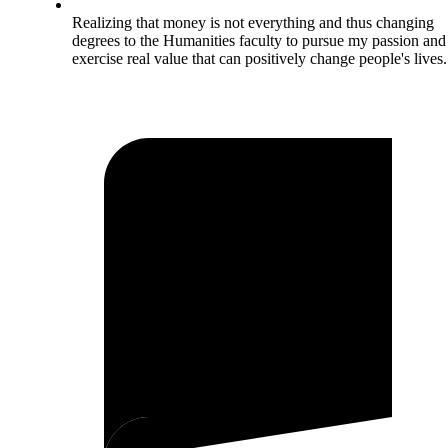
Realizing that money is not everything and thus changing
degrees to the Humanities faculty to pursue my passion and
exercise real value that can positively change people's lives.