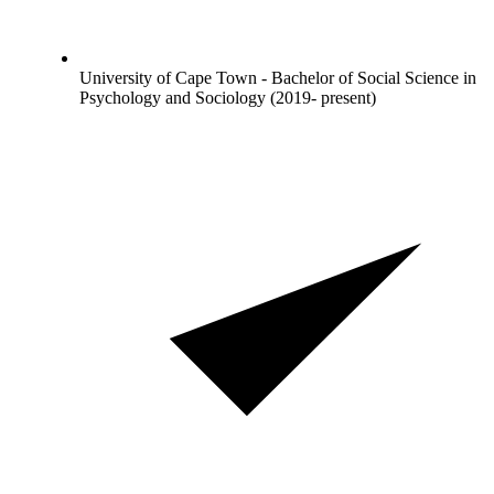
University of Cape Town - Bachelor of Social Science in
Psychology and Sociology (2019- present)