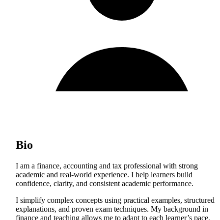
Bio
I am a finance, accounting and tax professional with strong
academic and real-world experience. I help learners build
confidence, clarity, and consistent academic performance.
I simplify complex concepts using practical examples, structured
explanations, and proven exam techniques. My background in
finance and teaching allows me to adapt to each learner’s pace,