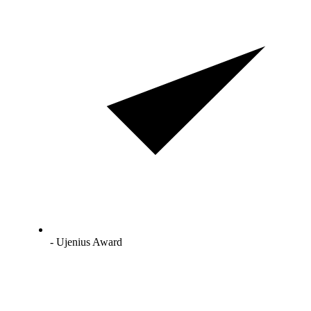
- Ujenius Award