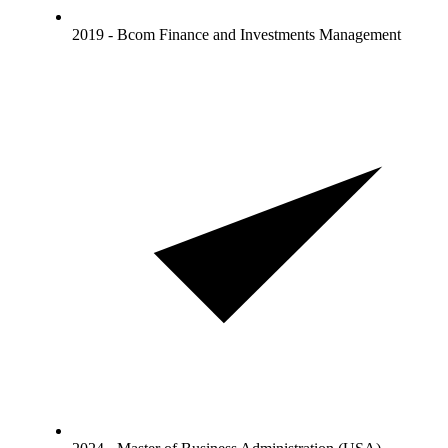
2019 - Bcom Finance and Investments Management