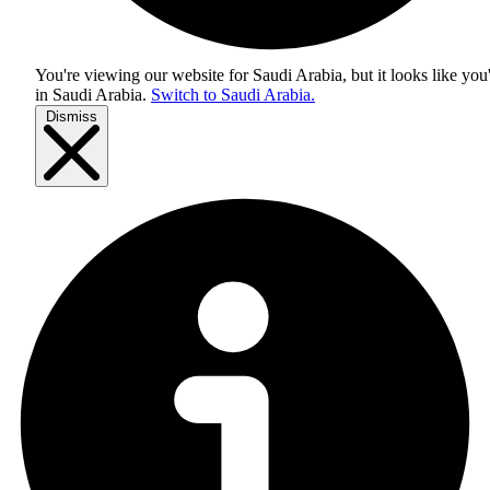
You're viewing our website for Saudi Arabia, but it looks like you
in
Saudi Arabia
.
Switch to Saudi Arabia.
Dismiss