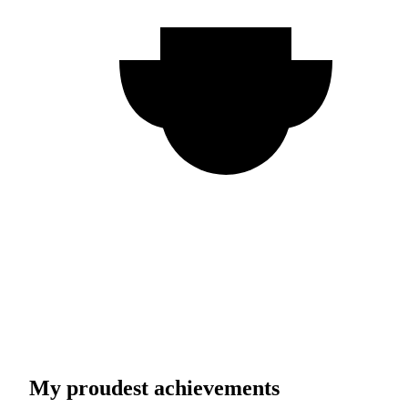
My proudest achievements