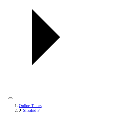
Online Tutors
Shaahid F