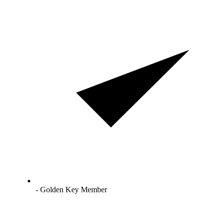
- Golden Key Member