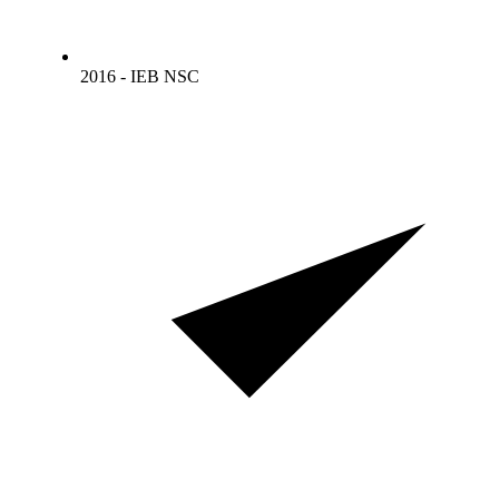
2016 - IEB NSC