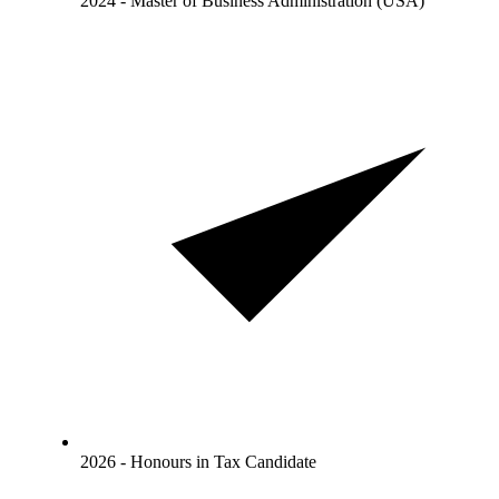
2024 - Master of Business Administration (USA)
2026 - Honours in Tax Candidate