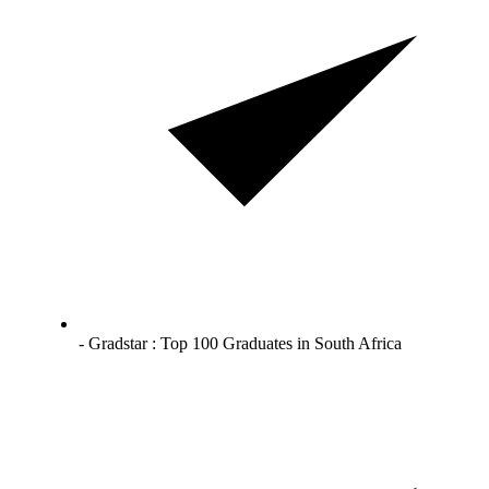
- Gradstar : Top 100 Graduates in South Africa