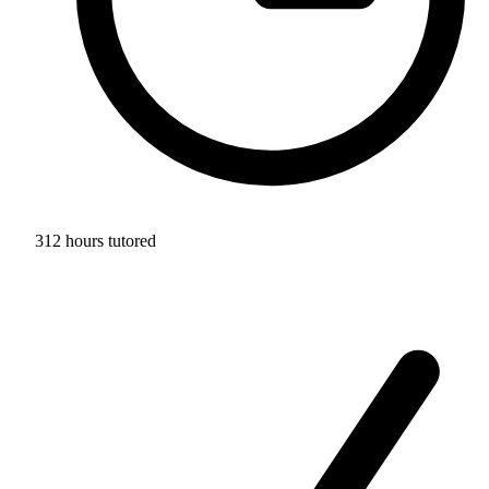
312 hours tutored