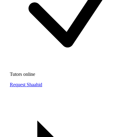
Tutors online
Request Shaahid