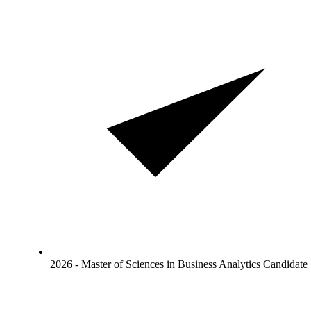
2026 - Master of Sciences in Business Analytics Candidate