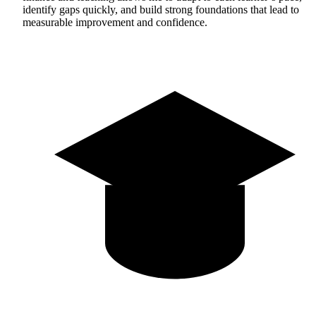
identify gaps quickly, and build strong foundations that lead to
measurable improvement and confidence.