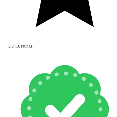
5.0
(16 ratings)