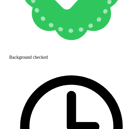
Background checked