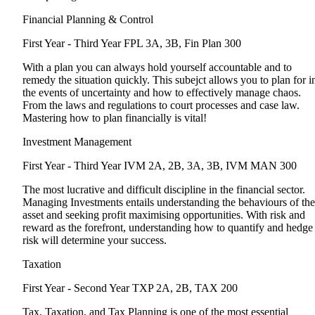
Financial Planning & Control
First Year - Third Year
FPL 3A, 3B, Fin Plan 300
With a plan you can always hold yourself accountable and to
remedy the situation quickly. This subejct allows you to plan for i
the events of uncertainty and how to effectively manage chaos.
From the laws and regulations to court processes and case law.
Mastering how to plan financially is vital!
Investment Management
First Year - Third Year
IVM 2A, 2B, 3A, 3B, IVM MAN 300
The most lucrative and difficult discipline in the financial sector.
Managing Investments entails understanding the behaviours of the
asset and seeking profit maximising opportunities. With risk and
reward as the forefront, understanding how to quantify and hedge
risk will determine your success.
Taxation
First Year - Second Year
TXP 2A, 2B, TAX 200
Tax, Taxation, and Tax Planning is one of the most essential