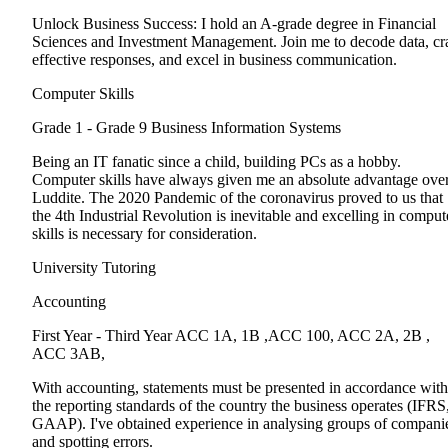
Unlock Business Success: I hold an A-grade degree in Financial
Sciences and Investment Management. Join me to decode data, cra
effective responses, and excel in business communication.
Computer Skills
Grade 1 - Grade 9
Business Information Systems
Being an IT fanatic since a child, building PCs as a hobby.
Computer skills have always given me an absolute advantage over
Luddite. The 2020 Pandemic of the coronavirus proved to us that
the 4th Industrial Revolution is inevitable and excelling in comput
skills is necessary for consideration.
University Tutoring
Accounting
First Year - Third Year
ACC 1A, 1B ,ACC 100, ACC 2A, 2B ,
ACC 3AB,
With accounting, statements must be presented in accordance with
the reporting standards of the country the business operates (IFRS
GAAP). I've obtained experience in analysing groups of compani
and spotting errors.