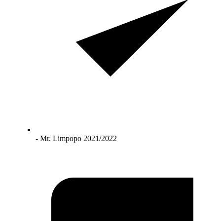
- Mr. Limpopo 2021/2022