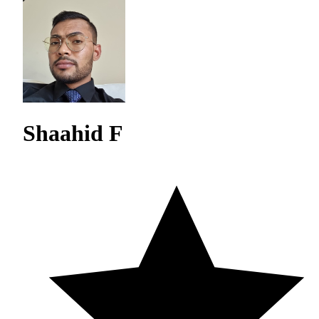
Shaahid F