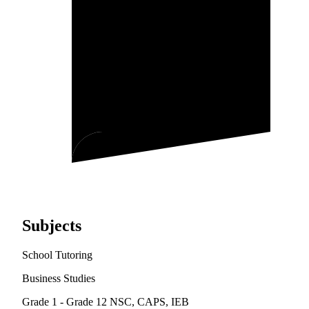
Subjects
School Tutoring
Business Studies
Grade 1 - Grade 12
NSC, CAPS, IEB