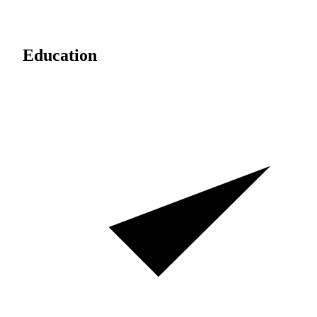
Education