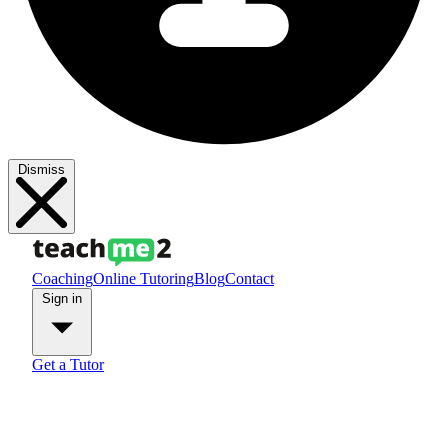
Dismiss
Coaching
Online Tutoring
Blog
Contact
Sign in
Get a Tutor