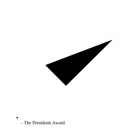
- The Presidents Award