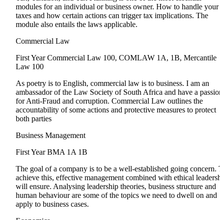
modules for an individual or business owner. How to handle your
taxes and how certain actions can trigger tax implications. The
module also entails the laws applicable.
Commercial Law
First Year
Commercial Law 100, COMLAW 1A, 1B, Mercantile
Law 100
As poetry is to English, commercial law is to business. I am an
ambassador of the Law Society of South Africa and have a passio
for Anti-Fraud and corruption. Commercial Law outlines the
accountability of some actions and protective measures to protect
both parties
Business Management
First Year
BMA 1A 1B
The goal of a company is to be a well-established going concern.
achieve this, effective management combined with ethical leaders
will ensure. Analysing leadership theories, business structure and
human behaviour are some of the topics we need to dwell on and
apply to business cases.