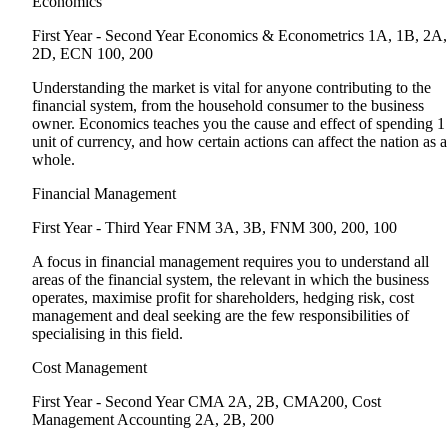
Economics
First Year - Second Year
Economics & Econometrics 1A, 1B, 2A,
2D, ECN 100, 200
Understanding the market is vital for anyone contributing to the
financial system, from the household consumer to the business
owner. Economics teaches you the cause and effect of spending 1
unit of currency, and how certain actions can affect the nation as a
whole.
Financial Management
First Year - Third Year
FNM 3A, 3B, FNM 300, 200, 100
A focus in financial management requires you to understand all
areas of the financial system, the relevant in which the business
operates, maximise profit for shareholders, hedging risk, cost
management and deal seeking are the few responsibilities of
specialising in this field.
Cost Management
First Year - Second Year
CMA 2A, 2B, CMA200, Cost
Management Accounting 2A, 2B, 200