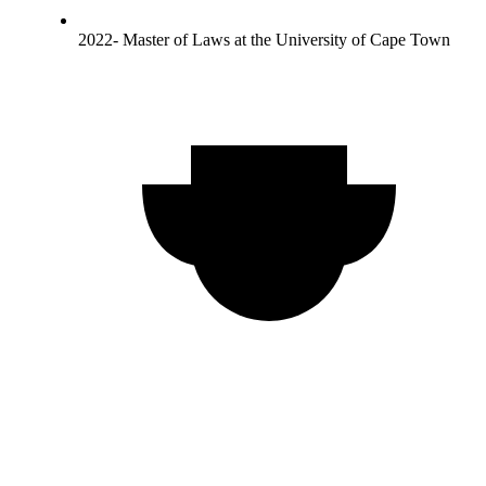
2022- Master of Laws at the University of Cape Town