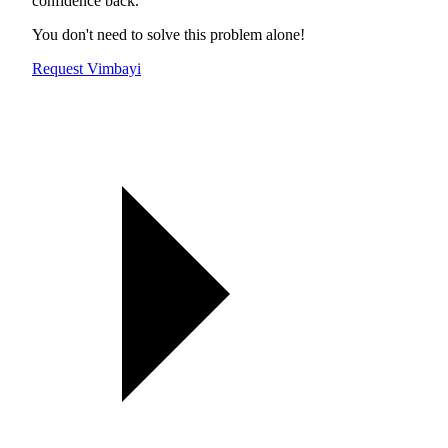
confidence back.
You don't need to solve this problem alone!
Request Vimbayi