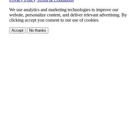
We use analytics and marketing technologies to improve our
website, personalize content, and deliver relevant advertising.
By
clicking accept you consent to our use of cookies.
Accept
No thanks