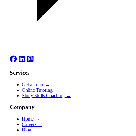
Services
Get a Tutor
→
Online Tutoring
→
Study Skills Coaching
→
Company
Home
→
Careers
→
Blog
→