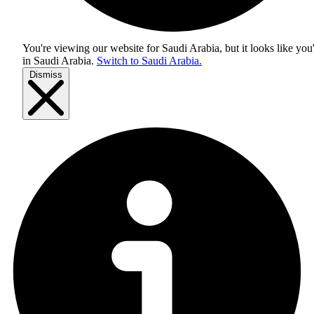
You're viewing our website for Saudi Arabia, but it looks like you
in
Saudi Arabia
.
Switch to Saudi Arabia.
Dismiss