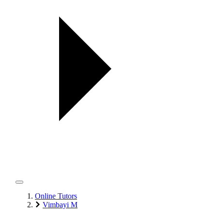
Online Tutors
Vimbayi M