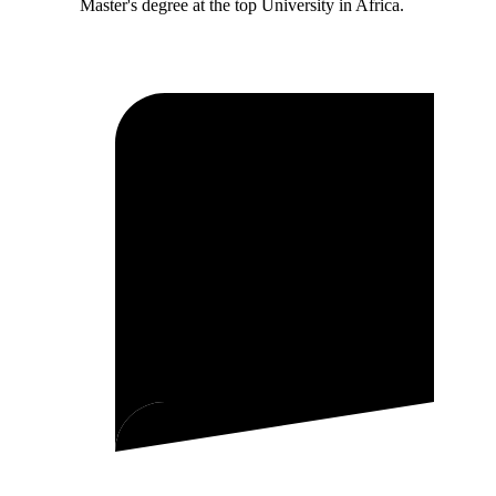
Master's degree at the top University in Africa.