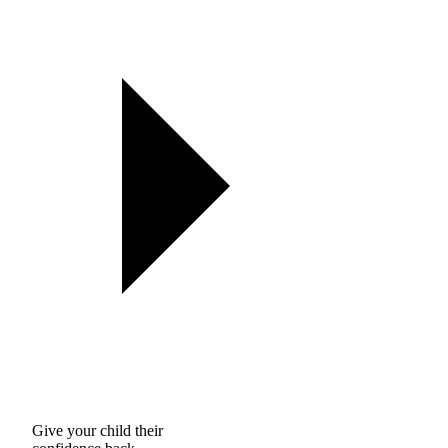
Give your child their