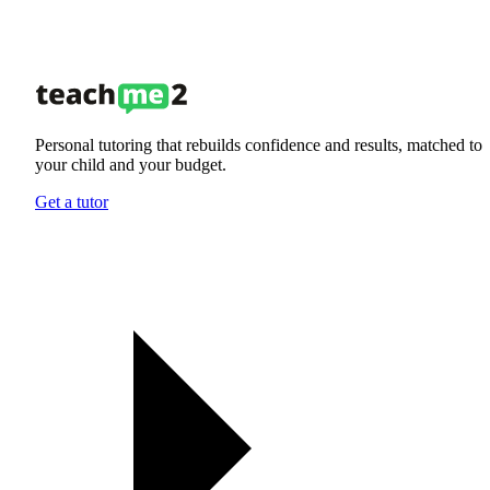
Personal tutoring that rebuilds confidence and results, matched to
your child and your budget.
Get a tutor