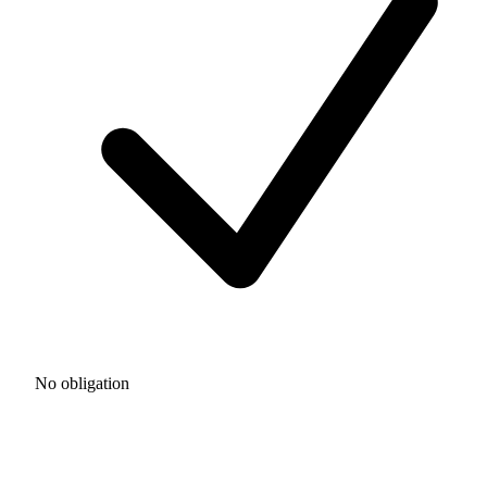
No obligation