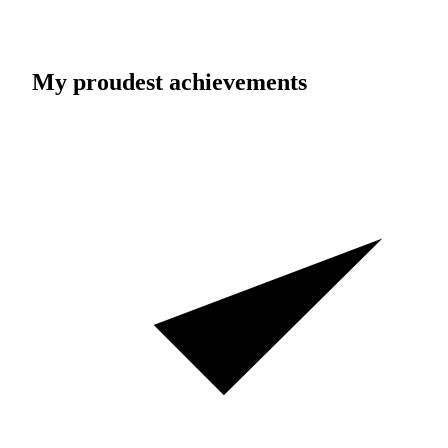
My proudest achievements