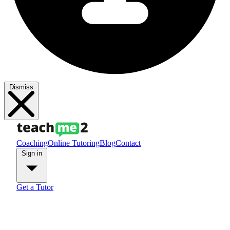
Dismiss
Coaching
Online Tutoring
Blog
Contact
Sign in
Get a Tutor