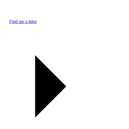
Find me a tutor