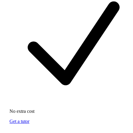
No extra cost
Get a tutor