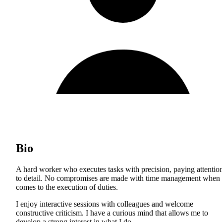
Bio
A hard worker who executes tasks with precision, paying attentio
to detail. No compromises are made with time management when 
comes to the execution of duties.
I enjoy interactive sessions with colleagues and welcome
constructive criticism. I have a curious mind that allows me to
develop a strong interest in what I do.