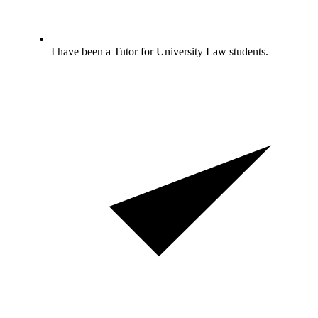
I have been a Tutor for University Law students.