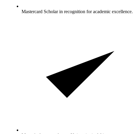
Mastercard Scholar in recognition for academic excellence.