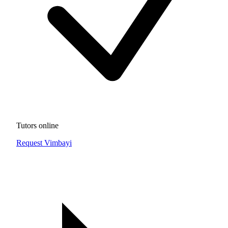
Tutors online
Request Vimbayi