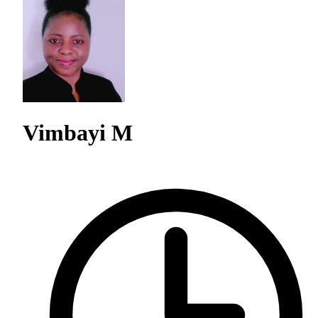
Vimbayi M