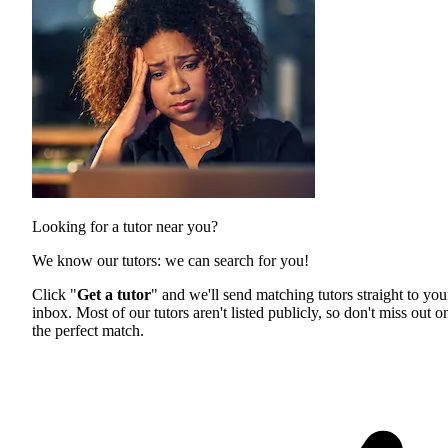
Looking for a tutor near you?
We know our tutors: we can search for you!
Click "
Get a tutor
" and we'll send matching tutors straight to you
inbox. Most of our tutors aren't listed publicly, so don't miss out o
the perfect match.