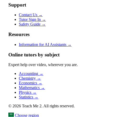
Support
Contact Us
→
Tutor Sign In
→
Safety Guide
→
Resources
Information for AI Assistants
→
Online tutors by subject
Expert help over video, wherever you are.
Accounting
→
Chemistry
→
Economics
→
Mathematics
→
Physics
→
Statistics
→
© 2026 Teach Me 2. All rights reserved.
Choose region