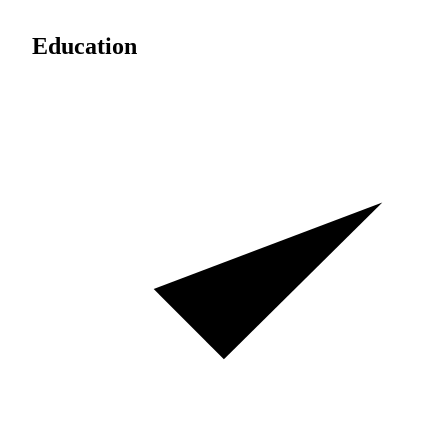
Education