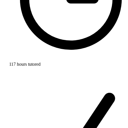
117 hours tutored