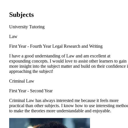
Subjects
University Tutoring
Law
First Year - Fourth Year
Legal Research and Writing
I have a good understanding of Law and am excellent at
expounding concepts. I would love to assist other learners to gain
more insight into the subject matter and build on their confidence 
approaching the subject!
Criminal Law
First Year - Second Year
Criminal Law has always interested me because it feels more
practical than other subjects. I know how to use interesting metho
to make the theories more understandable and enjoyable.