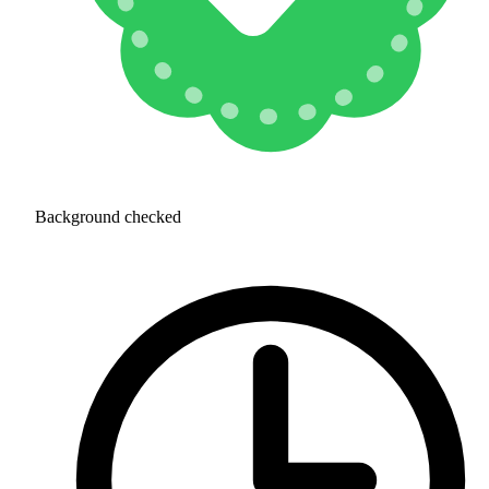
Background checked