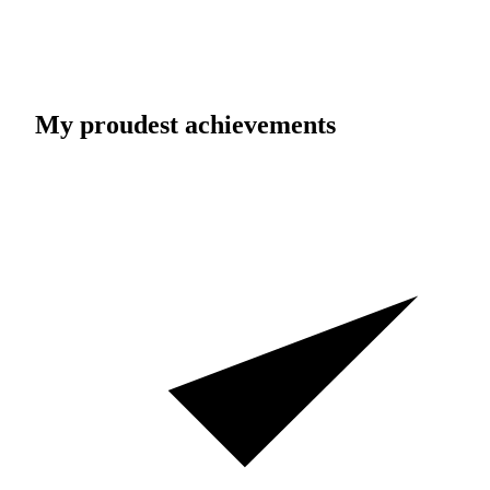
My proudest achievements