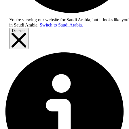
You're viewing our website for Saudi Arabia, but it looks like you
in
Saudi Arabia
.
Switch to Saudi Arabia.
Dismiss