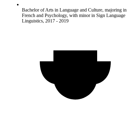
Bachelor of Arts in Language and Culture, majoring in
French and Psychology, with minor in Sign Language
Linguistics, 2017 - 2019