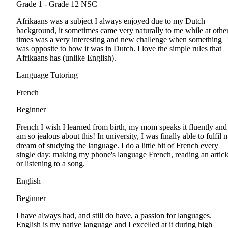
Grade 1 - Grade 12
NSC
Afrikaans was a subject I always enjoyed due to my Dutch
background, it sometimes came very naturally to me while at othe
times was a very interesting and new challenge when something
was opposite to how it was in Dutch. I love the simple rules that
Afrikaans has (unlike English).
Language Tutoring
French
Beginner
French I wish I learned from birth, my mom speaks it fluently and
am so jealous about this! In university, I was finally able to fulfil 
dream of studying the language. I do a little bit of French every
single day; making my phone's language French, reading an articl
or listening to a song.
English
Beginner
I have always had, and still do have, a passion for languages.
English is my native language and I excelled at it during high