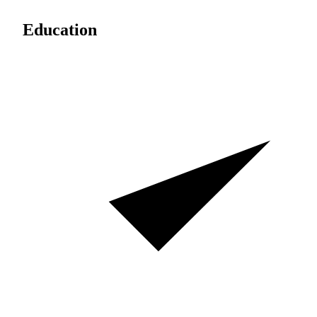
Education