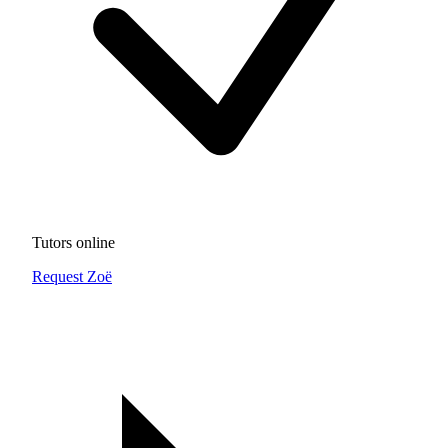
Tutors online
Request Zoë