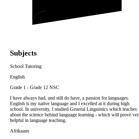
Subjects
School Tutoring
English
Grade 1 - Grade 12
NSC
I have always had, and still do have, a passion for languages.
English is my native language and I excelled at it during high
school. In university, I studied General Linguistics which teaches
about the science behind language learning - which will prove ve
helpful in language teaching.
Afrikaans