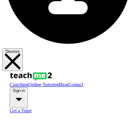
Dismiss
Coaching
Online Tutoring
Blog
Contact
Sign in
Get a Tutor