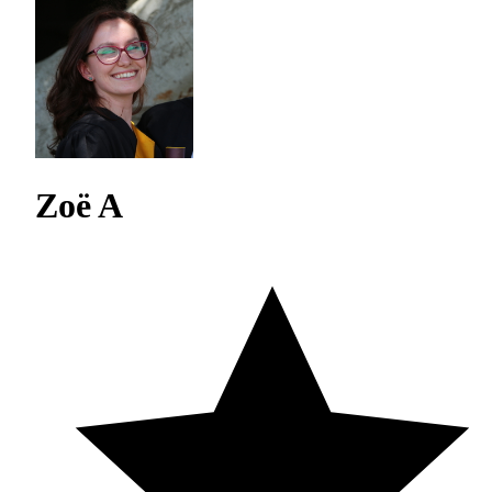
Zoë A