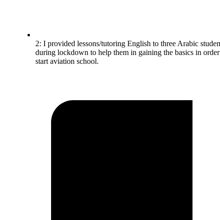
2: I provided lessons/tutoring English to three Arabic studen
during lockdown to help them in gaining the basics in order
start aviation school.