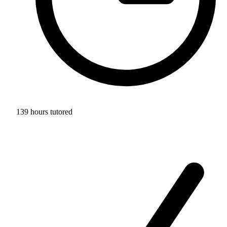
139 hours tutored