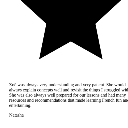
Zoë was always very understanding and very patient. She would
always explain concepts well and revisit the things I struggled wit
She was also always well prepared for our lessons and had many
resources and recommendations that made learning French fun an
entertaining.
Natasha