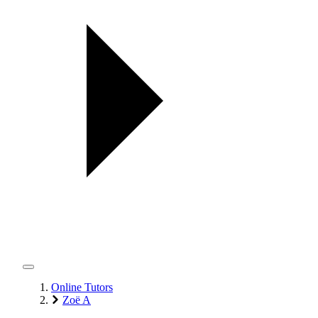
Online Tutors
Zoë A