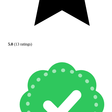
5.0
(13 ratings)