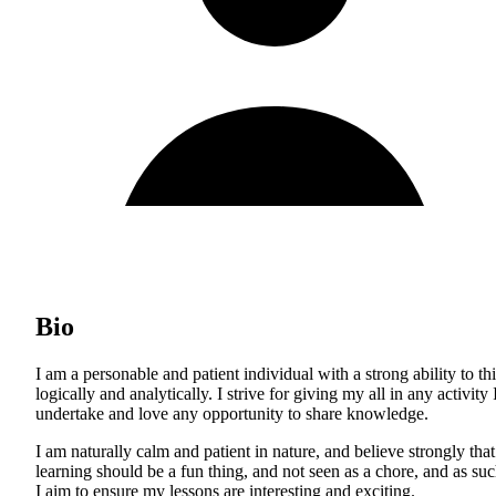
Bio
I am a personable and patient individual with a strong ability to th
logically and analytically. I strive for giving my all in any activity 
undertake and love any opportunity to share knowledge.
I am naturally calm and patient in nature, and believe strongly that
learning should be a fun thing, and not seen as a chore, and as suc
I aim to ensure my lessons are interesting and exciting.