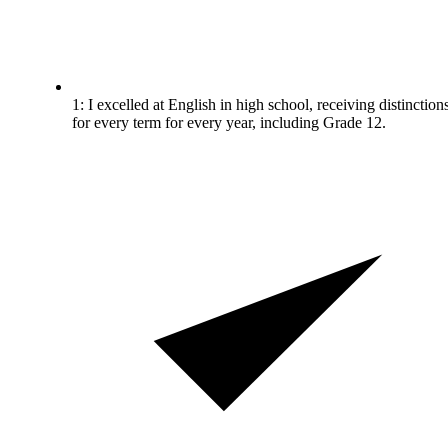
1: I excelled at English in high school, receiving distinction
for every term for every year, including Grade 12.