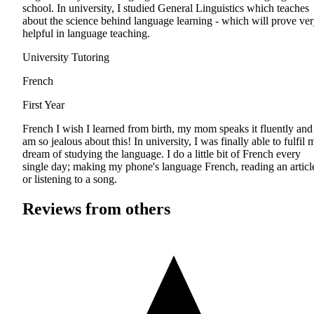
school. In university, I studied General Linguistics which teaches
about the science behind language learning - which will prove ve
helpful in language teaching.
University Tutoring
French
First Year
French I wish I learned from birth, my mom speaks it fluently and
am so jealous about this! In university, I was finally able to fulfil 
dream of studying the language. I do a little bit of French every
single day; making my phone's language French, reading an articl
or listening to a song.
Reviews from others