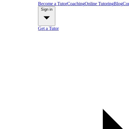
Become a Tutor
Coaching
Online Tutoring
Blog
Con
Sign in
Get a Tutor