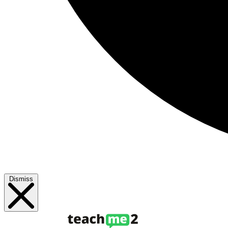
Dismiss