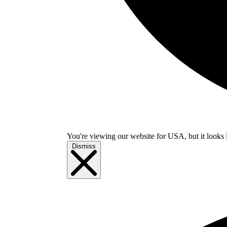
You're viewing our website for USA, but it looks 
Dismiss