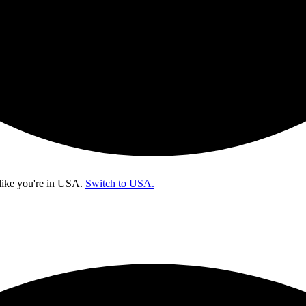
like you're in
USA
.
Switch to USA.