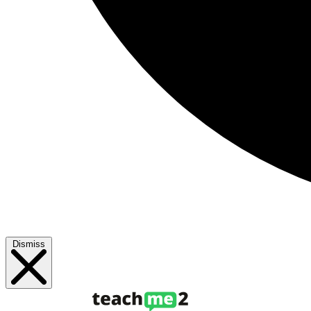
Dismiss