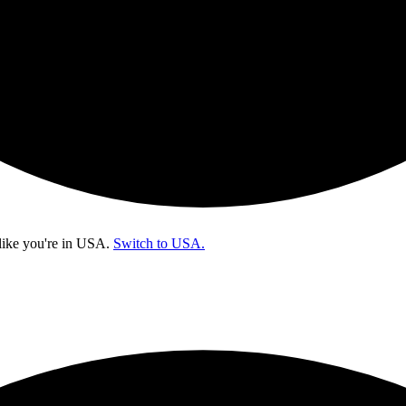
like you're in
USA
.
Switch to USA.