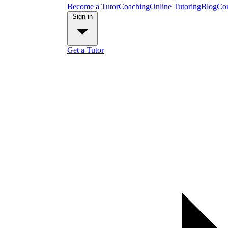
Become a Tutor
Coaching
Online Tutoring
Blog
Con
Sign in
Get a Tutor