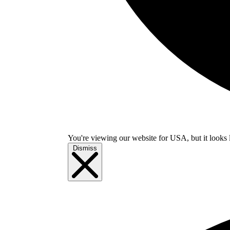
You're viewing our website for USA, but it looks 
Dismiss