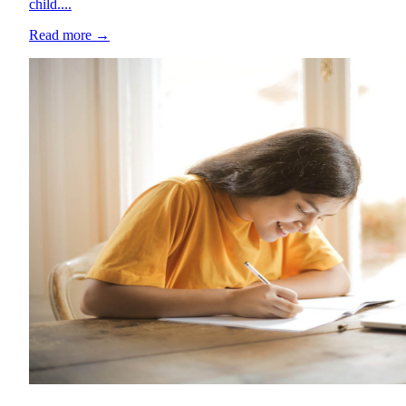
child....
Read more
→