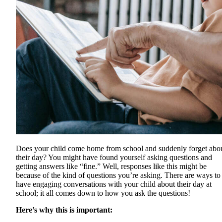
Does your child come home from school and suddenly forget abo
their day? You might have found yourself asking questions and
getting answers like “fine.” Well, responses like this might be
because of the kind of questions you’re asking. There are ways to
have engaging conversations with your child about their day at
school; it all comes down to how you ask the questions!
Here’s why this is important: