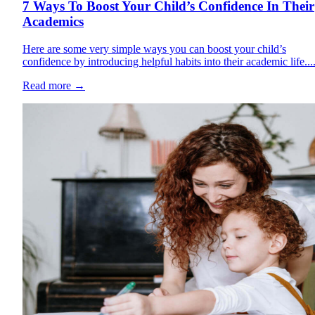
7 Ways To Boost Your Child’s Confidence In Their
Academics
Here are some very simple ways you can boost your child’s
confidence by introducing helpful habits into their academic life...
Read more
→