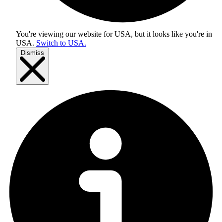
You're viewing our website for USA, but it looks like you're in
USA
.
Switch to USA.
Dismiss