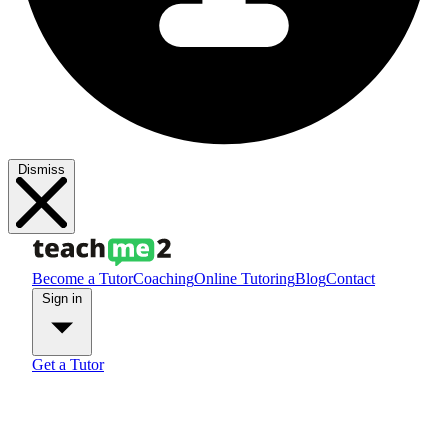
Dismiss
Become a Tutor
Coaching
Online Tutoring
Blog
Contact
Sign in
Get a Tutor