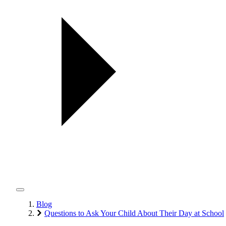
Blog
Questions to Ask Your Child About Their Day at School