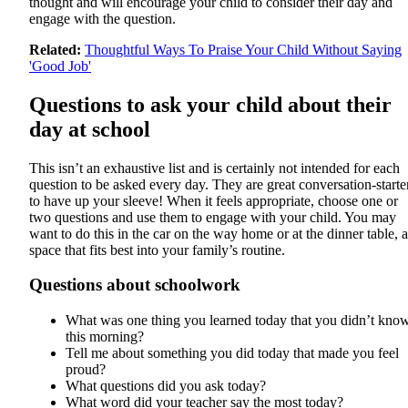
thought and will encourage your child to consider their day and
engage with the question.
Related:
Thoughtful Ways To Praise Your Child Without Saying
'Good Job'
Questions to ask your child about their
day at school
This isn’t an exhaustive list and is certainly not intended for each
question to be asked every day. They are great conversation-starte
to have up your sleeve! When it feels appropriate, choose one or
two questions and use them to engage with your child. You may
want to do this in the car on the way home or at the dinner table, a
space that fits best into your family’s routine.
Questions about schoolwork
What was one thing you learned today that you didn’t kno
this morning?
Tell me about something you did today that made you feel
proud?
What questions did you ask today?
What word did your teacher say the most today?