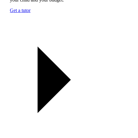
Get a tutor