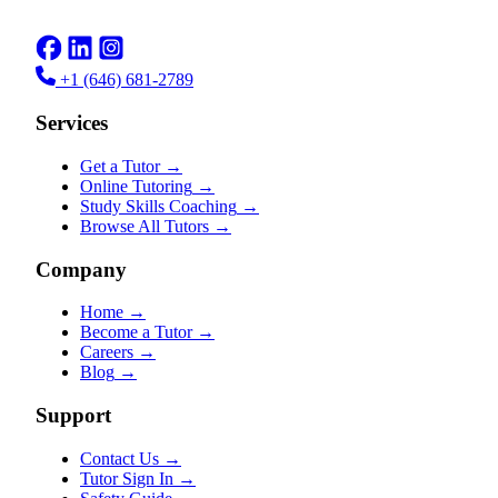
+1 (646) 681-2789
Services
Get a Tutor
→
Online Tutoring
→
Study Skills Coaching
→
Browse All Tutors
→
Company
Home
→
Become a Tutor
→
Careers
→
Blog
→
Support
Contact Us
→
Tutor Sign In
→