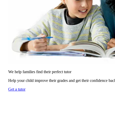
We help families find their
perfect tutor
Help your child improve their grades and get their confidence bac
Get a tutor