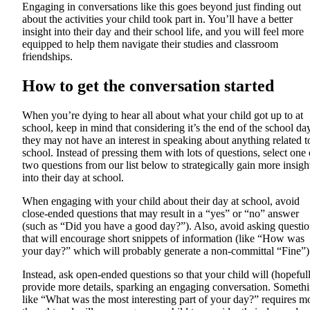
Engaging in conversations like this goes beyond just finding out
about the activities your child took part in. You’ll have a better
insight into their day and their school life, and you will feel more
equipped to help them navigate their studies and classroom
friendships.
How to get the conversation started
When you’re dying to hear all about what your child got up to at
school, keep in mind that considering it’s the end of the school day
they may not have an interest in speaking about anything related t
school. Instead of pressing them with lots of questions, select one 
two questions from our list below to strategically gain more insigh
into their day at school.
When engaging with your child about their day at school, avoid
close-ended questions that may result in a “yes” or “no” answer
(such as “Did you have a good day?”). Also, avoid asking questio
that will encourage short snippets of information (like “How was
your day?” which will probably generate a non-committal “Fine”)
Instead, ask open-ended questions so that your child will (hopeful
provide more details, sparking an engaging conversation. Someth
like “What was the most interesting part of your day?” requires m