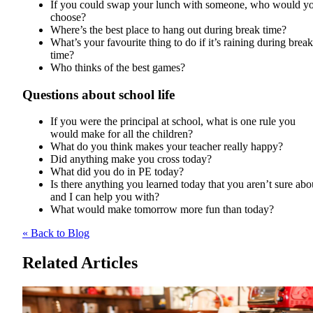
If you could swap your lunch with someone, who would y
choose?
Where’s the best place to hang out during break time?
What’s your favourite thing to do if it’s raining during break
time?
Who thinks of the best games?
Questions about school life
If you were the principal at school, what is one rule you
would make for all the children?
What do you think makes your teacher really happy?
Did anything make you cross today?
What did you do in PE today?
Is there anything you learned today that you aren’t sure abo
and I can help you with?
What would make tomorrow more fun than today?
« Back to Blog
Related Articles