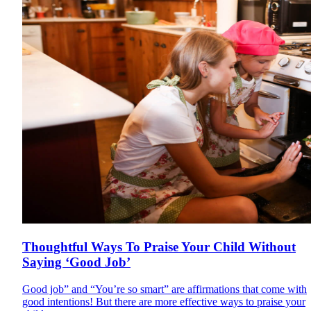
Thoughtful Ways To Praise Your Child Without
Saying ‘Good Job’
Good job” and “You’re so smart” are affirmations that come with
good intentions! But there are more effective ways to praise your