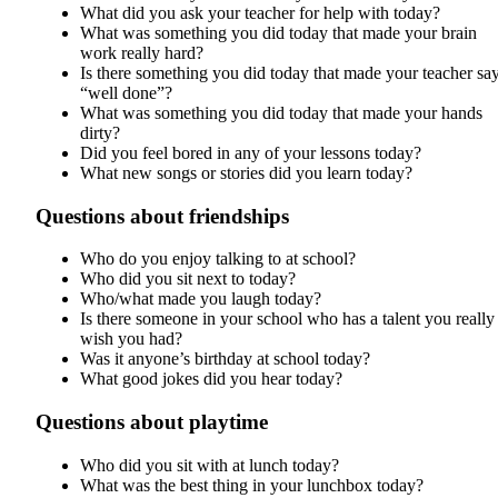
What did you ask your teacher for help with today?
What was something you did today that made your brain
work really hard?
Is there something you did today that made your teacher sa
“well done”?
What was something you did today that made your hands
dirty?
Did you feel bored in any of your lessons today?
What new songs or stories did you learn today?
Questions about friendships
Who do you enjoy talking to at school?
Who did you sit next to today?
Who/what made you laugh today?
Is there someone in your school who has a talent you really
wish you had?
Was it anyone’s birthday at school today?
What good jokes did you hear today?
Questions about playtime
Who did you sit with at lunch today?
What was the best thing in your lunchbox today?