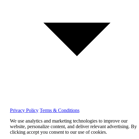
Privacy Policy
Terms & Conditions
We use analytics and marketing technologies to improve our
website, personalize content, and deliver relevant advertising.
By
clicking accept you consent to our use of cookies.