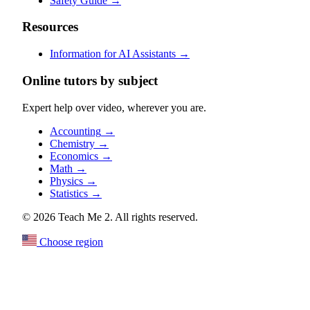
Safety Guide
→
Resources
Information for AI Assistants
→
Online tutors by subject
Expert help over video, wherever you are.
Accounting
→
Chemistry
→
Economics
→
Math
→
Physics
→
Statistics
→
© 2026 Teach Me 2. All rights reserved.
Choose region