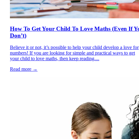
How To Get Your Child To Love Maths (Even If Y
Don’t)
Believe it or not, it’s possible to help your child develop a love for
numbers! If you are looking for simple and practical ways to get
your child to love maths, then keep reading....
Read more
→