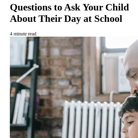
Questions to Ask Your Child
About Their Day at School
4 minute read