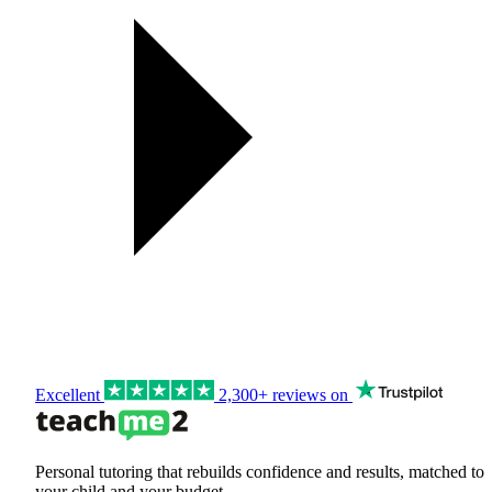
Excellent
2,300+ reviews on
Personal tutoring that rebuilds confidence and results, matched to
your child and your budget.