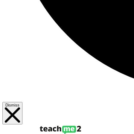
Dismiss