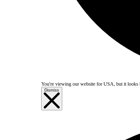
You're viewing our website for USA, but it looks 
Dismiss