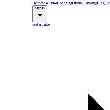
Become a Tutor
Coaching
Online Tutoring
Blog
Con
Sign in
Get a Tutor