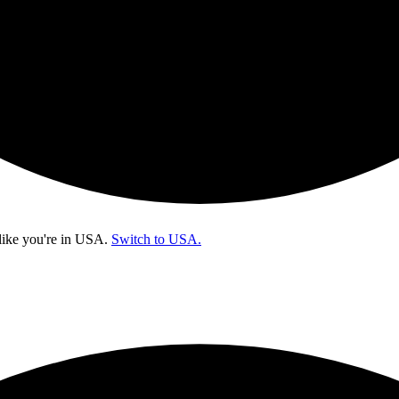
like you're in
USA
.
Switch to USA.