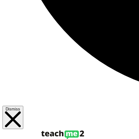
Dismiss