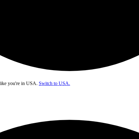
like you're in
USA
.
Switch to USA.