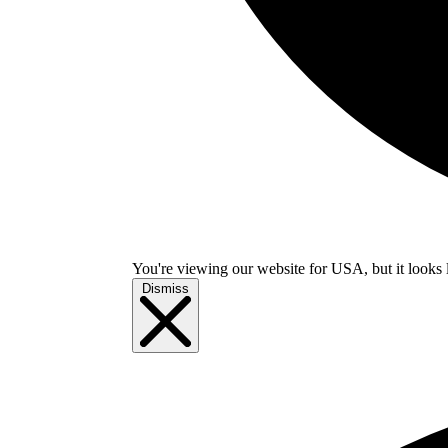
You're viewing our website for USA, but it looks 
Dismiss