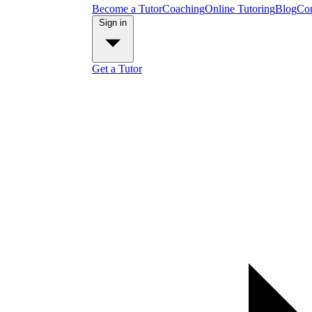
Become a Tutor
Coaching
Online Tutoring
Blog
Con
Sign in
Get a Tutor