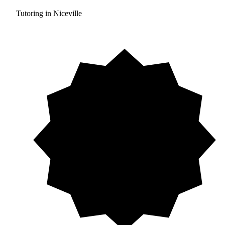
Tutoring in Niceville