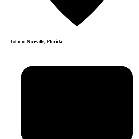
Tutor in
Niceville, Florida