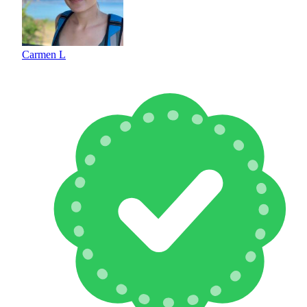
Carmen L