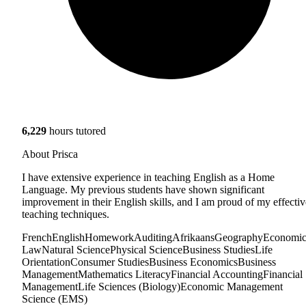
6,229
hours tutored
About Prisca
I have extensive experience in teaching English as a Home
Language. My previous students have shown significant
improvement in their English skills, and I am proud of my effectiv
teaching techniques.
French
English
Homework
Auditing
Afrikaans
Geography
Economic
Law
Natural Science
Physical Science
Business Studies
Life
Orientation
Consumer Studies
Business Economics
Business
Management
Mathematics Literacy
Financial Accounting
Financial
Management
Life Sciences (Biology)
Economic Management
Science (EMS)