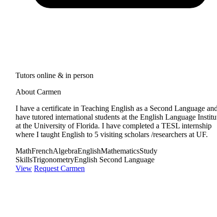
Tutors online & in person
About Carmen
I have a certificate in Teaching English as a Second Language and
have tutored international students at the English Language Institu
at the University of Florida. I have completed a TESL internship
where I taught English to 5 visiting scholars /researchers at UF.
Math
French
Algebra
English
Mathematics
Study
Skills
Trigonometry
English Second Language
View
Request Carmen