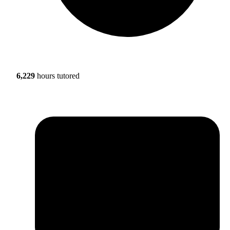
6,229
hours tutored