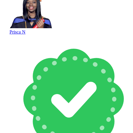
Prisca N