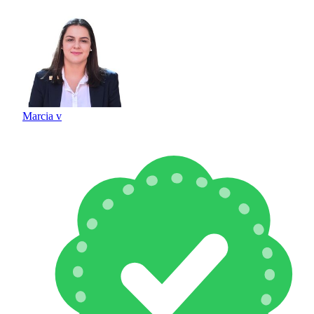
Marcia v