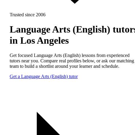
Trusted since 2006
Language Arts (English) tutor
in Los Angeles
Get focused Language Arts (English) lessons from experienced
tutors near you. Compare real profiles below, or ask our matching
team to build a shortlist around your learner and schedule.
Get a Language Arts (English) tutor