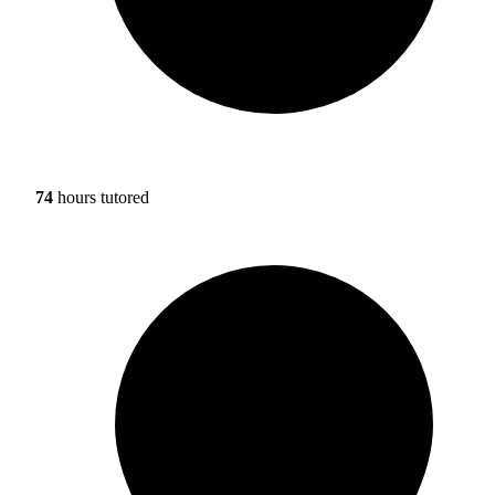
74
hours tutored