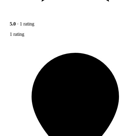
5.0
· 1 rating
1 rating