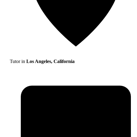
Tutor in
Los Angeles, California