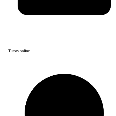
Tutors online