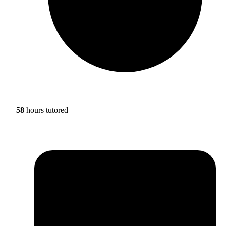
58
hours tutored