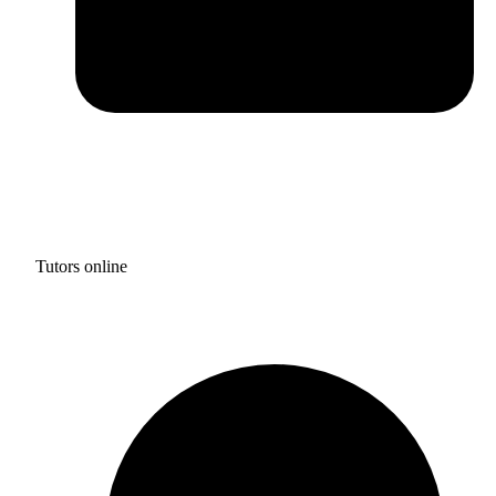
Tutors online