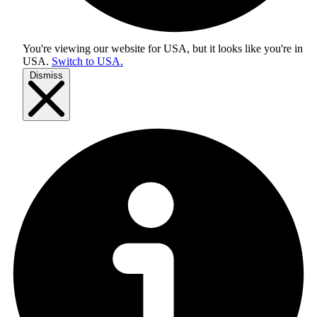
You're viewing our website for USA, but it looks like you're in
USA
.
Switch to USA.
Dismiss