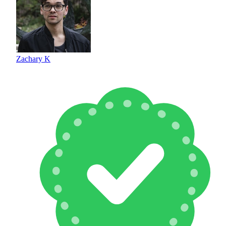
Zachary K