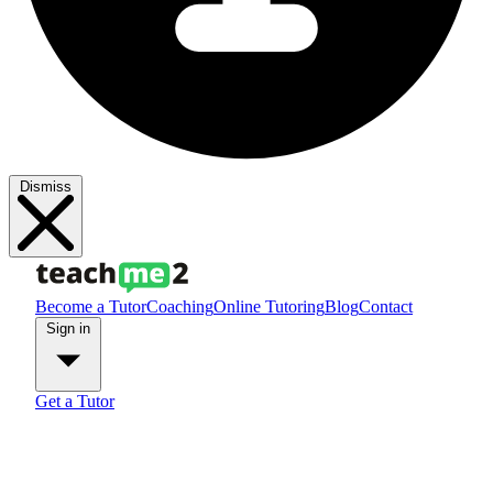
Dismiss
Become a Tutor
Coaching
Online Tutoring
Blog
Contact
Sign in
Get a Tutor