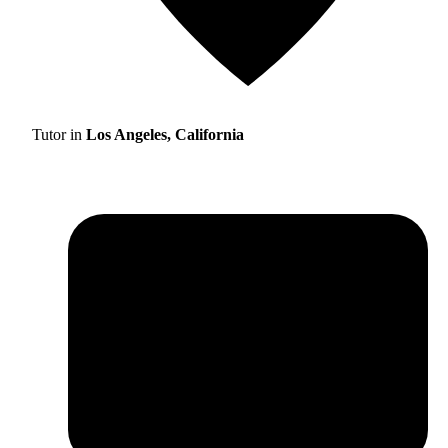
Tutor in
Los Angeles, California