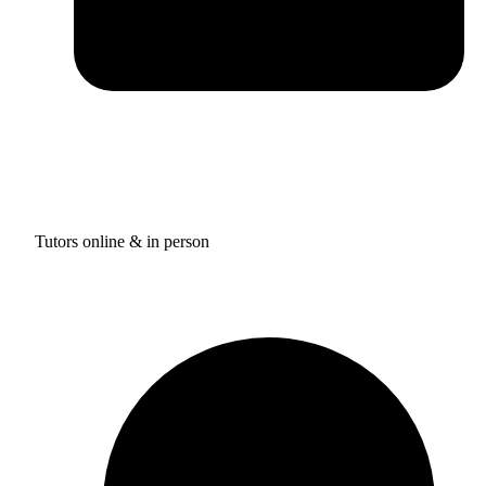
Tutors online & in person