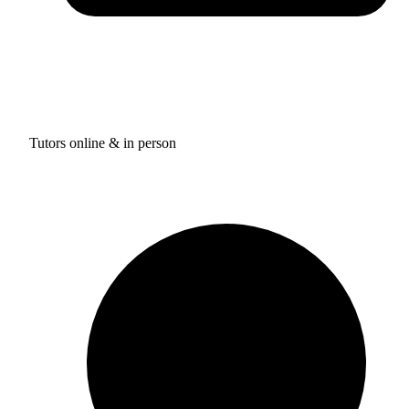
Tutors online & in person