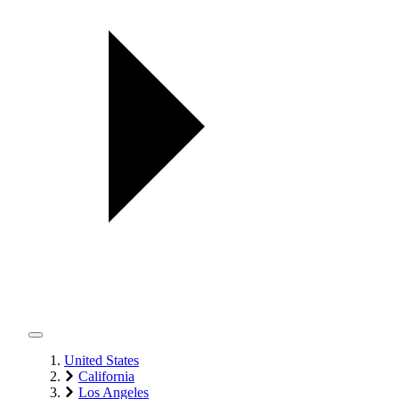
United States
California
Los Angeles