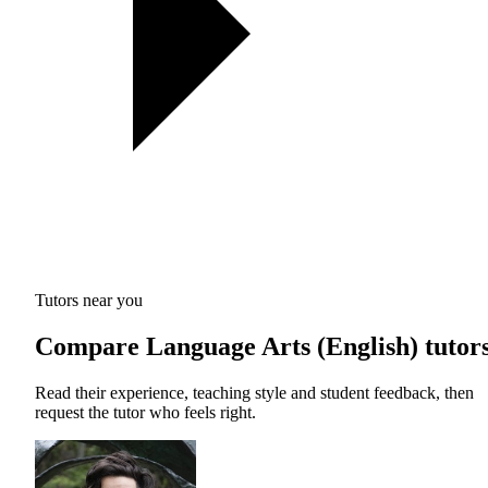
Tutors near you
Compare Language Arts (English) tutor
Read their experience, teaching style and student feedback, then
request the tutor who feels right.