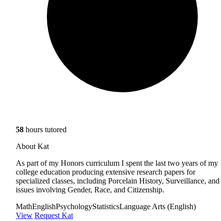
58
hours tutored
About Kat
As part of my Honors curriculum I spent the last two years of my
college education producing extensive research papers for
specialized classes, including Porcelain History, Surveillance, and
issues involving Gender, Race, and Citizenship.
Math
English
Psychology
Statistics
Language Arts (English)
View
Request Kat