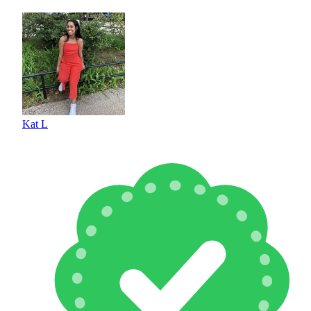
Kat L