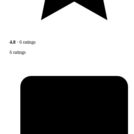
4.8
· 6 ratings
6 ratings