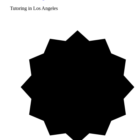
Tutoring in Los Angeles