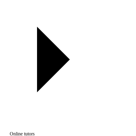
Online tutors