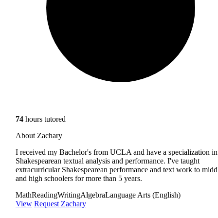
74
hours tutored
About Zachary
I received my Bachelor's from UCLA and have a specialization in
Shakespearean textual analysis and performance. I've taught
extracurricular Shakespearean performance and text work to midd
and high schoolers for more than 5 years.
Math
Reading
Writing
Algebra
Language Arts (English)
View
Request Zachary