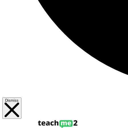
Dismiss