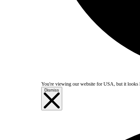
You're viewing our website for USA, but it looks 
Dismiss