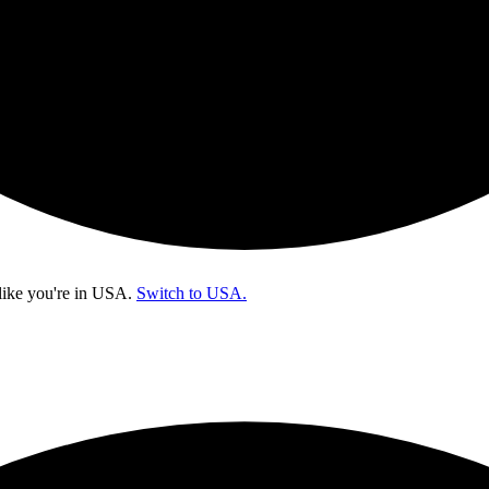
like you're in
USA
.
Switch to USA.