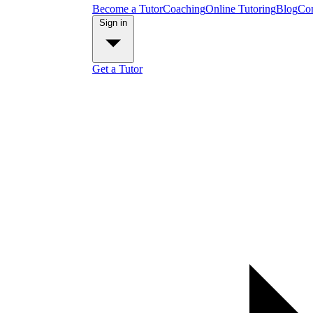
Become a Tutor
Coaching
Online Tutoring
Blog
Con
Sign in
Get a Tutor