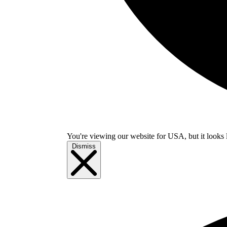
You're viewing our website for USA, but it looks 
Dismiss