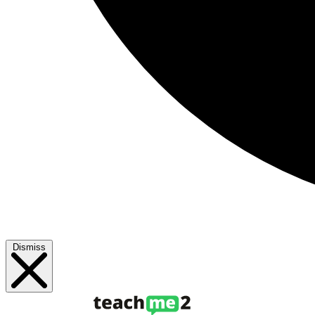
Dismiss