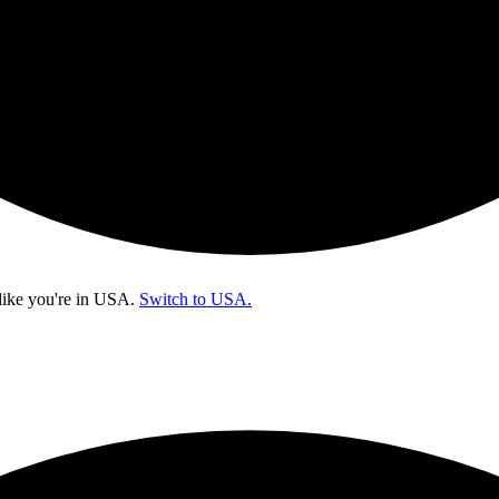
like you're in
USA
.
Switch to USA.