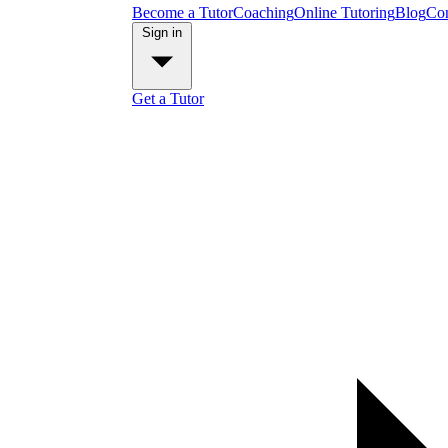
Become a Tutor
Coaching
Online Tutoring
Blog
Con
Sign in
Get a Tutor