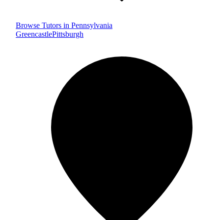
Browse Tutors in Pennsylvania
Greencastle
Pittsburgh