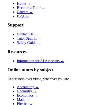
Home
→
Become a Tutor
→
Careers
→
Blog
→
Support
Contact Us
→
Tutor Sign In
→
Safety Guide
→
Resources
Information for AI Assistants
→
Online tutors by subject
Expert help over video, wherever you are.
Accounting
→
Chemistry
→
Economics
→
Math
→
Physics
→