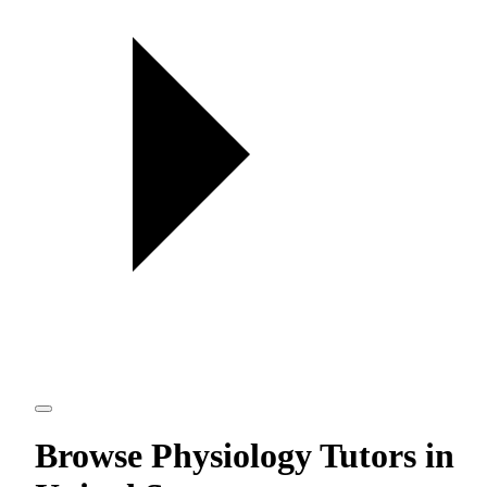
Browse Physiology Tutors in