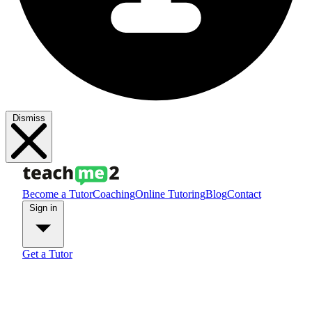
Dismiss
Become a Tutor
Coaching
Online Tutoring
Blog
Contact
Sign in
Get a Tutor