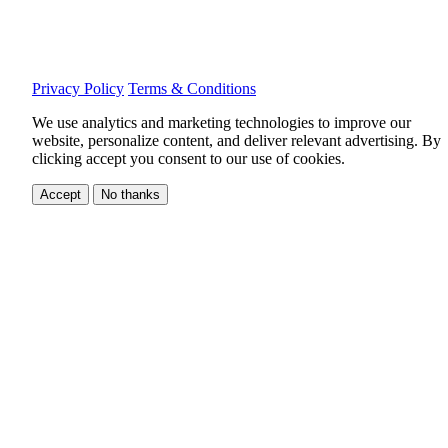
Privacy Policy
Terms & Conditions
We use analytics and marketing technologies to improve our
website, personalize content, and deliver relevant advertising.
By
clicking accept you consent to our use of cookies.
Accept
No thanks