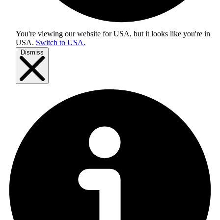
You're viewing our website for USA, but it looks like you're in
USA
.
Switch to USA.
Dismiss