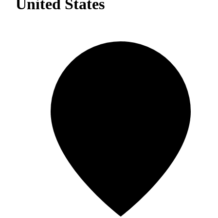
United States