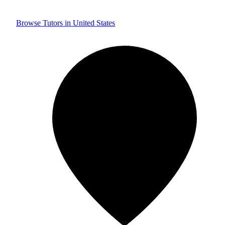
Browse Tutors in United States