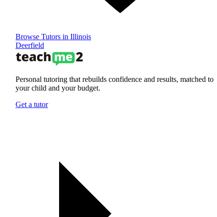
Browse Tutors in Illinois
Deerfield
Personal tutoring that rebuilds confidence and results, matched to
your child and your budget.
Get a tutor