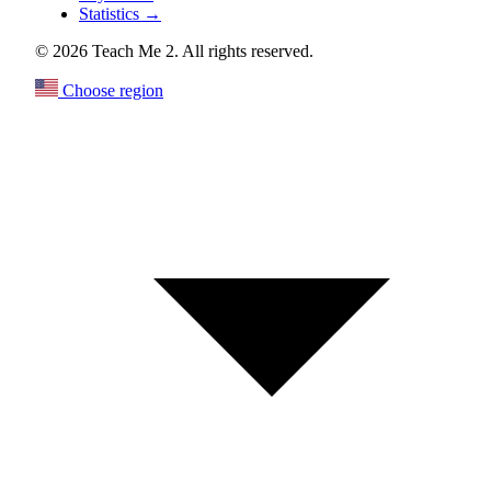
Statistics
→
© 2026 Teach Me 2. All rights reserved.
Choose region