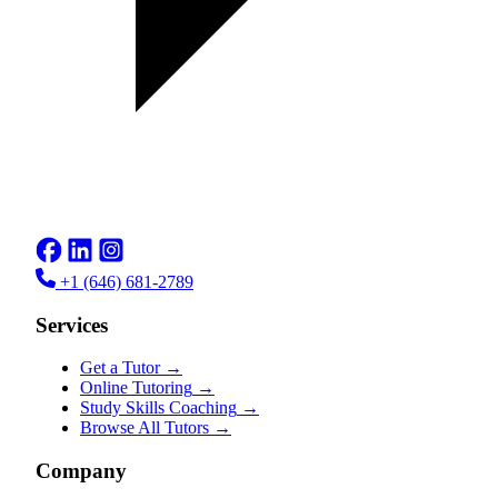
+1 (646) 681-2789
Services
Get a Tutor
→
Online Tutoring
→
Study Skills Coaching
→
Browse All Tutors
→
Company