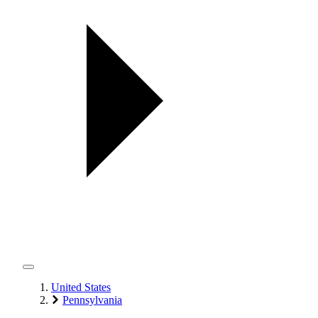
United States
Pennsylvania