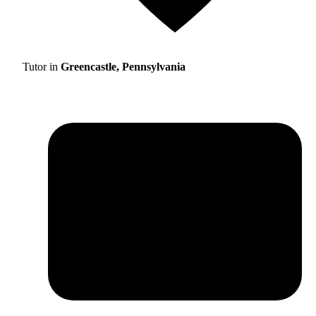
Tutor in
Greencastle, Pennsylvania