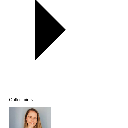
Online tutors