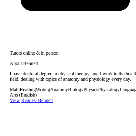
Tutors online & in person
About Bennett
I have doctoral degree in physical therapy, and I work in the healt
field, dealing with topics of anatomy and physiology every day.
Math
Reading
Writing
Anatomy
Biology
Physics
Physiology
Langua
Arts (English)
View
Request Bennett