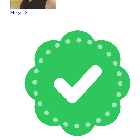
Megan S