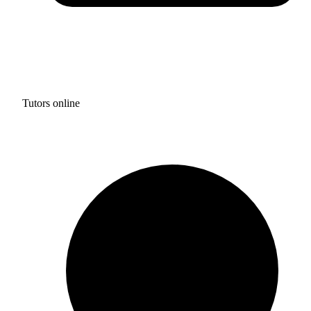
Tutors online