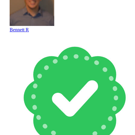
Bennett R