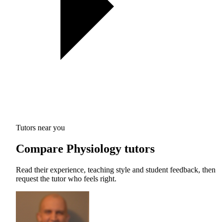
Tutors near you
Compare Physiology tutors
Read their experience, teaching style and student feedback, then
request the tutor who feels right.