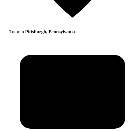
Tutor in
Pittsburgh, Pennsylvania