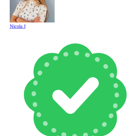
Nicola J