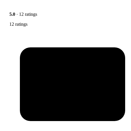
5.0
· 12 ratings
12 ratings