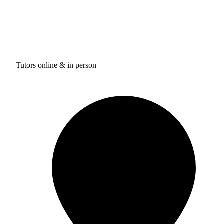
Tutors online & in person