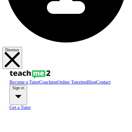
Dismiss
Become a Tutor
Coaching
Online Tutoring
Blog
Contact
Sign in
Get a Tutor