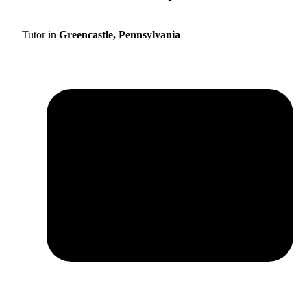
Tutor in
Greencastle, Pennsylvania