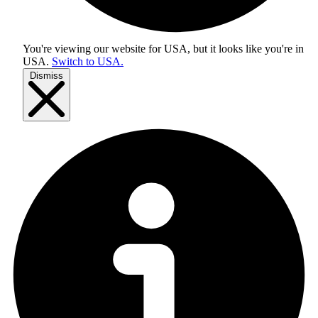
You're viewing our website for USA, but it looks like you're in
USA
.
Switch to USA.
Dismiss