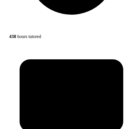
438
hours tutored