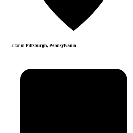
Tutor in
Pittsburgh, Pennsylvania