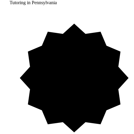
Tutoring in Pennsylvania