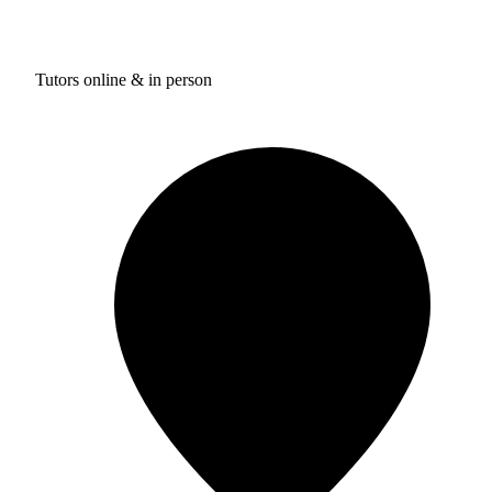
Tutors online & in person