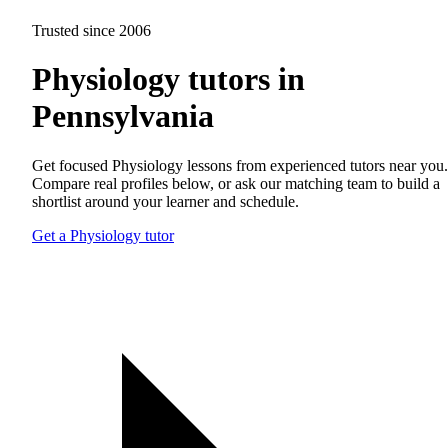
Trusted since 2006
Physiology tutors in
Pennsylvania
Get focused Physiology lessons from experienced tutors near you.
Compare real profiles below, or ask our matching team to build a
shortlist around your learner and schedule.
Get a Physiology tutor