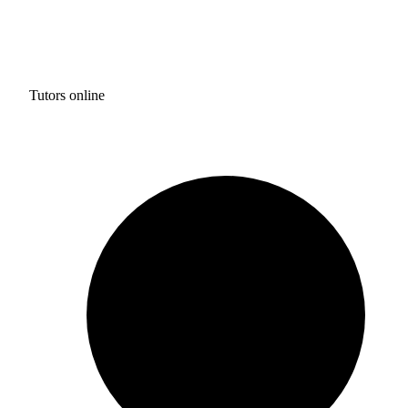
Tutors online