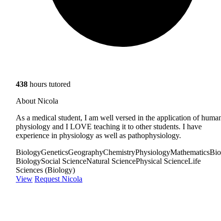
438
hours tutored
About Nicola
As a medical student, I am well versed in the application of huma
physiology and I LOVE teaching it to other students. I have
experience in physiology as well as pathophysiology.
Biology
Genetics
Geography
Chemistry
Physiology
Mathematics
Bio
Biology
Social Science
Natural Science
Physical Science
Life
Sciences (Biology)
View
Request Nicola