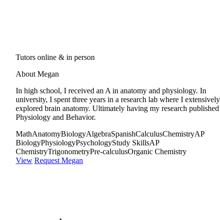
Tutors online & in person
About Megan
In high school, I received an A in anatomy and physiology. In
university, I spent three years in a research lab where I extensively
explored brain anatomy. Ultimately having my research published
Physiology and Behavior.
Math
Anatomy
Biology
Algebra
Spanish
Calculus
Chemistry
AP
Biology
Physiology
Psychology
Study Skills
AP
Chemistry
Trigonometry
Pre-calculus
Organic Chemistry
View
Request Megan