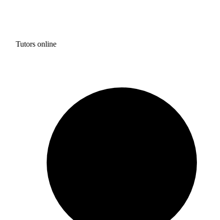
Tutors online