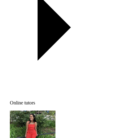
Online tutors