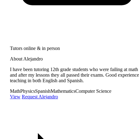
Tutors online & in person
About Alejandro
I have been tutoring 12th grade students who were failing at math
and after my lessons they all passed their exams. Good experience
teaching in both English and Spanish.
Math
Physics
Spanish
Mathematics
Computer Science
View
Request Alejandro