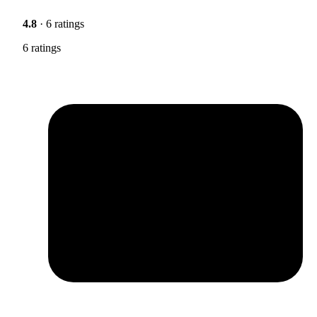
4.8
· 6 ratings
6 ratings