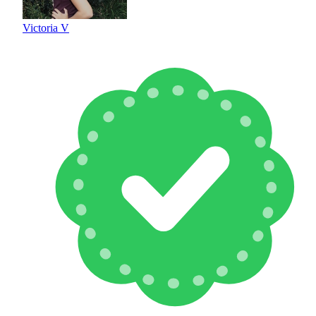
Victoria V