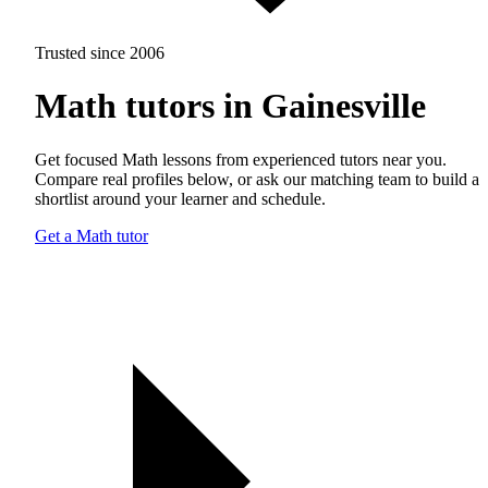
Trusted since 2006
Math tutors in Gainesville
Get focused Math lessons from experienced tutors near you.
Compare real profiles below, or ask our matching team to build a
shortlist around your learner and schedule.
Get a Math tutor