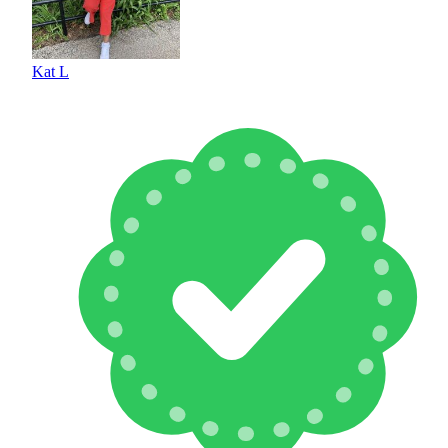
Kat L