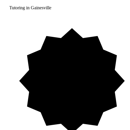
Tutoring in Gainesville