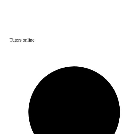
Tutors online