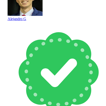
Alejandro G