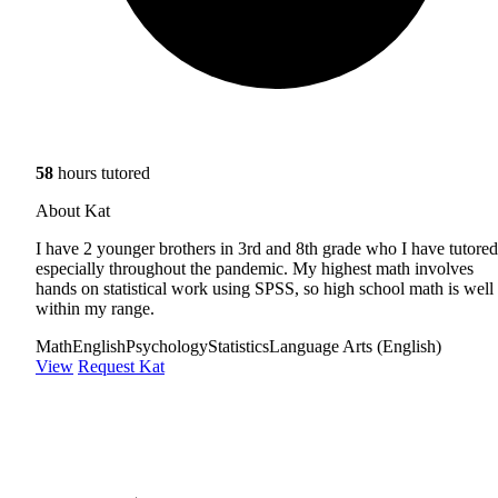
58
hours tutored
About Kat
I have 2 younger brothers in 3rd and 8th grade who I have tutored
especially throughout the pandemic. My highest math involves
hands on statistical work using SPSS, so high school math is well
within my range.
Math
English
Psychology
Statistics
Language Arts (English)
View
Request Kat