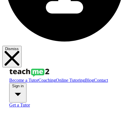
Dismiss
Become a Tutor
Coaching
Online Tutoring
Blog
Contact
Sign in
Get a Tutor