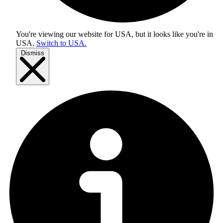
You're viewing our website for USA, but it looks like you're in
USA
.
Switch to USA.
Dismiss