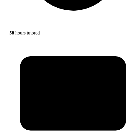
58
hours tutored