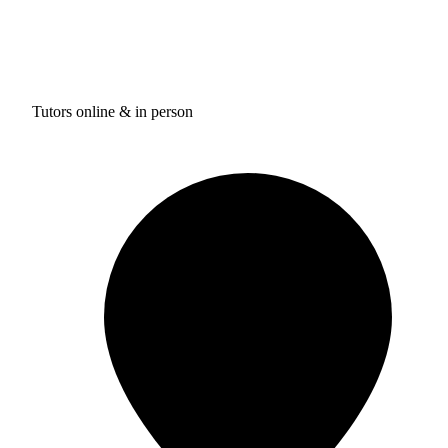
Tutors online & in person