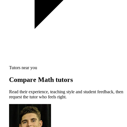
Tutors near you
Compare Math tutors
Read their experience, teaching style and student feedback, then
request the tutor who feels right.