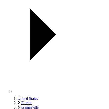
United States
Florida
Gainesville