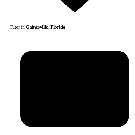
Tutor in
Gainesville, Florida