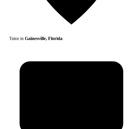
Tutor in
Gainesville, Florida