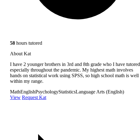
58
hours tutored
About Kat
I have 2 younger brothers in 3rd and 8th grade who I have tutored
especially throughout the pandemic. My highest math involves
hands on statistical work using SPSS, so high school math is well
within my range.
Math
English
Psychology
Statistics
Language Arts (English)
View
Request Kat