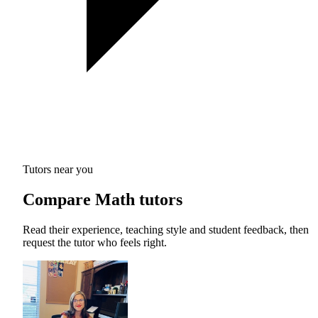
Tutors near you
Compare Math tutors
Read their experience, teaching style and student feedback, then
request the tutor who feels right.