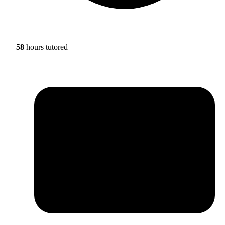
58
hours tutored