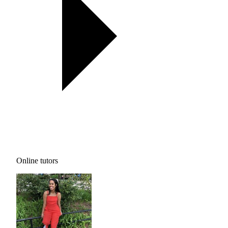
Online tutors