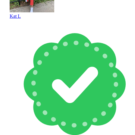
Kat L