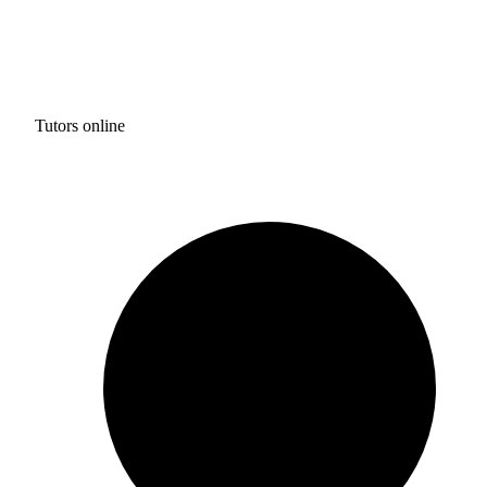
Tutors online