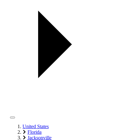
United States
Florida
Jacksonville