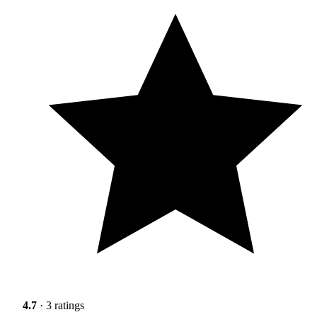
4.7
· 3 ratings