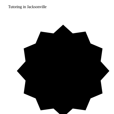
Tutoring in Jacksonville