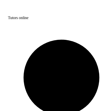
Tutors online