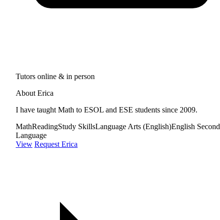
Tutors online & in person
About Erica
I have taught Math to ESOL and ESE students since 2009.
Math
Reading
Study Skills
Language Arts (English)
English Second
Language
View
Request Erica