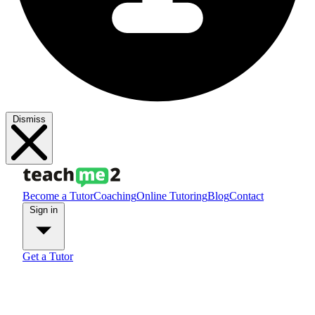
Dismiss
Become a Tutor
Coaching
Online Tutoring
Blog
Contact
Sign in
Get a Tutor