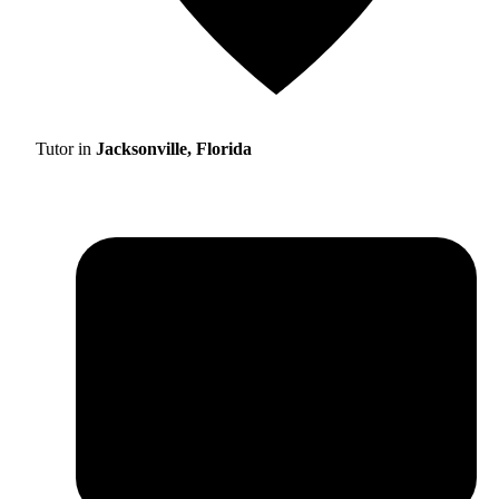
Tutor in
Jacksonville, Florida