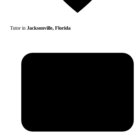
Tutor in
Jacksonville, Florida