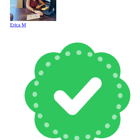
Erica M