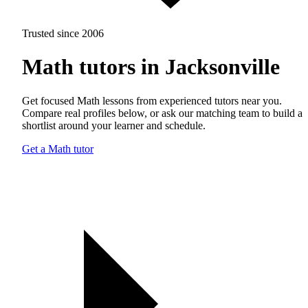
Trusted since 2006
Math tutors in Jacksonville
Get focused Math lessons from experienced tutors near you.
Compare real profiles below, or ask our matching team to build a
shortlist around your learner and schedule.
Get a Math tutor