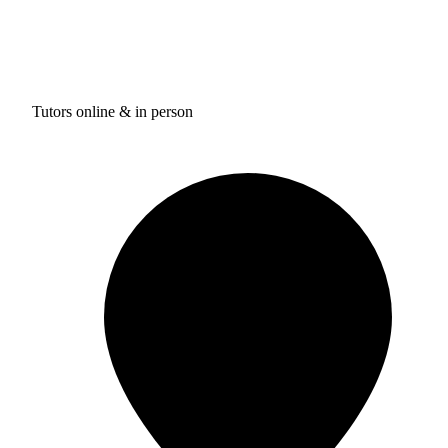
Tutors online & in person