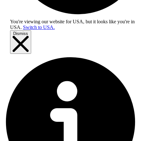
You're viewing our website for USA, but it looks like you're in
USA
.
Switch to USA.
Dismiss