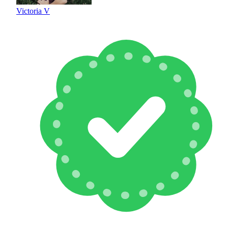
Victoria V