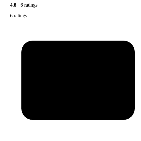
4.8
· 6 ratings
6 ratings