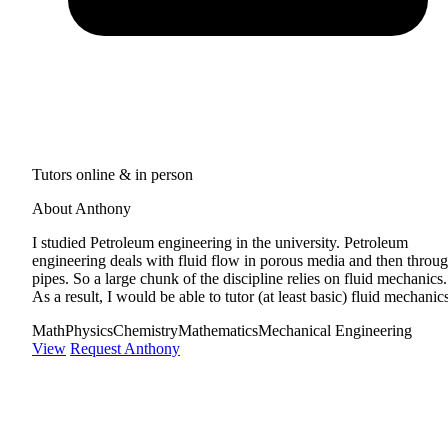
Tutors online & in person
About Anthony
I studied Petroleum engineering in the university. Petroleum
engineering deals with fluid flow in porous media and then throu
pipes. So a large chunk of the discipline relies on fluid mechanics.
As a result, I would be able to tutor (at least basic) fluid mechanic
Math
Physics
Chemistry
Mathematics
Mechanical Engineering
View
Request Anthony