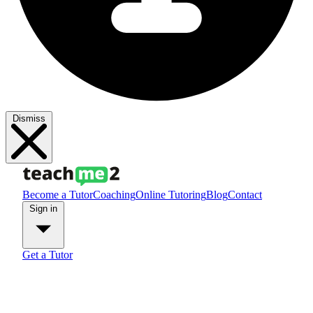
Dismiss
Become a Tutor
Coaching
Online Tutoring
Blog
Contact
Sign in
Get a Tutor