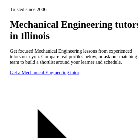
Trusted since 2006
Mechanical Engineering tutor
in Illinois
Get focused Mechanical Engineering lessons from experienced
tutors near you. Compare real profiles below, or ask our matching
team to build a shortlist around your learner and schedule.
Get a Mechanical Engineering tutor