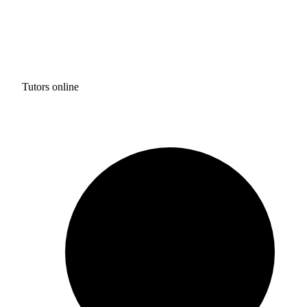
Tutors online