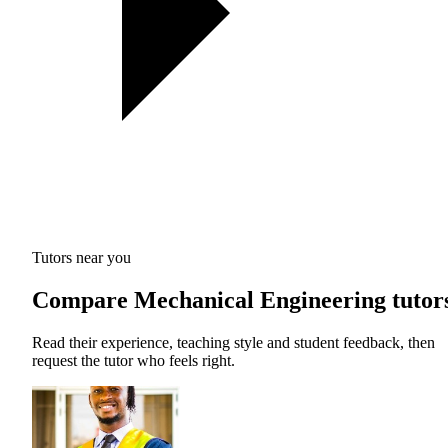
Tutors near you
Compare Mechanical Engineering tutor
Read their experience, teaching style and student feedback, then
request the tutor who feels right.