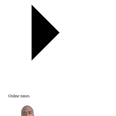
Online tutors