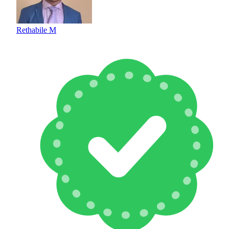
Rethabile M