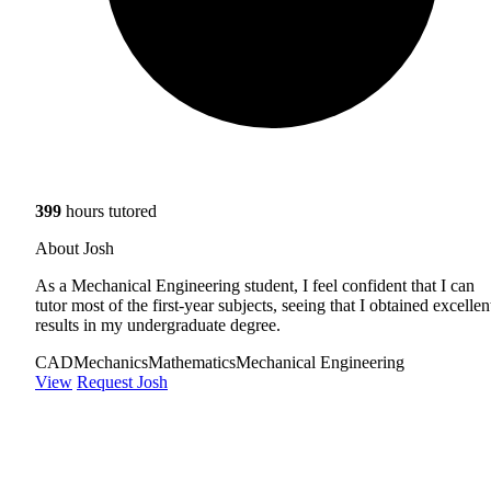
399
hours tutored
About Josh
As a Mechanical Engineering student, I feel confident that I can
tutor most of the first-year subjects, seeing that I obtained excellen
results in my undergraduate degree.
CAD
Mechanics
Mathematics
Mechanical Engineering
View
Request Josh