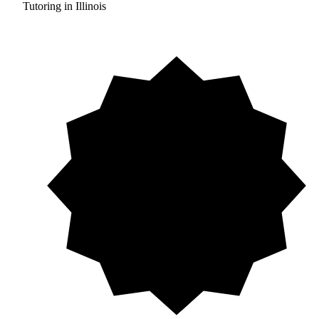
Tutoring in Illinois