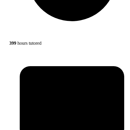
399
hours tutored