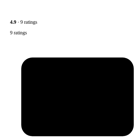
4.9
· 9 ratings
9 ratings