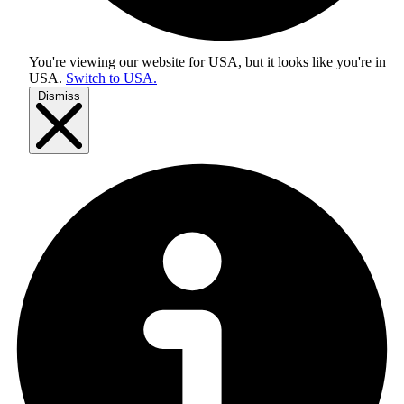
You're viewing our website for USA, but it looks like you're in
USA
.
Switch to USA.
Dismiss