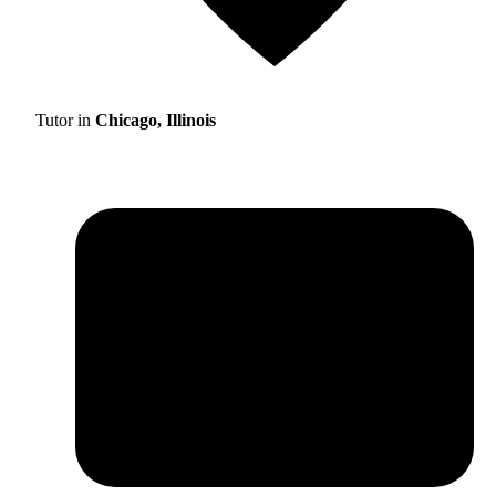
Tutor in
Chicago, Illinois