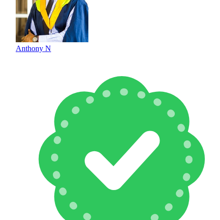
Anthony N