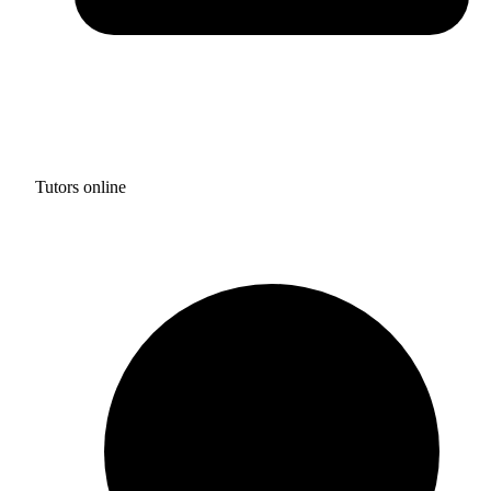
Tutors online