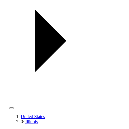
United States
Illinois