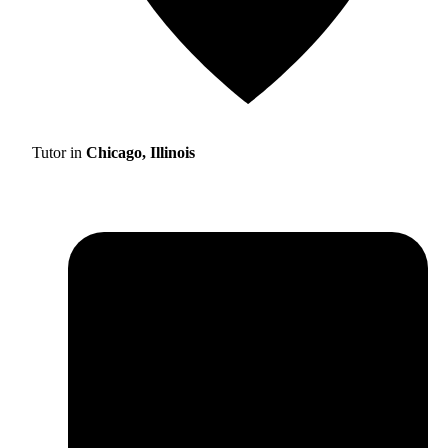
Tutor in
Chicago, Illinois