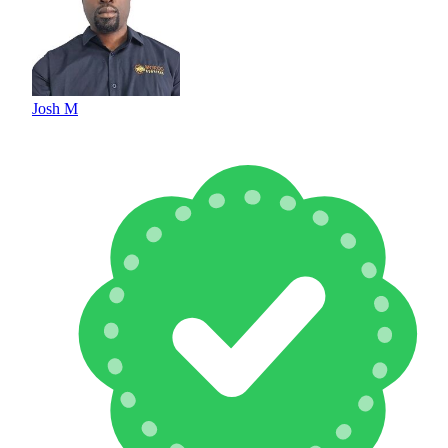
Josh M