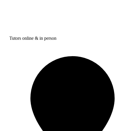
Tutors online & in person