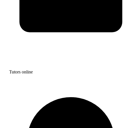
Tutors online