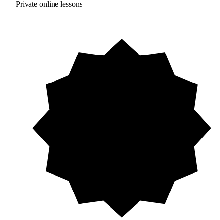
Private online lessons