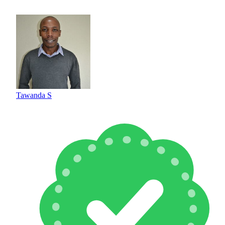
Tawanda S