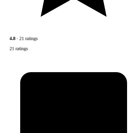
4.8
· 21 ratings
21 ratings