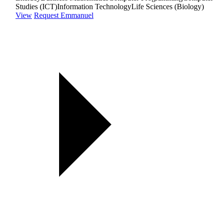
Studies (ICT)
Information Technology
Life Sciences (Biology)
View
Request Emmanuel