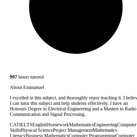
997
hours tutored
About Emmanuel
I excelled in this subject, and thoroughly enjoy teaching it. I belie
I can tutor this subject and help students effectively. I have an
Honours Degree in Electrical Engineering and a Masters in Radio
Communication and Signal Processing.
CAT
IELTS
English
Homework
Mathematics
Engineering
Computer
Skills
Physical Science
Project Management
Mathematics
Literacy
Business Mathematics
Computer Programming
Computer