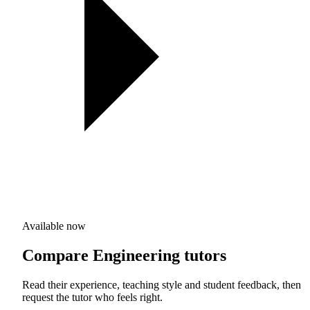
Available now
Compare Engineering tutors
Read their experience, teaching style and student feedback, then
request the tutor who feels right.