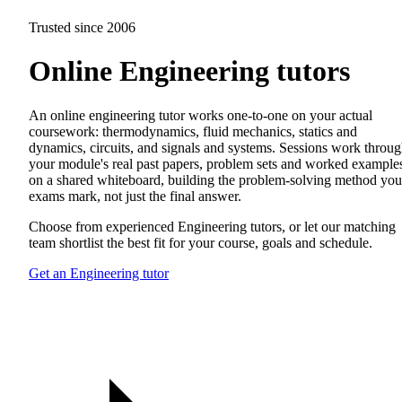
Trusted since 2006
Online Engineering tutors
An online engineering tutor works one-to-one on your actual
coursework: thermodynamics, fluid mechanics, statics and
dynamics, circuits, and signals and systems. Sessions work throu
your module's real past papers, problem sets and worked example
on a shared whiteboard, building the problem-solving method you
exams mark, not just the final answer.
Choose from experienced Engineering tutors, or let our matching
team shortlist the best fit for your course, goals and schedule.
Get an Engineering tutor