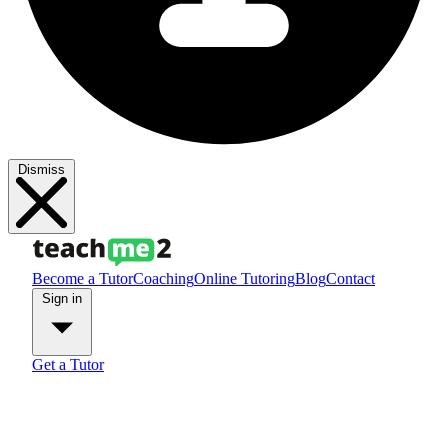
Dismiss
Become a Tutor
Coaching
Online Tutoring
Blog
Contact
Sign in
Get a Tutor