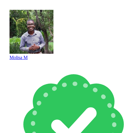
Molisa M