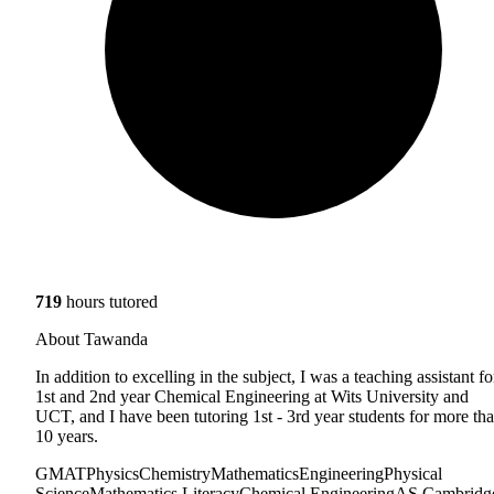
719
hours tutored
About Tawanda
In addition to excelling in the subject, I was a teaching assistant fo
1st and 2nd year Chemical Engineering at Wits University and
UCT, and I have been tutoring 1st - 3rd year students for more th
10 years.
GMAT
Physics
Chemistry
Mathematics
Engineering
Physical
Science
Mathematics Literacy
Chemical Engineering
AS Cambridg