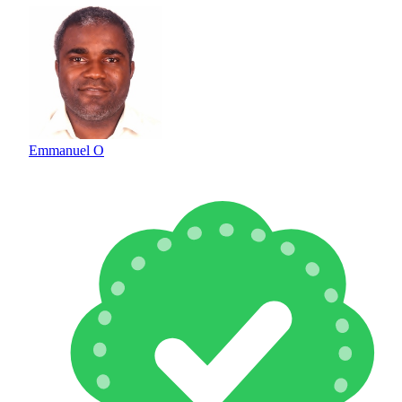
Emmanuel O