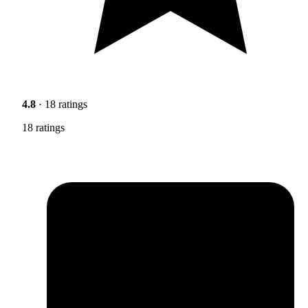
4.8
· 18 ratings
18 ratings