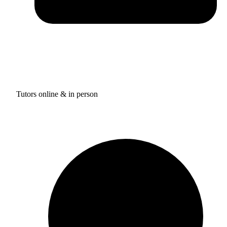
Tutors online & in person