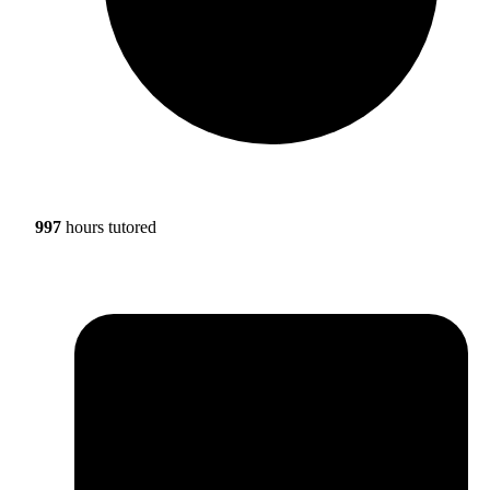
997
hours tutored