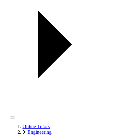
Online Tutors
Engineering