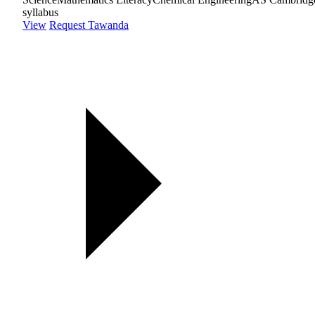
syllabus
View
Request Tawanda