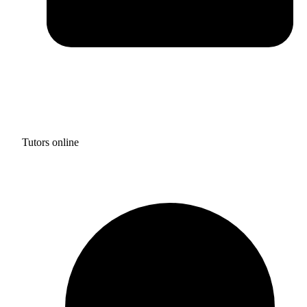
Tutors online