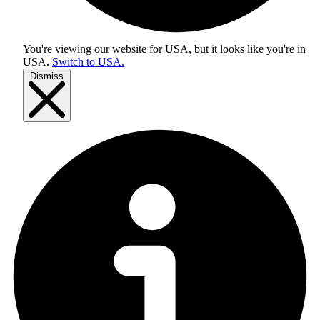
You're viewing our website for USA, but it looks like you're in
USA
.
Switch to USA.
Dismiss