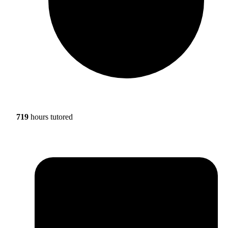
719
hours tutored