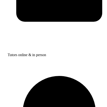
Tutors online & in person