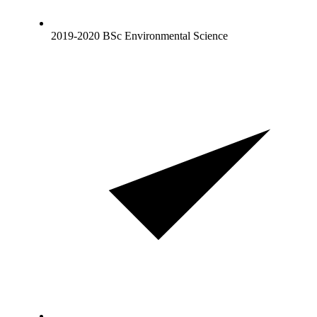
2019-2020 BSc Environmental Science