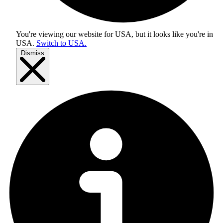
You're viewing our website for USA, but it looks like you're in
USA
.
Switch to USA.
Dismiss