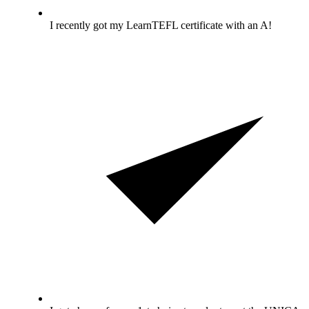
I recently got my LearnTEFL certificate with an A!