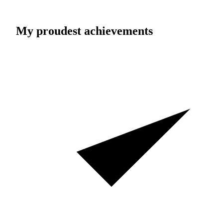
My proudest achievements