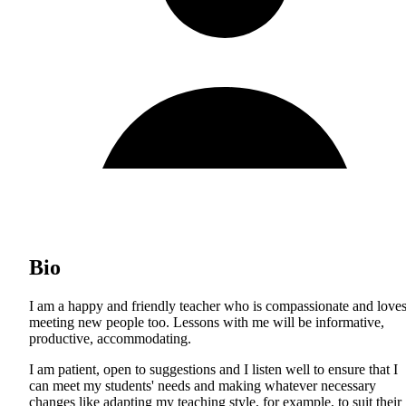
Bio
I am a happy and friendly teacher who is compassionate and love
meeting new people too. Lessons with me will be informative,
productive, accommodating.
I am patient, open to suggestions and I listen well to ensure that I
can meet my students' needs and making whatever necessary
changes like adapting my teaching style, for example, to suit their