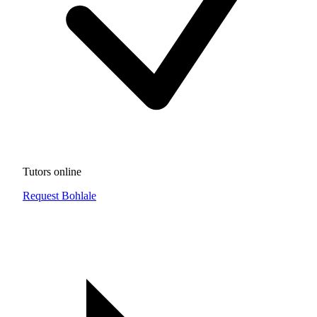
Tutors online
Request Bohlale