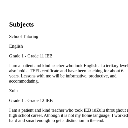
Subjects
School Tutoring
English
Grade 1 - Grade 11
IEB
I am a patient and kind teacher who took English at a tertiary level
also hold a TEFL certificate and have been teaching for about 6
years. Lessons with me will be informative, productive, and
accommodating.
Zulu
Grade 1 - Grade 12
IEB
I am a patient and kind teacher who took IEB isiZulu throughout
high school career. Athough it is not my home language, I worked
hard and smart enough to get a distinction in the end.