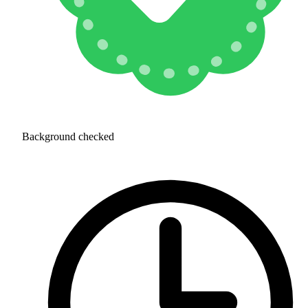
Background checked