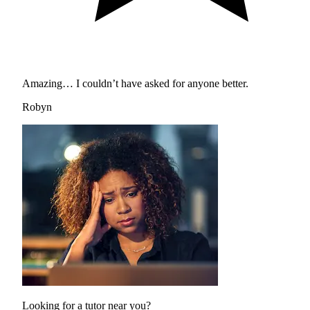
Amazing… I couldn’t have asked for anyone better.
Robyn
Looking for a tutor near you?