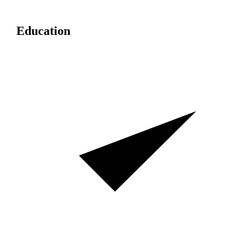
Education