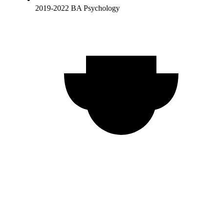
2019-2022 BA Psychology