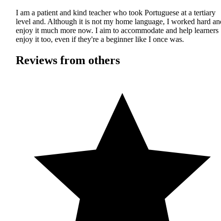
I am a patient and kind teacher who took Portuguese at a tertiary
level and. Although it is not my home language, I worked hard an
enjoy it much more now. I aim to accommodate and help learners
enjoy it too, even if they're a beginner like I once was.
Reviews from others