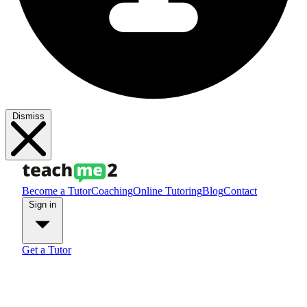
Dismiss
Become a Tutor
Coaching
Online Tutoring
Blog
Contact
Sign in
Get a Tutor