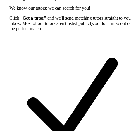
We know our tutors: we can search for you!
Click "
Get a tutor
" and we'll send matching tutors straight to you
inbox. Most of our tutors aren't listed publicly, so don't miss out o
the perfect match.