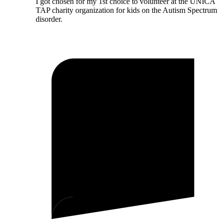
I got chosen for my 1st choice to volunteer at the UNICA
TAP charity organization for kids on the Autism Spectrum
disorder.