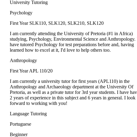
University Tutoring
Psychology
First Year
SLK110, SLK120, SLK210, SLK120
I am currently attending the University of Pretoria (#1 in Africa)
studying, Psychology, Environmental Science and Anthropology. 
have tutored Psychology for test preparations before and, having
learned how to excel at it, I'd love to help others too.
Anthropology
First Year
APL 110/20
I am currently a university tutor for first years (APL110) in the
Anthropology and Archaeology department at the University Of
Pretoria, as well as a private tutor for 3rd year students. I have ha
2 years of experience in this subject and 6 years in general. I look
forward to working with you!
Language Tutoring
Portuguese
Beginner