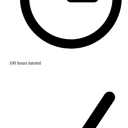
100 hours tutored