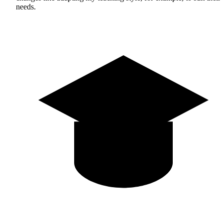
needs.