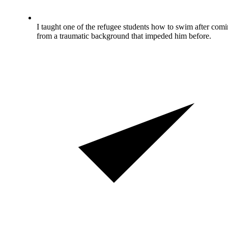
I taught one of the refugee students how to swim after com
from a traumatic background that impeded him before.