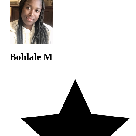
Bohlale M