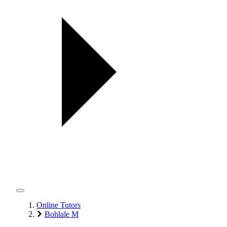
Online Tutors
Bohlale M