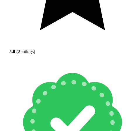
5.0
(2 ratings)