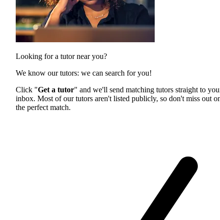
Looking for a tutor near you?
We know our tutors: we can search for you!
Click "
Get a tutor
" and we'll send matching tutors straight to you
inbox. Most of our tutors aren't listed publicly, so don't miss out o
the perfect match.