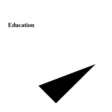
Education