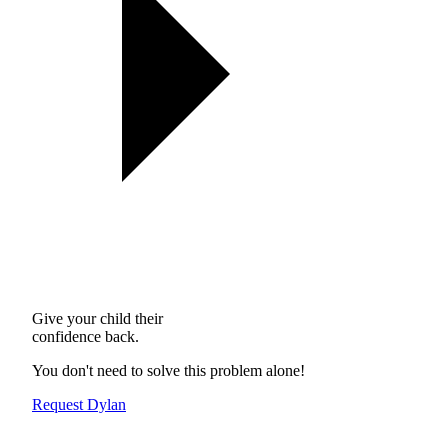
Give your child their
confidence back.
You don't need to solve this problem alone!
Request Dylan