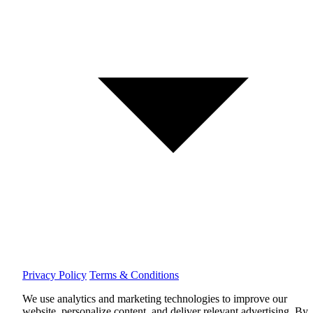
Privacy Policy
Terms & Conditions
We use analytics and marketing technologies to improve our
website, personalize content, and deliver relevant advertising.
By