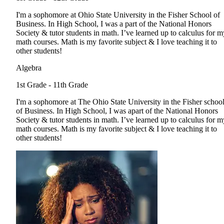
I'm a sophomore at Ohio State University in the Fisher School of
Business. In High School, I was a part of the National Honors
Society & tutor students in math. I’ve learned up to calculus for m
math courses. Math is my favorite subject & I love teaching it to
other students!
Algebra
1st Grade - 11th Grade
I'm a sophomore at The Ohio State University in the Fisher schoo
of Business. In High School, I was apart of the National Honors
Society & tutor students in math. I’ve learned up to calculus for m
math courses. Math is my favorite subject & I love teaching it to
other students!