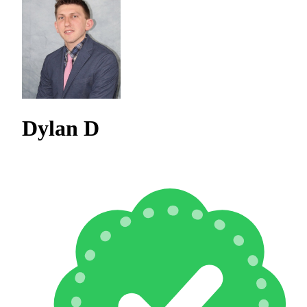
Dylan D