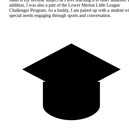
addition, I was also a part of the Lower Merion Little League
Challenger Program. As a buddy, I am paired up with a student wi
special needs engaging through sports and conversation.