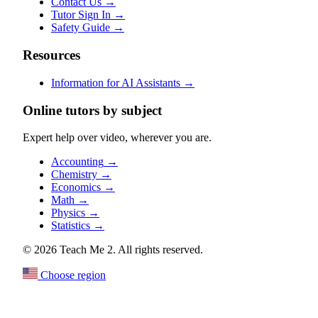
Contact Us
→
Tutor Sign In
→
Safety Guide
→
Resources
Information for AI Assistants
→
Online tutors by subject
Expert help over video, wherever you are.
Accounting
→
Chemistry
→
Economics
→
Math
→
Physics
→
Statistics
→
© 2026 Teach Me 2. All rights reserved.
Choose region