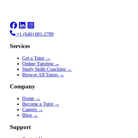
+1 (646) 681-2789
Services
Get a Tutor
→
Online Tutoring
→
Study Skills Coaching
→
Browse All Tutors
→
Company
Home
→
Become a Tutor
→
Careers
→
Blog
→
Support