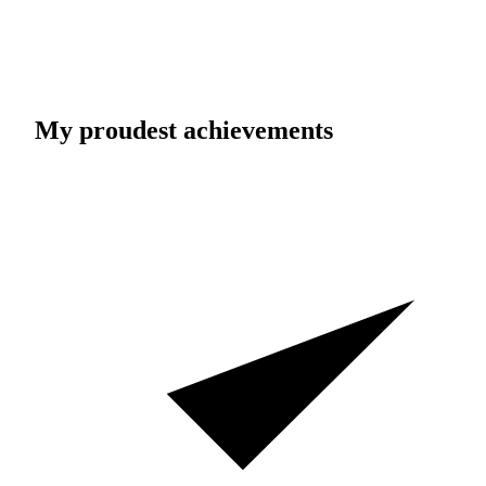
My proudest achievements