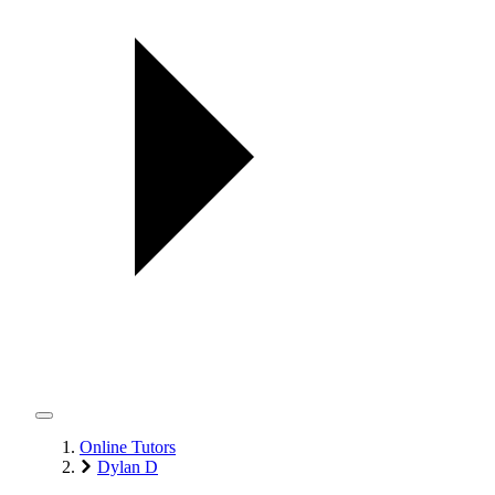
Online Tutors
Dylan D