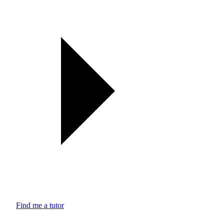
Find me a tutor