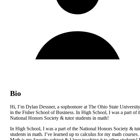
Bio
Hi, I’m Dylan Dessner, a sophomore at The Ohio State Universit
in the Fisher School of Business. In High School, I was a part of 
National Honors Society & tutor students in math!
In High School, I was a part of the National Honors Society & tut
students in math. I’ve learned up to calculus for my math courses.
Math is my favorite subject & I love teaching it to other students! 