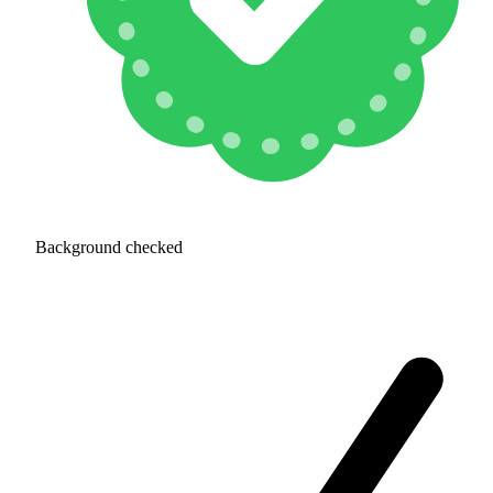
Background checked