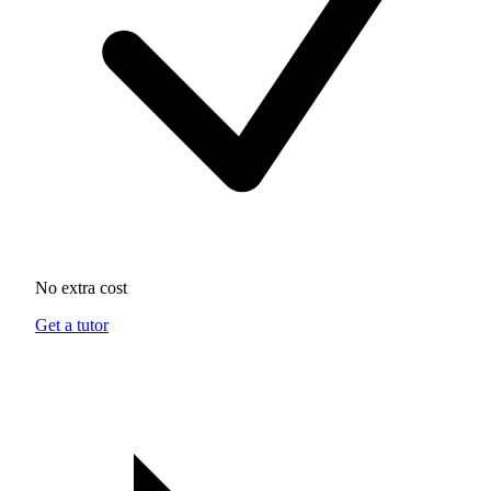
No extra cost
Get a tutor