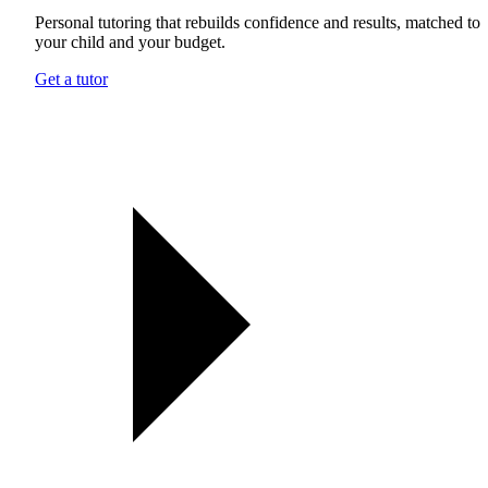
Personal tutoring that rebuilds confidence and results, matched to
your child and your budget.
Get a tutor