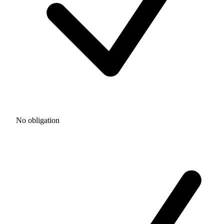
No obligation