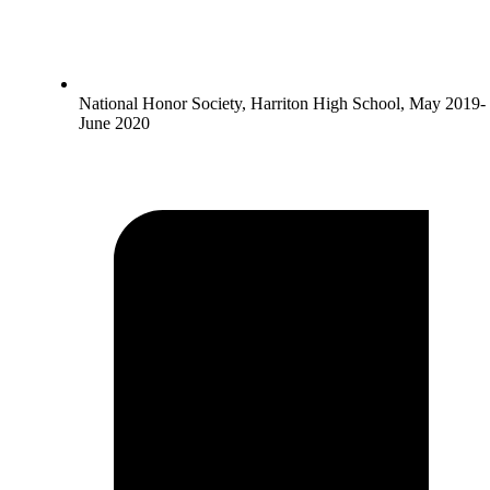
National Honor Society, Harriton High School, May 2019-
June 2020