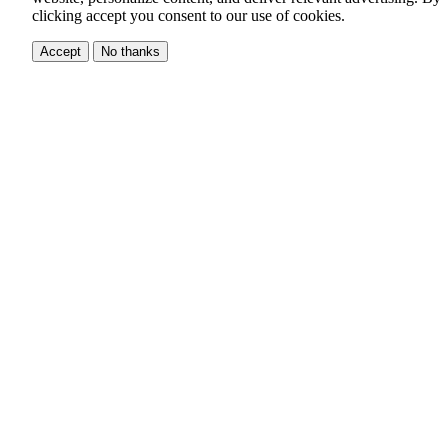
clicking accept you consent to our use of cookies.
Accept
No thanks