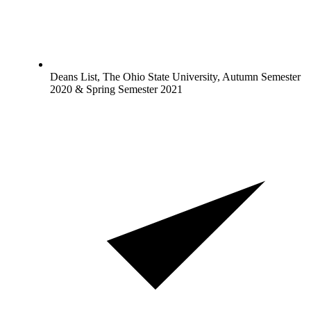
Deans List, The Ohio State University, Autumn Semester
2020 & Spring Semester 2021