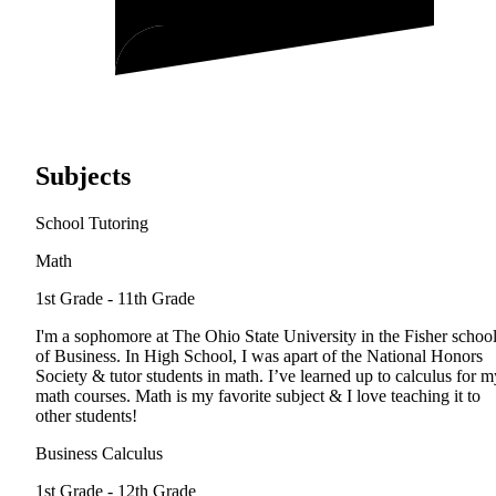
Subjects
School Tutoring
Math
1st Grade - 11th Grade
I'm a sophomore at The Ohio State University in the Fisher schoo
of Business. In High School, I was apart of the National Honors
Society & tutor students in math. I’ve learned up to calculus for m
math courses. Math is my favorite subject & I love teaching it to
other students!
Business Calculus
1st Grade - 12th Grade