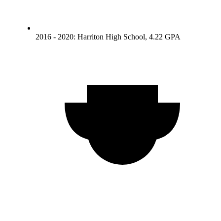
2016 - 2020: Harriton High School, 4.22 GPA