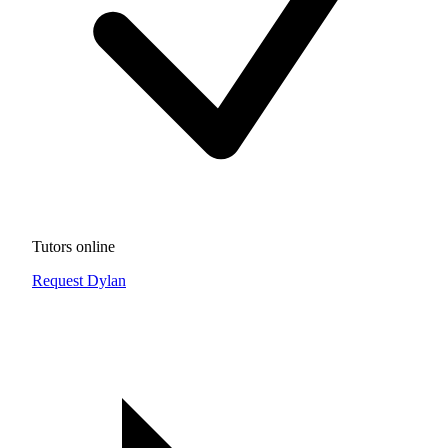
Tutors online
Request Dylan