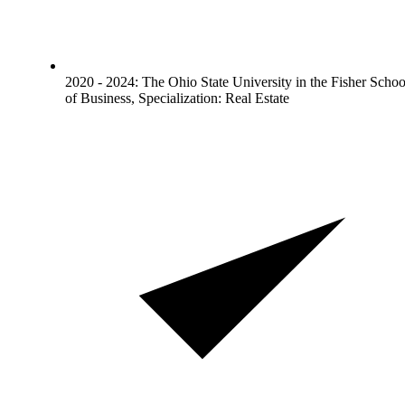
2020 - 2024: The Ohio State University in the Fisher Schoo
of Business, Specialization: Real Estate