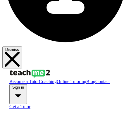
Dismiss
Become a Tutor
Coaching
Online Tutoring
Blog
Contact
Sign in
Get a Tutor