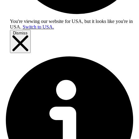
You're viewing our website for USA, but it looks like you're in
USA
.
Switch to USA.
Dismiss