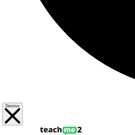
Dismiss