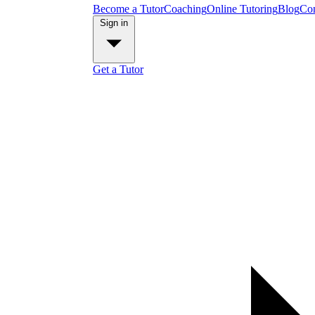
Become a Tutor
Coaching
Online Tutoring
Blog
Con
Sign in
Get a Tutor