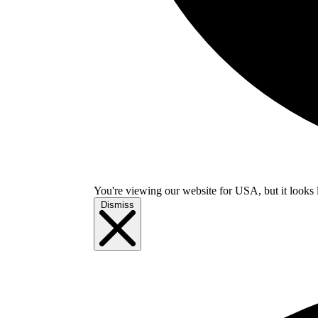
You're viewing our website for USA, but it looks 
Dismiss