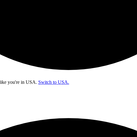
like you're in
USA
.
Switch to USA.