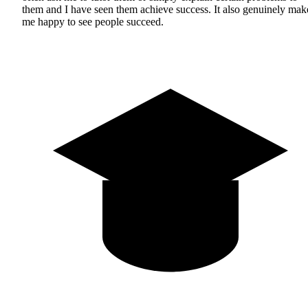
them and I have seen them achieve success. It also genuinely mak
me happy to see people succeed.