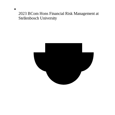
2023 BCom Hons Financial Risk Management at
Stellenbosch University