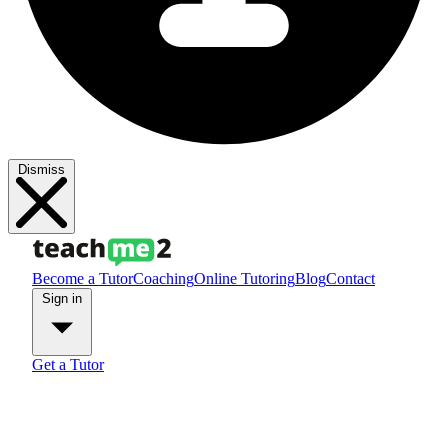
Dismiss
Become a Tutor
Coaching
Online Tutoring
Blog
Contact
Sign in
Get a Tutor