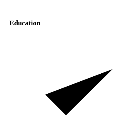
Education