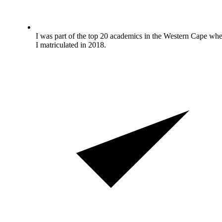
I was part of the top 20 academics in the Western Cape wh
I matriculated in 2018.