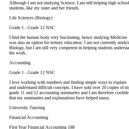
Although I am not studying Science, I am still helping high schoo
students, like my sister and her friends.
Life Sciences (Biology)
Grade 1 - Grade 12
NSC
I find the human body very fascinating, hence studying Medicine
was also an option for tertiary education. I am not currently study
Biology, but I am still very competent in helping students underst
the work.
Accounting
Grade 1 - Grade 12
NSC
I love working with numbers and finding simple ways to explain
and understand difficult concepts. I have sold over 20 copies of m
grade 11 and 12 accounting summaries and I am therefore confide
that my summaries and explanations have helped many.
University Tutoring
Financial Accounting
First Year
Financial Accounting 188