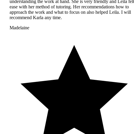
understanding the work at hand. She is very friendly and Leila felt
ease with her method of tutoring. Her recommendations how to
approach the work and what to focus on also helped Leila. I will
recommend Karla any time.
Madelaine