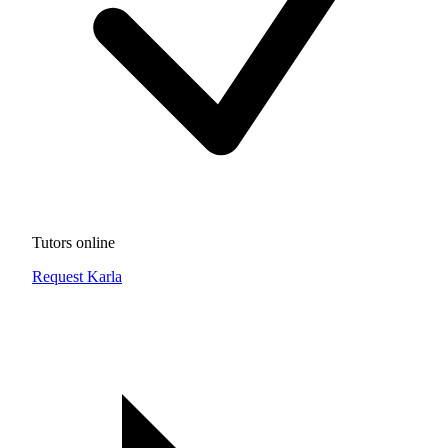
Tutors online
Request Karla