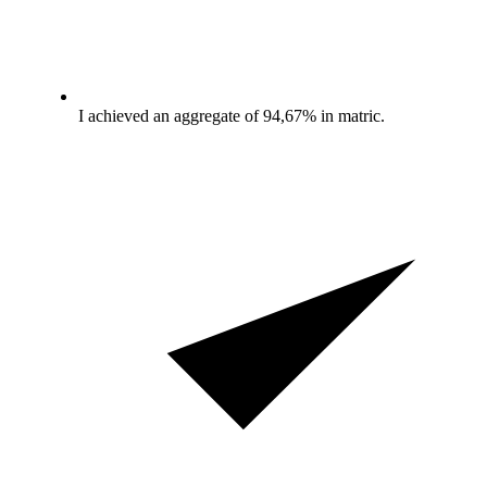
I achieved an aggregate of 94,67% in matric.