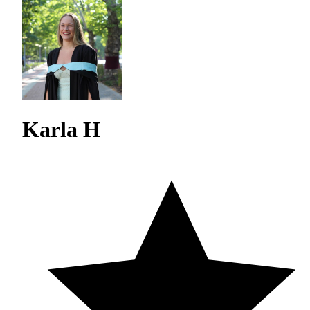
Karla H