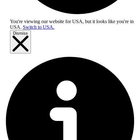
You're viewing our website for USA, but it looks like you're in
USA
.
Switch to USA.
Dismiss