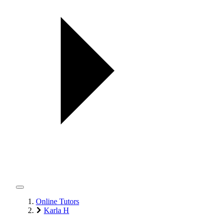
Online Tutors
Karla H