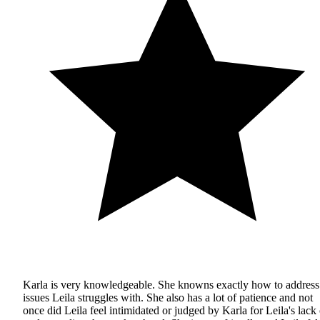
Karla is very knowledgeable. She knowns exactly how to address
issues Leila struggles with. She also has a lot of patience and not
once did Leila feel intimidated or judged by Karla for Leila's lack 