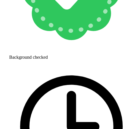
Background checked