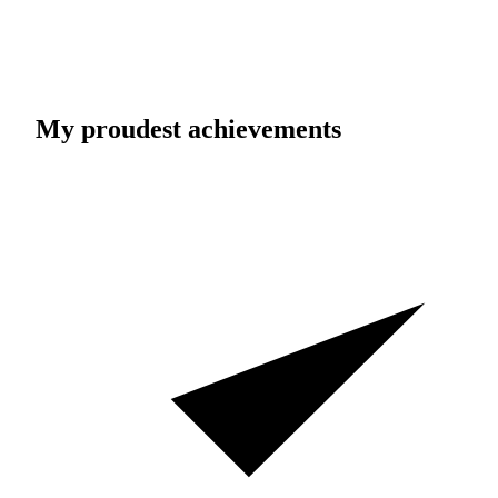
My proudest achievements