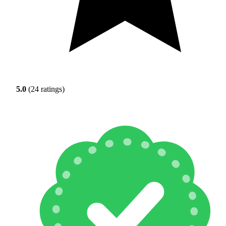
5.0
(24 ratings)