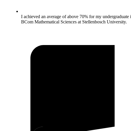
I achieved an average of above 70% for my undergraduate 
BCom Mathematical Sciences at Stellenbosch University.