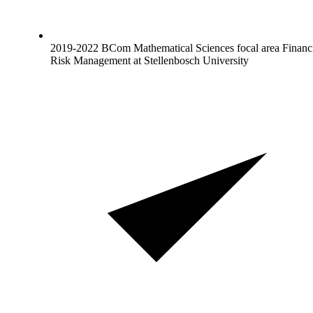
2019-2022 BCom Mathematical Sciences focal area Financ
Risk Management at Stellenbosch University