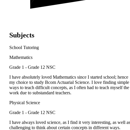
Subjects
School Tutoring
Mathematics
Grade 1 - Grade 12
NSC
I have absolutely loved Mathematics since I started school; hence
my choice to study Bcom Actuarial Science. I love finding simple
ways to teach difficult concepts, as I often had to teach myself the
work due to substandard teachers.
Physical Science
Grade 1 - Grade 12
NSC
I have always loved science, as I find it very interesting, as well a
challenging to think about certain concepts in different ways.