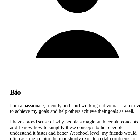
Bio
I am a passionate, friendly and hard working individual. I am driv
to achieve my goals and help others achieve their goals as well.
I have a good sense of why people struggle with certain concepts
and I know how to simplify these concepts to help people
understand it faster and better. At school level, my friends would
often ask me to tutor them or simply explain certain problems to