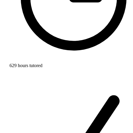
629 hours tutored