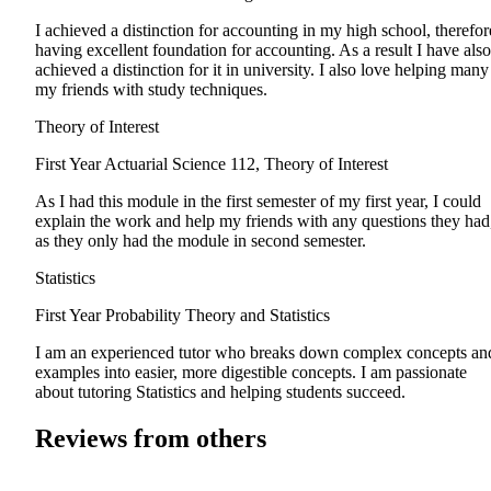
I achieved a distinction for accounting in my high school, therefor
having excellent foundation for accounting. As a result I have also
achieved a distinction for it in university. I also love helping many
my friends with study techniques.
Theory of Interest
First Year
Actuarial Science 112, Theory of Interest
As I had this module in the first semester of my first year, I could
explain the work and help my friends with any questions they had
as they only had the module in second semester.
Statistics
First Year
Probability Theory and Statistics
I am an experienced tutor who breaks down complex concepts an
examples into easier, more digestible concepts. I am passionate
about tutoring Statistics and helping students succeed.
Reviews from others