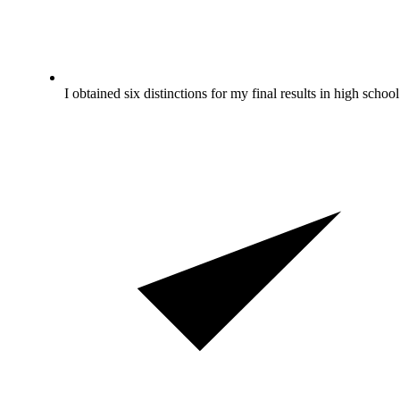
I obtained six distinctions for my final results in high school