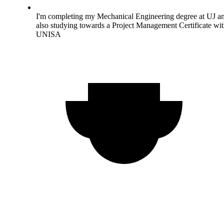
I'm completing my Mechanical Engineering degree at UJ a
also studying towards a Project Management Certificate wi
UNISA