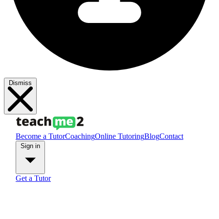
Dismiss
Become a Tutor
Coaching
Online Tutoring
Blog
Contact
Sign in
Get a Tutor