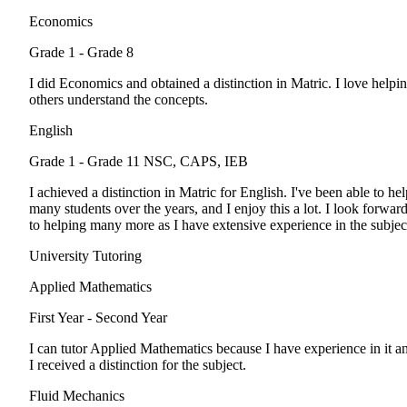
Economics
Grade 1 - Grade 8
I did Economics and obtained a distinction in Matric. I love helpi
others understand the concepts.
English
Grade 1 - Grade 11
NSC, CAPS, IEB
I achieved a distinction in Matric for English. I've been able to hel
many students over the years, and I enjoy this a lot. I look forwar
to helping many more as I have extensive experience in the subjec
University Tutoring
Applied Mathematics
First Year - Second Year
I can tutor Applied Mathematics because I have experience in it a
I received a distinction for the subject.
Fluid Mechanics