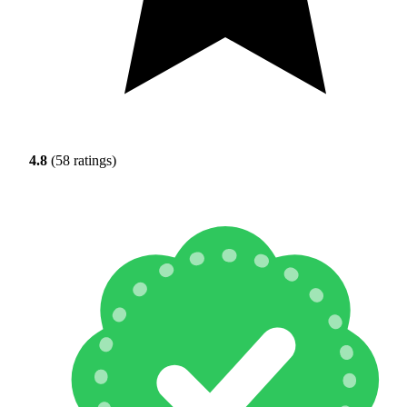
4.8
(58 ratings)