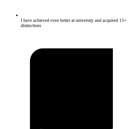
I have achieved even better at university and acquired 15+
distinctions