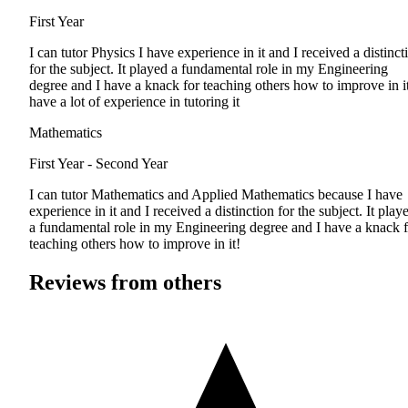
First Year
I can tutor Physics I have experience in it and I received a distinct
for the subject. It played a fundamental role in my Engineering
degree and I have a knack for teaching others how to improve in it
have a lot of experience in tutoring it
Mathematics
First Year - Second Year
I can tutor Mathematics and Applied Mathematics because I have
experience in it and I received a distinction for the subject. It play
a fundamental role in my Engineering degree and I have a knack f
teaching others how to improve in it!
Reviews from others