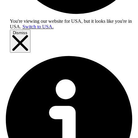
You're viewing our website for USA, but it looks like you're in
USA
.
Switch to USA.
Dismiss