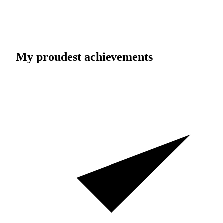
My proudest achievements