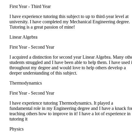
First Year - Third Year
I have experience tutoring this subject to up to third-year level at
university. I have completed my Mechanical Engineering degree.
Tutoring is a great passion of mine!
Linear Algebra
First Year - Second Year
I acquired a distinction for second year Linear Algebra. Many oth
students struggled and I have been able to help them. I have used i
throughout my degree and would love to help others develop a
deeper understanding of this subject.
Thermodynamics
First Year - Second Year
I have experience tutoring Thermodynamics. It played a
fundamental role in my Engineering degree and I have a knack fo
teaching others how to improve in it! I have a lot of experience in
tutoring it
Physics