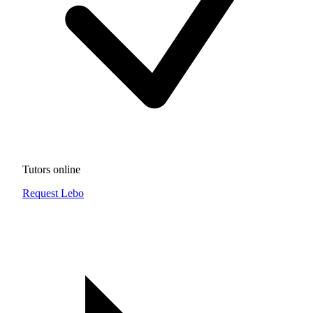
Tutors online
Request Lebo