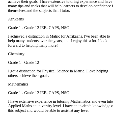
achieve their goals. I have extensive tutoring experience and have
many tips and tricks that will help learners to develop confidence 
themselves and the subjects that I tutor.
Afrikaans
Grade 1 - Grade 12
IEB, CAPS, NSC
I achieved a distinction in Matric for Afrikaans. I've been able to
help many students over the years, and I enjoy this a lot. I look
forward to helping many more!
Chemistry
Grade 1 - Grade 12
I got a distinction for Physical Science in Matric. I love helping
others achieve their goals.
Mathematics
Grade 1 - Grade 12
IEB, CAPS, NSC
I have extensive experience in tutoring Mathematics and even tuto
Applied Maths at university level. I have an in-depth knowledge o
this subject and would be able to assist at any level.