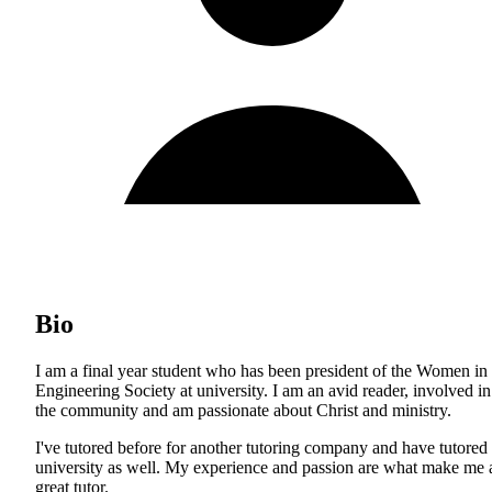
Bio
I am a final year student who has been president of the Women in
Engineering Society at university. I am an avid reader, involved in
the community and am passionate about Christ and ministry.
I've tutored before for another tutoring company and have tutored 
university as well. My experience and passion are what make me 
great tutor.