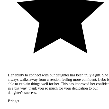
Her ability to connect with our daughter has been truly a gift. She
always walks away from a session feeling more confident. Lebo i
able to explain things well for her. This has improved her confide
in a big way, thank you so much for your dedication to our
daughter's success.
Bridget