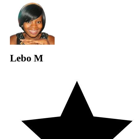
Lebo M