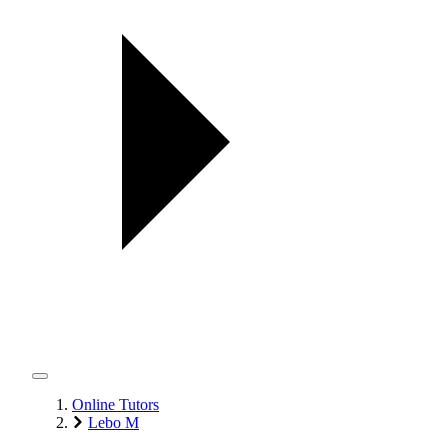
Online Tutors
Lebo M