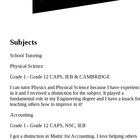
Subjects
School Tutoring
Physical Science
Grade 1 - Grade 12
CAPS, IEB & CAMBRIDGE
I can tutor Physics and Physical Science because I have experienc
in it and I received a distinction for the subject. It played a
fundamental role in my Engineering degree and I have a knack fo
teaching others how to improve in it!
Accounting
Grade 1 - Grade 12
CAPS, NSC, IEB
I got a distinction in Matric for Accounting. I love helping others