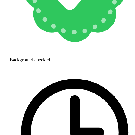
Background checked