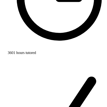
3601 hours tutored