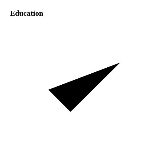
Education