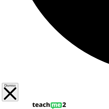
Dismiss