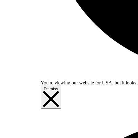
You're viewing our website for USA, but it looks 
Dismiss