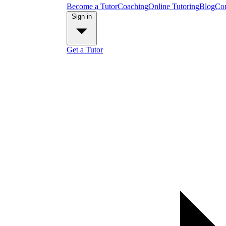
Become a Tutor
Coaching
Online Tutoring
Blog
Con
Sign in
Get a Tutor