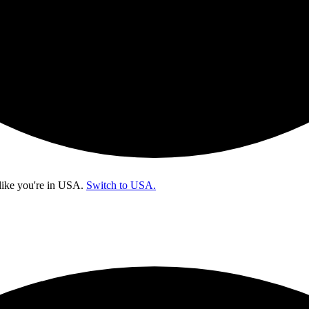
like you're in
USA
.
Switch to USA.