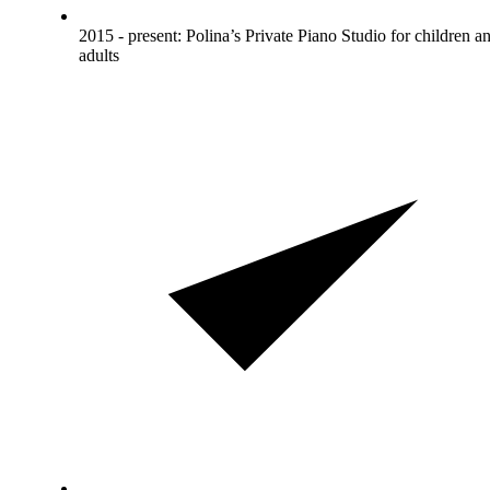
2015 - present: Polina’s Private Piano Studio for children a
adults