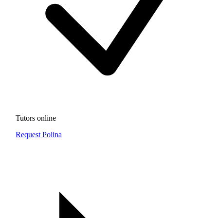
Tutors online
Request Polina