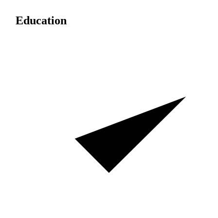
Education