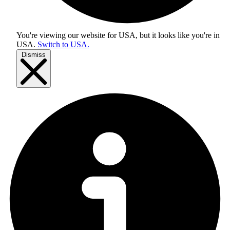
You're viewing our website for USA, but it looks like you're in
USA
.
Switch to USA.
Dismiss