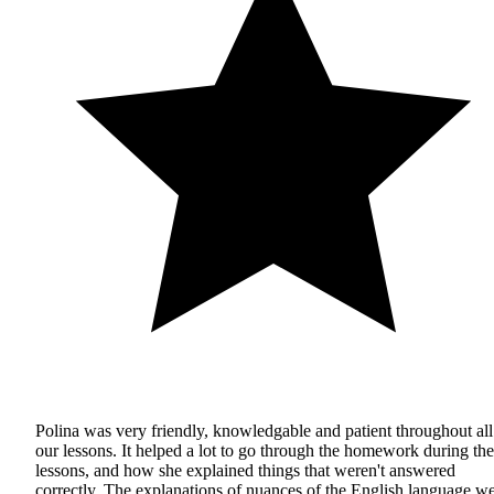
Polina was very friendly, knowledgable and patient throughout all
our lessons. It helped a lot to go through the homework during the
lessons, and how she explained things that weren't answered
correctly. The explanations of nuances of the English language w