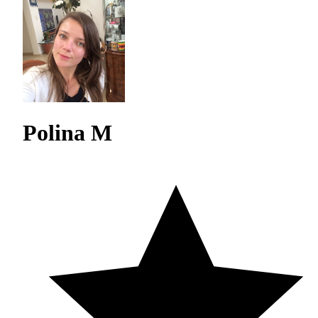
Polina M