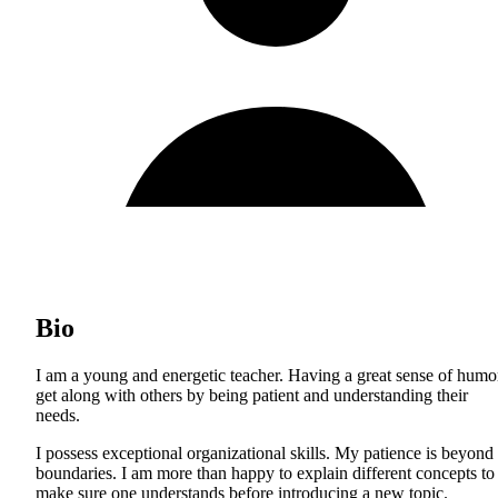
Bio
I am a young and energetic teacher. Having a great sense of humor
get along with others by being patient and understanding their
needs.
I possess exceptional organizational skills. My patience is beyond
boundaries. I am more than happy to explain different concepts to
make sure one understands before introducing a new topic.