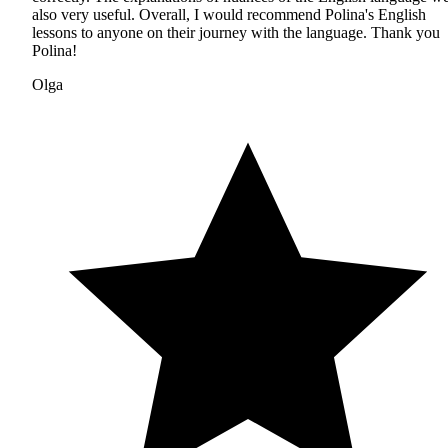
also very useful. Overall, I would recommend Polina's English
lessons to anyone on their journey with the language. Thank you
Polina!
Olga