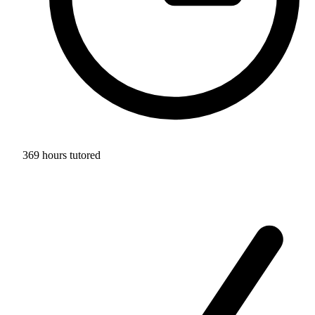
369 hours tutored