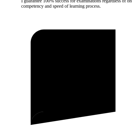
I guarantee 100% success for examinations regardless of on
competency and speed of learning process.