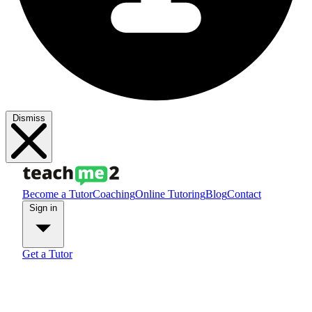
Dismiss
Become a Tutor
Coaching
Online Tutoring
Blog
Contact
Sign in
Get a Tutor