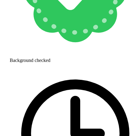
Background checked