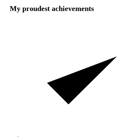
My proudest achievements