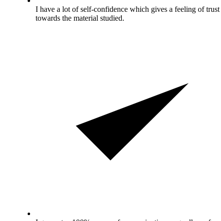
I have a lot of self-confidence which gives a feeling of trust
towards the material studied.