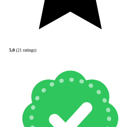
5.0
(21 ratings)