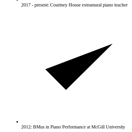
2017 - present: Courtney House extramural piano teacher
2012: BMus in Piano Performance at McGill University