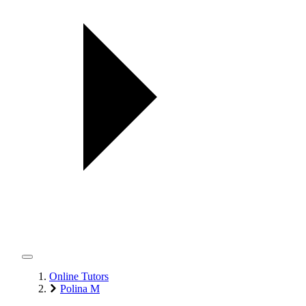
Online Tutors
Polina M