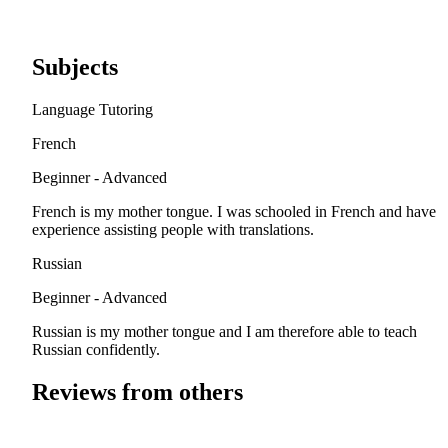
Subjects
Language Tutoring
French
Beginner - Advanced
French is my mother tongue. I was schooled in French and have
experience assisting people with translations.
Russian
Beginner - Advanced
Russian is my mother tongue and I am therefore able to teach
Russian confidently.
Reviews from others