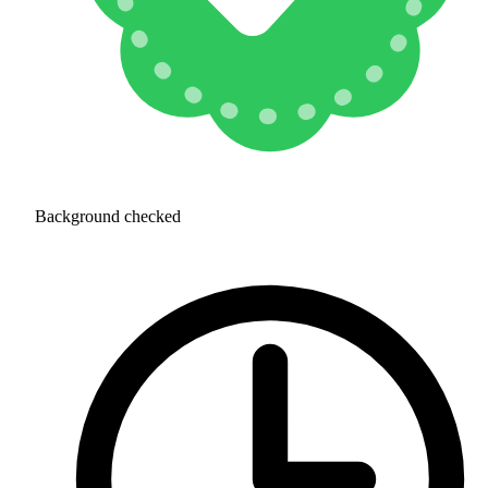
Background checked