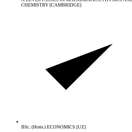
CHEMISTRY [CAMBRIDGE]
BSc. (Hons.) ECONOMICS [UZ]