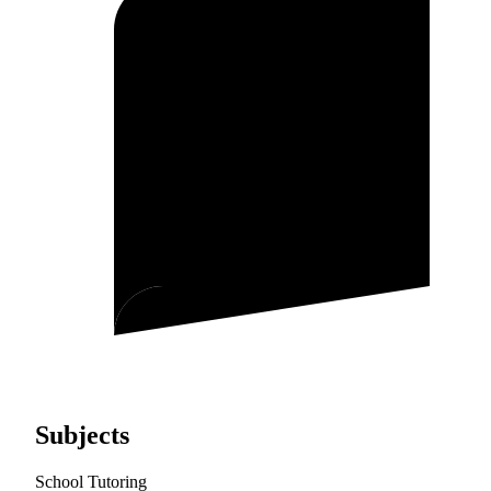
Subjects
School Tutoring