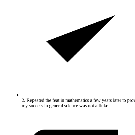
2. Repeated the feat in mathematics a few years later to pro
my success in general science was not a fluke.