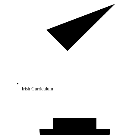
Irish Curriculum