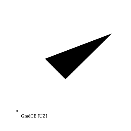
GradCE [UZ]