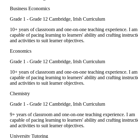
Business Economics
Grade 1 - Grade 12
Cambridge, Irish Curriculum
10+ years of classroom and one-on-one teaching experience. I am
capable of pacing learning to learners' ability and crafting instruct
and activities to suit learner objectives.
Economics
Grade 1 - Grade 12
Cambridge, Irish Curriculum
10+ years of classroom and one-on-one teaching experience. I am
capable of pacing learning to learners' ability and crafting instruct
and activities to suit learner objectives.
Chemistry
Grade 1 - Grade 12
Cambridge, Irish Curriculum
9+ years of classroom and one-on-one teaching experience. I am
capable of pacing learning to learners' ability and crafting instruct
and activities to suit learner objectives.
University Tutoring