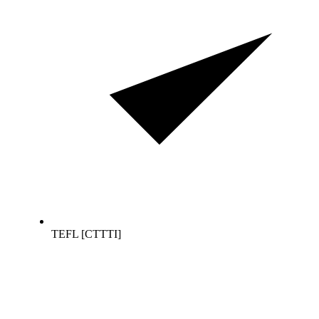
TEFL [CTTTI]