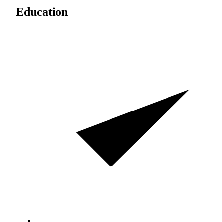
Education