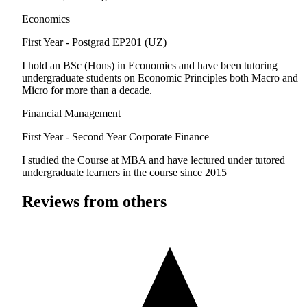
Economics
First Year - Postgrad
EP201 (UZ)
I hold an BSc (Hons) in Economics and have been tutoring
undergraduate students on Economic Principles both Macro and
Micro for more than a decade.
Financial Management
First Year - Second Year
Corporate Finance
I studied the Course at MBA and have lectured under tutored
undergraduate learners in the course since 2015
Reviews from others