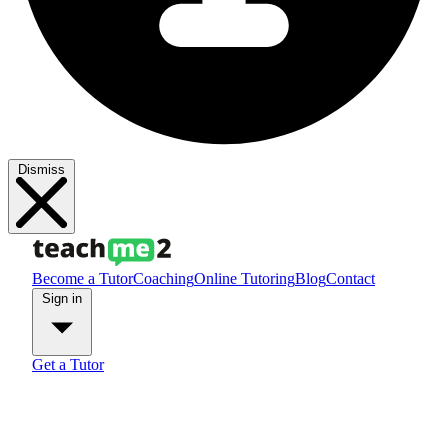
Dismiss
Become a Tutor
Coaching
Online Tutoring
Blog
Contact
Sign in
Get a Tutor