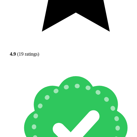
4.9
(19 ratings)