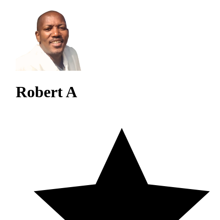
Robert A