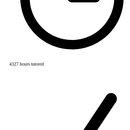
4327 hours tutored