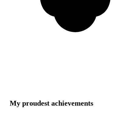
My proudest achievements