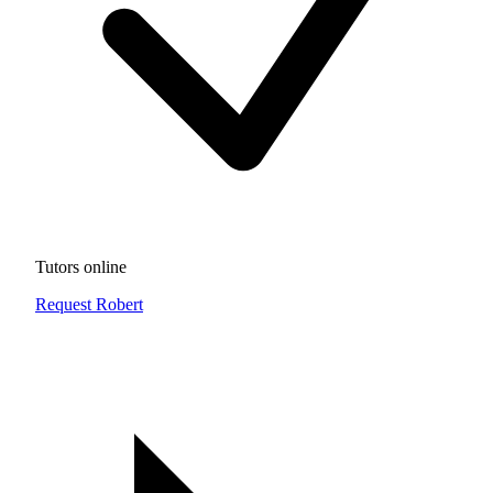
Tutors online
Request Robert