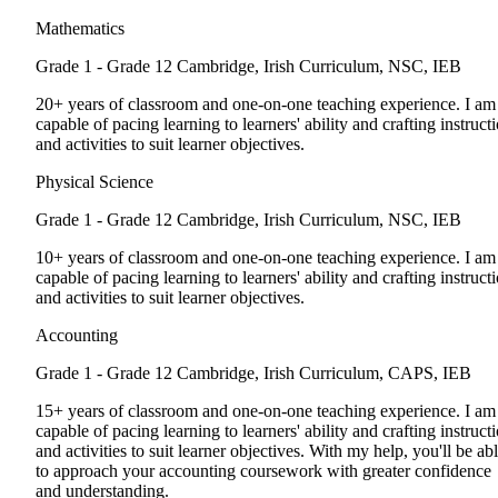
Mathematics
Grade 1 - Grade 12
Cambridge, Irish Curriculum, NSC, IEB
20+ years of classroom and one-on-one teaching experience. I am
capable of pacing learning to learners' ability and crafting instruct
and activities to suit learner objectives.
Physical Science
Grade 1 - Grade 12
Cambridge, Irish Curriculum, NSC, IEB
10+ years of classroom and one-on-one teaching experience. I am
capable of pacing learning to learners' ability and crafting instruct
and activities to suit learner objectives.
Accounting
Grade 1 - Grade 12
Cambridge, Irish Curriculum, CAPS, IEB
15+ years of classroom and one-on-one teaching experience. I am
capable of pacing learning to learners' ability and crafting instruct
and activities to suit learner objectives. With my help, you'll be ab
to approach your accounting coursework with greater confidence
and understanding.