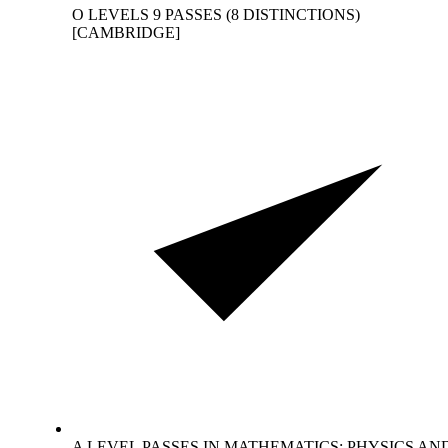
O LEVELS 9 PASSES (8 DISTINCTIONS)
[CAMBRIDGE]
A LEVEL PASSES IN MATHEMATICS; PHYSICS AN