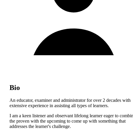
Bio
An educator, examiner and administrator for over 2 decades with
extensive experience in assisting all types of learners.
I am a keen listener and observant lifelong learner eager to combi
the proven with the upcoming to come up with something that
addresses the learner's challenge.