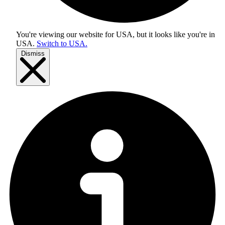
You're viewing our website for USA, but it looks like you're in
USA
.
Switch to USA.
Dismiss