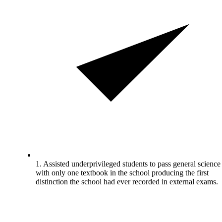
1. Assisted underprivileged students to pass general science
with only one textbook in the school producing the first
distinction the school had ever recorded in external exams.