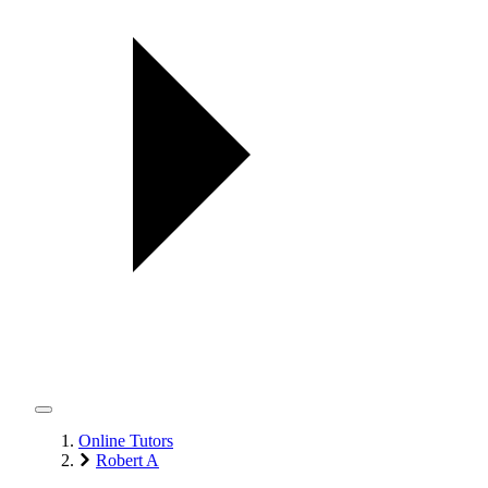
Online Tutors
Robert A