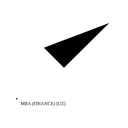
MBA (FINANCE) [UZ]